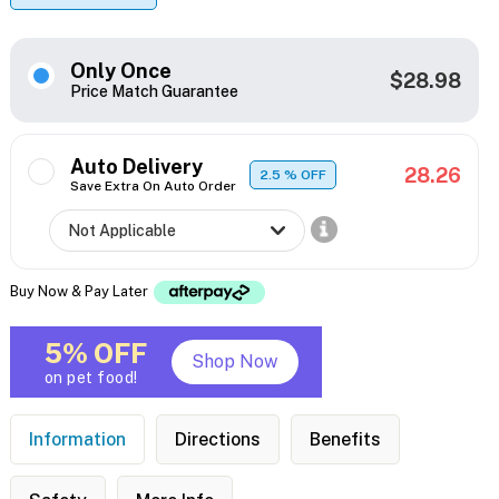
Only Once
$28.98
Price Match Guarantee
Auto Delivery
28.26
2.5
% OFF
Save Extra On Auto Order
Buy Now & Pay Later
5% OFF
Shop Now
on pet food!
Information
Directions
Benefits