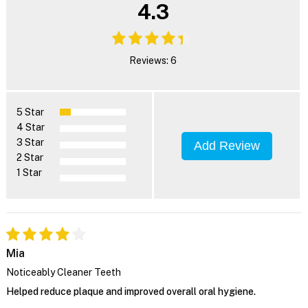
4.3
Reviews: 6
5 Star
4 Star
3 Star
Add Review
2 Star
1 Star
Mia
Noticeably Cleaner Teeth
Helped reduce plaque and improved overall oral hygiene.