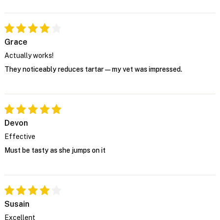
Grace
Actually works!
They noticeably reduces tartar—my vet was impressed.
Devon
Effective
Must be tasty as she jumps on it
Susain
Excellent