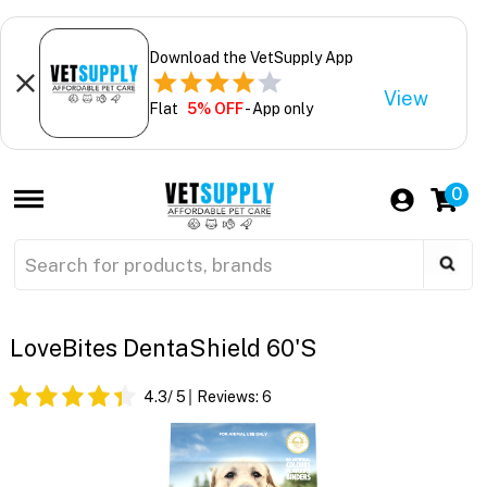
Download the VetSupply App
View
Flat
5% OFF
- App only
0
LoveBites DentaShield 60's
4.3
/ 5
Reviews:
6