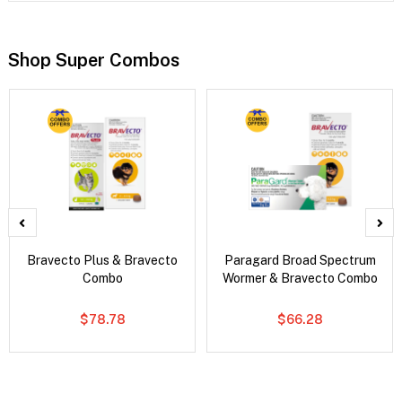
Shop Super Combos
Bravecto Plus & Bravecto
Paragard Broad Spectrum
Combo
Wormer & Bravecto Combo
$78.78
$66.28