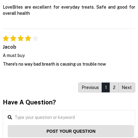
LoveBites are excellent for everyday treats. Safe and good for
overall health
Jacob
A must buy
There's no way bad breath is causing us trouble now
Previous
1
2
Next
Have A Question?
POST YOUR QUESTION