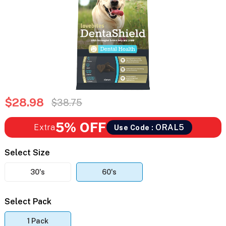
$28.98
$38.75
5% OFF
Extra
ORAL5
Use Code :
Select Size
30's
60's
Select Pack
1 Pack