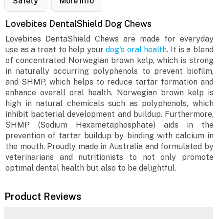
Safety
More Info
Lovebites DentalShield Dog Chews
Lovebites DentaShield Chews are made for everyday
use as a treat to help your
dog's oral health
. It is a blend
of concentrated Norwegian brown kelp, which is strong
in naturally occurring polyphenols to prevent biofilm,
and SHMP, which helps to reduce tartar formation and
enhance overall oral health. Norwegian brown kelp is
high in natural chemicals such as polyphenols, which
inhibit bacterial development and buildup. Furthermore,
SHMP (Sodium Hexametaphosphate) aids in the
prevention of tartar buildup by binding with calcium in
the mouth. Proudly made in Australia and formulated by
veterinarians and nutritionists to not only promote
optimal dental health but also to be delightful.
Product Reviews