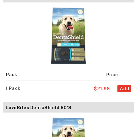
Pack
Price
1 Pack
$21.98
Add
LoveBites DentaShield 60's