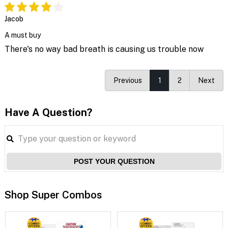
Jacob
A must buy
There's no way bad breath is causing us trouble now
Previous
1
2
Next
Have A Question?
POST YOUR QUESTION
Shop Super Combos