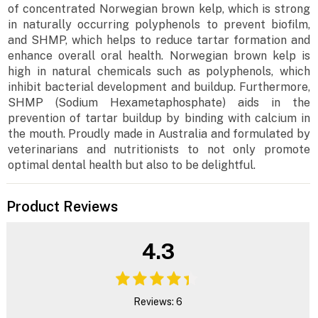
of concentrated Norwegian brown kelp, which is strong
in naturally occurring polyphenols to prevent biofilm,
and SHMP, which helps to reduce tartar formation and
enhance overall oral health. Norwegian brown kelp is
high in natural chemicals such as polyphenols, which
inhibit bacterial development and buildup. Furthermore,
SHMP (Sodium Hexametaphosphate) aids in the
prevention of tartar buildup by binding with calcium in
the mouth. Proudly made in Australia and formulated by
veterinarians and nutritionists to not only promote
optimal dental health but also to be delightful.
Product Reviews
4.3
Reviews: 6