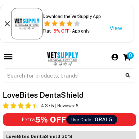
Download the VetSupply App
View
Flat
5% OFF
- App only
0
LoveBites DentaShield
4.3
/ 5
Reviews:
6
5% OFF
Extra
ORAL5
Use Code :
LoveBites DentaShield 30's