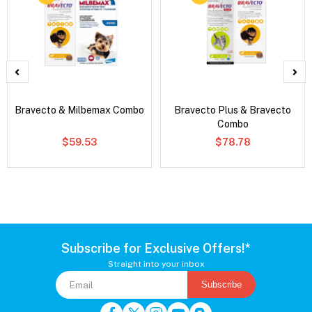
Bravecto & Milbemax Combo
Bravecto Plus & Bravecto
Combo
$59.53
$78.78
Subscribe for Exclusive Offers!*
Straight into your inbox
Subscribe