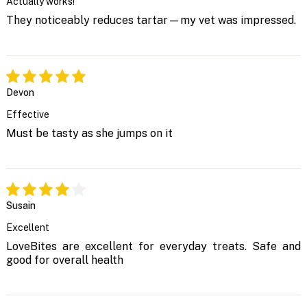
Actually works!
They noticeably reduces tartar—my vet was impressed.
Devon
Effective
Must be tasty as she jumps on it
Susain
Excellent
LoveBites are excellent for everyday treats. Safe and
good for overall health