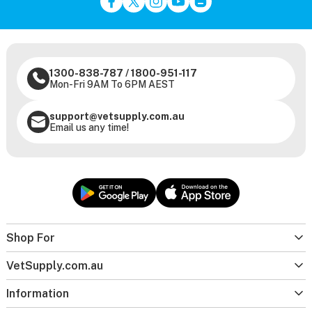
1300-838-787
/
1800-951-117
Mon-Fri 9AM To 6PM AEST
support@vetsupply.com.au
Email us any time!
Shop For
VetSupply.com.au
Information