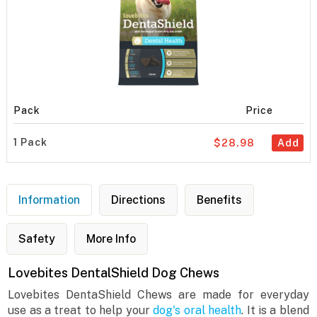
Pack
Price
1 Pack
$28.98
Add
Information
Directions
Benefits
Safety
More Info
Lovebites DentalShield Dog Chews
Lovebites DentaShield Chews are made for everyday
use as a treat to help your
dog's oral health
. It is a blend