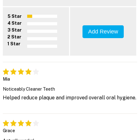
5 Star
4 Star
3 Star
Add Review
2 Star
1 Star
Mia
Noticeably Cleaner Teeth
Helped reduce plaque and improved overall oral hygiene.
Grace