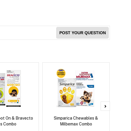
POST YOUR QUESTION
pot On & Bravecto
Simparica Chewables &
Si
us Combo
Milbemax Combo
Inter