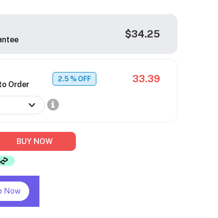
$34.25
antee
33.39
2.5
% OFF
to Order
BUY NOW
p Now