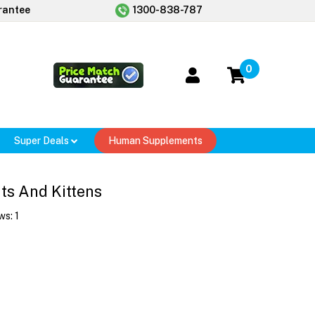
rantee
1300-838-787
0
Super Deals
Human Supplements
ts And Kittens
ws:
1