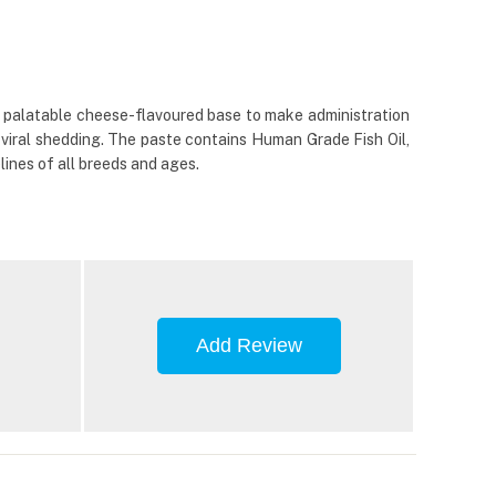
hly palatable cheese-flavoured base to make administration
viral shedding. The paste contains Human Grade Fish Oil,
elines of all breeds and ages.
Add Review