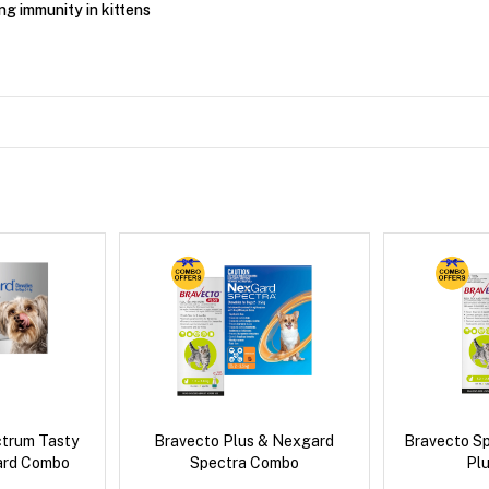
ng immunity in kittens
ctrum Tasty
Bravecto Plus & Nexgard
Bravecto S
ard Combo
Spectra Combo
Pl