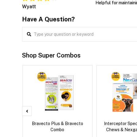
Helpful for maintaini
Wyatt
Have A Question?
Shop Super Combos
 Cat
Bravecto Plus & Bravecto
Interceptor Spe
Combo
Chews & Nexg