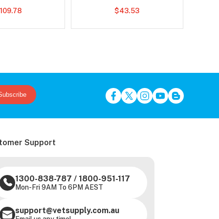
109.78
$43.53
Subscribe
tomer Support
1300-838-787
/
1800-951-117
Mon-Fri 9AM To 6PM AEST
support@vetsupply.com.au