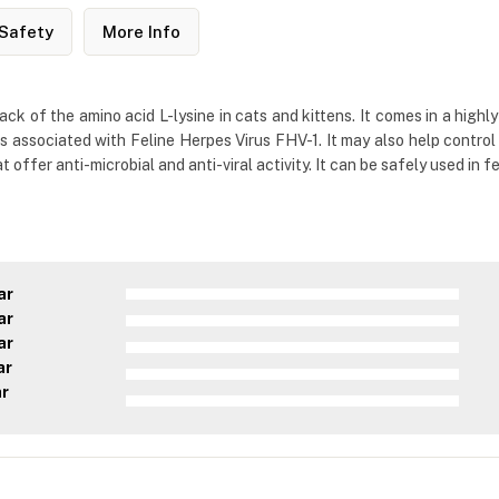
Safety
More Info
lack of the amino acid L-lysine in cats and kittens. It comes in a hig
associated with Feline Herpes Virus FHV-1. It may also help control 
offer anti-microbial and anti-viral activity. It can be safely used in f
ar
ar
ar
ar
ar