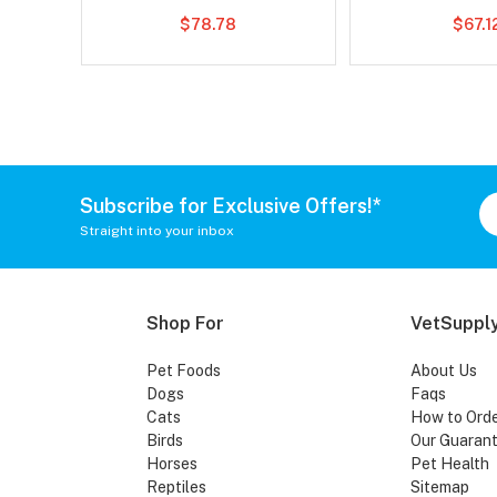
$78.78
$67.1
Subscribe for Exclusive Offers!*
Straight into your inbox
Shop For
VetSupply
Pet Foods
About Us
Dogs
Faqs
Cats
How to Ord
Birds
Our Guaran
Horses
Pet Health
Reptiles
Sitemap