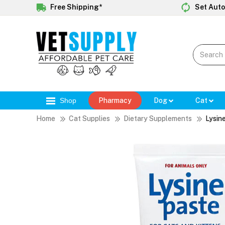
Free Shipping*
Set Auto
Shop
Pharmacy
Dog
Cat
Home
Cat Supplies
Dietary Supplements
Lysin