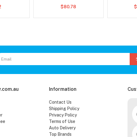
2
$80.78
$
.com.au
Information
Cus
Contact Us
Shipping Policy
er
Privacy Policy
tee
Terms of Use
Auto Delivery
Top Brands