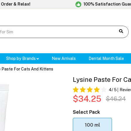
 Order & Relax!
100% Satisfaction Gua
Shop by Brands
New Arrivals
Dental Month Sale
e Paste For Cats And Kittens
Lysine Paste For Ca
4
/ 5
Revie
$34.25
$46.24
Select Pack
100 ml