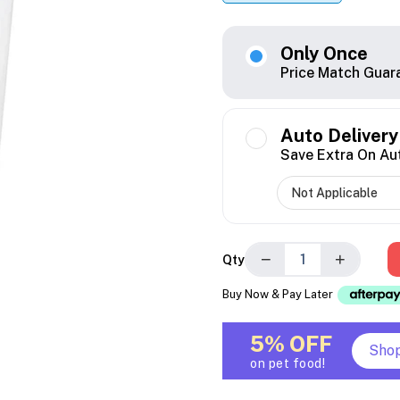
Only Once
Price Match Guar
Auto Delivery
Save Extra On Au
−
+
Qty
Buy Now & Pay Later
5% OFF
Sho
on pet food!