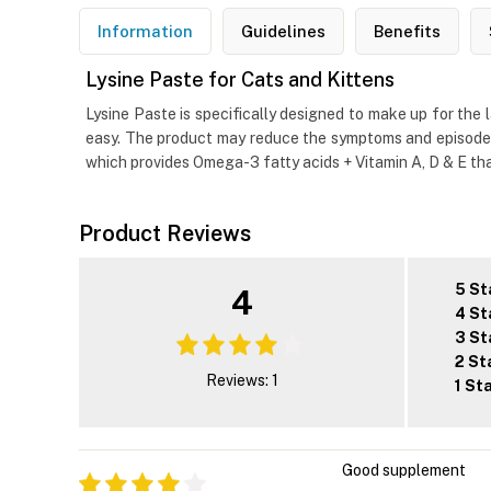
Information
Guidelines
Benefits
Lysine Paste for Cats and Kittens
Lysine Paste is specifically designed to make up for the 
easy. The product may reduce the symptoms and episodes 
which provides Omega-3 fatty acids + Vitamin A, D & E that 
Product Reviews
5 St
4
4 St
3 St
2 St
Reviews: 1
1 St
Good supplement