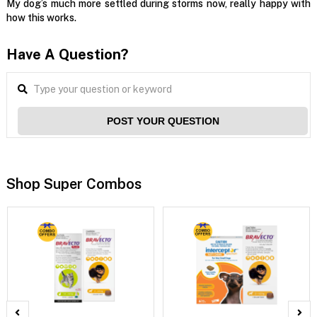
My dog’s much more settled during storms now, really happy with
how this works.
Have A Question?
POST YOUR QUESTION
Shop Super Combos