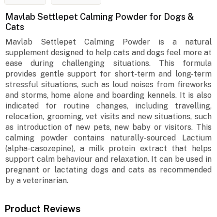
Mavlab Settlepet Calming Powder for Dogs &
Cats
Mavlab Settlepet Calming Powder is a natural
supplement designed to help cats and dogs feel more at
ease during challenging situations. This formula
provides gentle support for short-term and long-term
stressful situations, such as loud noises from fireworks
and storms, home alone and boarding kennels. It is also
indicated for routine changes, including travelling,
relocation, grooming, vet visits and new situations, such
as introduction of new pets, new baby or visitors. This
calming powder contains naturally-sourced Lactium
(alpha-casozepine), a milk protein extract that helps
support calm behaviour and relaxation. It can be used in
pregnant or lactating dogs and cats as recommended
by a veterinarian.
Product Reviews