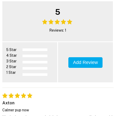
5
Reviews: 1
5 Star
4 Star
3 Star
Add Review
2 Star
1 Star
Axton
Calmer pup now