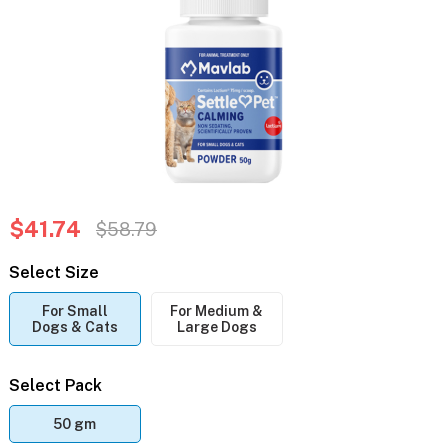
$41.74
$58.79
Select Size
For Small
For Medium &
Dogs & Cats
Large Dogs
Select Pack
50 gm