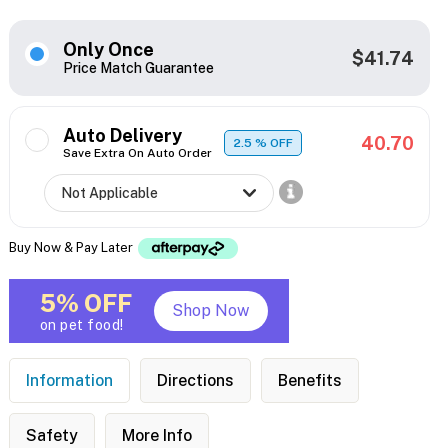
Only Once
$41.74
Price Match Guarantee
Auto Delivery
40.70
2.5
% OFF
Save Extra On Auto Order
Buy Now & Pay Later
5% OFF
Shop Now
on pet food!
Information
Directions
Benefits
Safety
More Info