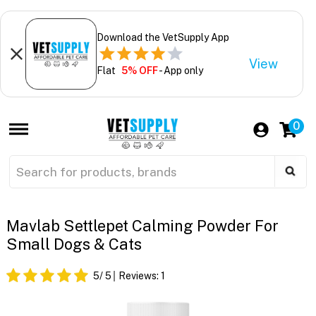
Download the VetSupply App
View
Flat
5% OFF
- App only
0
Mavlab Settlepet Calming Powder For
Small Dogs & Cats
5
/ 5
Reviews:
1