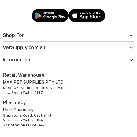
Shop For
VetSupply.com.au
Information
Retail Warehouse
MAX PET SUPPLIES PTY LTD
1/106-108, Station Road, Seven Hills,
New South Wales 2147
Pharmacy
Petz Pharmacy
Gladstone Road, Castle Hill,
New South Wales 2154
Registration PC1241347