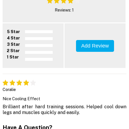
Reviews: 1
5 Star
4 Star
3 Star
Add Review
2 Star
1 Star
Coralie
Nice Cooling Effect
Brilliant after hard training sessions. Helped cool down
legs and muscles quickly and easily.
Have A Question?