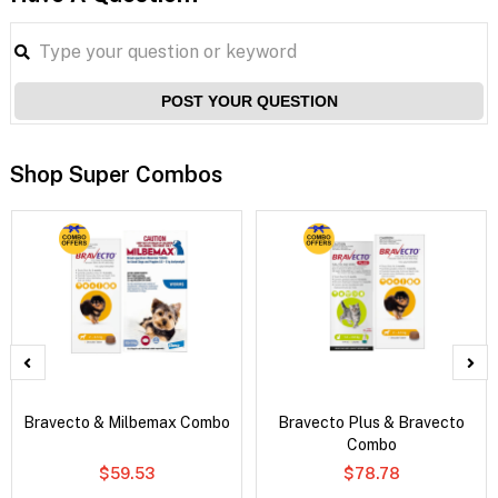
POST YOUR QUESTION
Shop Super Combos
Bravecto & Milbemax Combo
Bravecto Plus & Bravecto
Combo
$59.53
$78.78