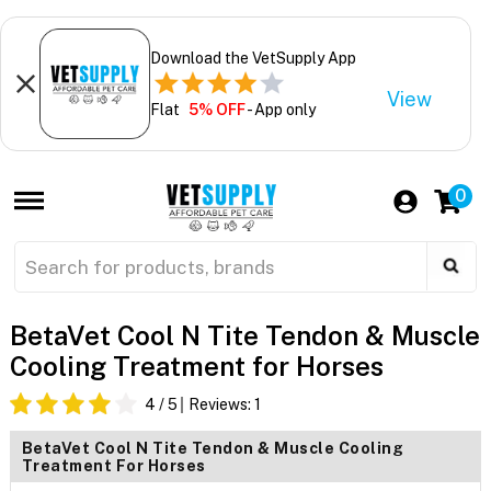
Download the VetSupply App
View
Flat
5% OFF
- App only
0
BetaVet Cool N Tite Tendon & Muscle
Cooling Treatment for Horses
4
/ 5
Reviews:
1
BetaVet Cool N Tite Tendon & Muscle Cooling
Treatment For Horses