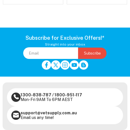
Subscribe for Exclusive Offers!*
Straight into your inbox
Subscribe
1300-838-787
/
1800-951-117
Mon-Fri 9AM To 6PM AEST
support@vetsupply.com.au
Email us any time!