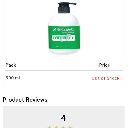
Pack
Price
500 ml
Out of Stock
Product Reviews
4