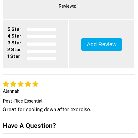
Reviews: 1
5 Star
4 Star
3 Star
Add Review
2 Star
1 Star
Alannah
Post-Ride Essential
Great for cooling down after exercise.
Have A Question?