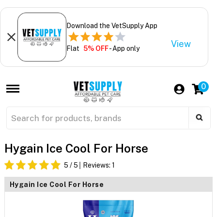
Download the VetSupply App
View
Flat
5% OFF
- App only
0
Hygain Ice Cool For Horse
5
/ 5
Reviews:
1
Hygain Ice Cool For Horse