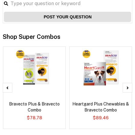
POST YOUR QUESTION
Shop Super Combos
Bravecto Plus & Bravecto
Heartgard Plus Chewables &
Combo
Bravecto Combo
$78.78
$89.46