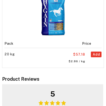
Pack
Price
20 kg
$57.18
Add
$2.86 / kg
Product Reviews
5