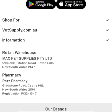
Shop For
VetSupply.com.au
Information
Retail Warehouse
MAX PET SUPPLIES PTY LTD
1/106-108, Station Road, Seven Hills,
New South Wales 2147
Pharmacy
Petz Pharmacy
Gladstone Road, Castle Hill,
New South Wales 2154
Registration PC1241347
Our Brands