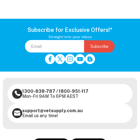
Subscribe for Exclusive Offers!*
Straight into your inbox
Subscribe
1300-838-787
/
1800-951-117
Mon-Fri 9AM To 6PM AEST
support@vetsupply.com.au
Email us any time!