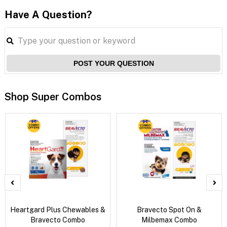
Have A Question?
POST YOUR QUESTION
Shop Super Combos
Heartgard Plus Chewables &
Bravecto Spot On &
Bravecto Combo
Milbemax Combo