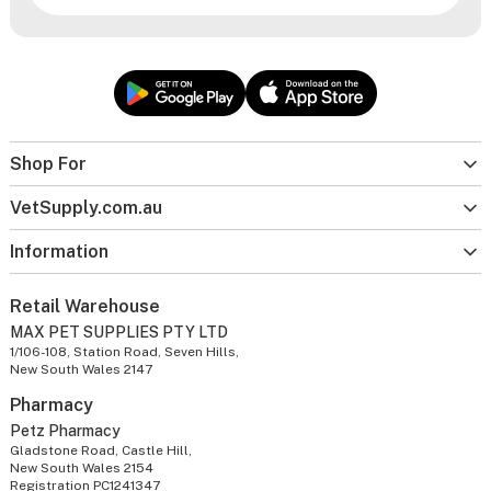
Shop For
VetSupply.com.au
Information
Retail Warehouse
MAX PET SUPPLIES PTY LTD
1/106-108, Station Road, Seven Hills,
New South Wales 2147
Pharmacy
Petz Pharmacy
Gladstone Road, Castle Hill,
New South Wales 2154
Registration PC1241347