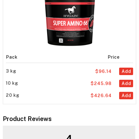
Pack
Price
3 kg
$96.14
Add
10 kg
$245.98
Add
20 kg
$426.64
Add
Product Reviews
4