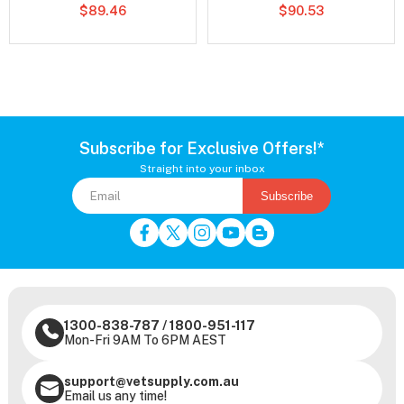
$89.46
$90.53
Subscribe for Exclusive Offers!*
Straight into your inbox
Subscribe
1300-838-787
/
1800-951-117
Mon-Fri 9AM To 6PM AEST
support@vetsupply.com.au
Email us any time!