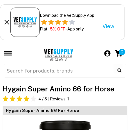
Download the VetSupply App
View
Flat
5% OFF
- App only
0
Hygain Super Amino 66 for Horse
4
/ 5
Reviews:
1
Hygain Super Amino 66 For Horse