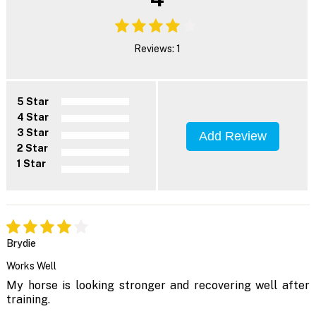
Reviews: 1
5 Star
4 Star
3 Star
Add Review
2 Star
1 Star
Brydie
Works Well
My horse is looking stronger and recovering well after
training.