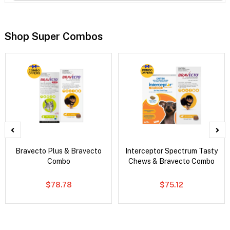
Shop Super Combos
Bravecto Plus & Bravecto
Interceptor Spectrum Tasty
Combo
Chews & Bravecto Combo
$78.78
$75.12