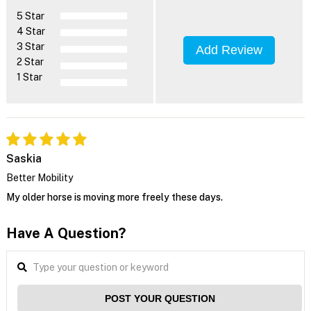
5 Star
4 Star
3 Star
Add Review
2 Star
1 Star
Saskia
Better Mobility
My older horse is moving more freely these days.
Have A Question?
POST YOUR QUESTION