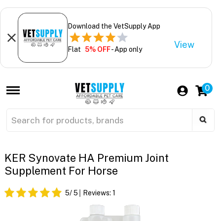
Download the VetSupply App
View
Flat
5% OFF
- App only
0
KER Synovate HA Premium Joint
Supplement For Horse
5
/ 5
Reviews:
1