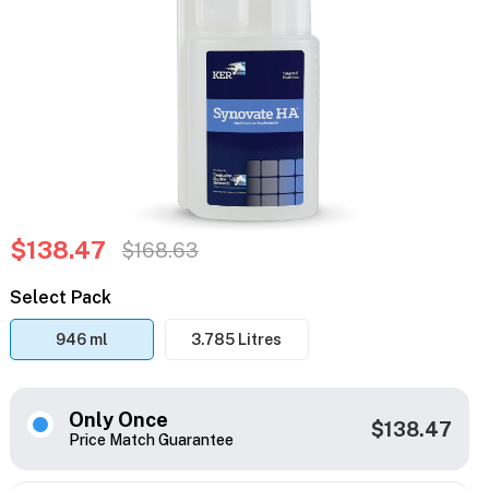
$138.47
$168.63
Select Pack
946 ml
3.785 Litres
Only Once
$138.47
Price Match Guarantee