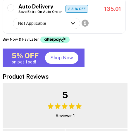
Auto Delivery
135.01
2.5
% OFF
Save Extra On Auto Order
Buy Now & Pay Later
5% OFF
Shop Now
on pet food!
Product Reviews
5
Reviews: 1