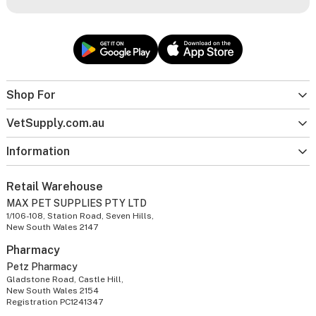
Shop For
VetSupply.com.au
Information
Retail Warehouse
MAX PET SUPPLIES PTY LTD
1/106-108, Station Road, Seven Hills,
New South Wales 2147
Pharmacy
Petz Pharmacy
Gladstone Road, Castle Hill,
New South Wales 2154
Registration PC1241347