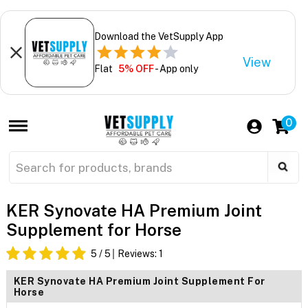
Download the VetSupply App
View
Flat
5% OFF
- App only
0
KER Synovate HA Premium Joint
Supplement for Horse
5
/ 5
Reviews:
1
KER Synovate HA Premium Joint Supplement For
Horse