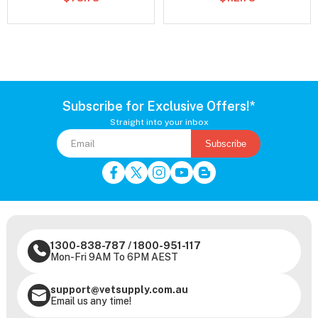
Subscribe for Exclusive Offers!*
Straight into your inbox
Subscribe
1300-838-787
/
1800-951-117
Mon-Fri 9AM To 6PM AEST
support@vetsupply.com.au
Email us any time!