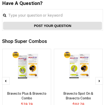
Have A Question?
POST YOUR QUESTION
Shop Super Combos
Bravecto Plus & Bravecto
Bravecto Spot On &
Combo
Bravecto Combo
$78.78
$112.78