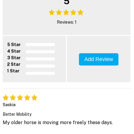
5
Reviews: 1
5 Star
4 Star
3 Star
Add Review
2 Star
1 Star
Saskia
Better Mobility
My older horse is moving more freely these days.