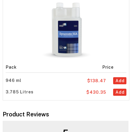
Pack
Price
946 ml
$138.47
Add
3.785 Litres
$430.35
Add
Product Reviews