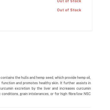
Out of Stock
Out of Stock
contains the hulls and hemp seed, which provide hemp oil,
function and promotes healthy skin. It further assists in
curcumin excretion by the liver and increases curcumin
c conditions, grain intolerances, or for high fibre/low NSC