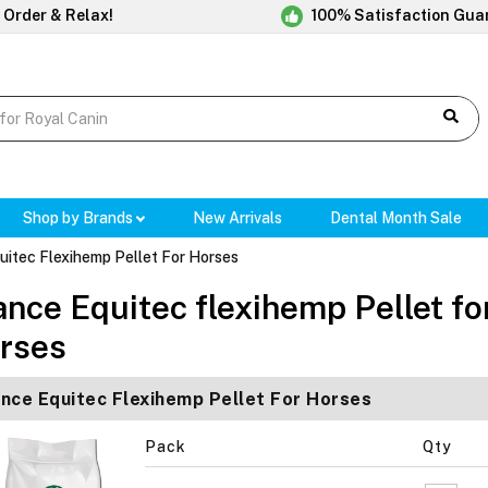
 Order & Relax!
100% Satisfaction Gua
Shop by Brands
New Arrivals
Dental Month Sale
uitec Flexihemp Pellet For Horses
ance Equitec flexihemp Pellet fo
rses
nce Equitec Flexihemp Pellet For Horses
Pack
Qty