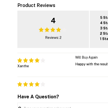
Product Reviews
5 St
4
4 St
3 St
2 St
Reviews: 2
1 St
Will Buy Again
Happy with the result
Xanthe
Have A Question?