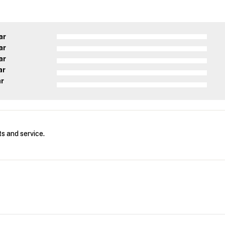
ar
ar
ar
ar
ar
s and service.