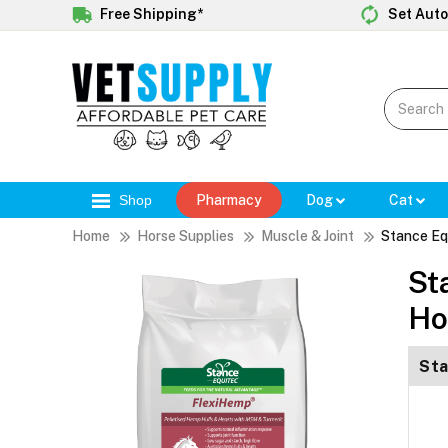
Free Shipping*
Set Auto
Shop
Pharmacy
Dog
Cat
Home
Horse Supplies
Muscle & Joint
Stance Eq
St
Ho
Sta