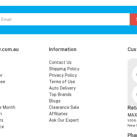
.com.au
Information
Cus
Contact Us
Shipping Policy
er
Privacy Policy
tee
Terms of Use
Auto Delivery
Top Brands
Blogs
e Month
Clearance Sale
Ret
n
Affiliates
MAX
rs
Ask Our Expert
1/106
New 
ce
Pha