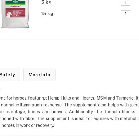
5 kg
15 kg
Safety
More Info
s
nt for horses featuring Hemp Hulls and Hearts, MSM and Turmeric. It 
 a normal inflammation response. The supplement also helps with joint 
e, cartilage, bones and hooves. Additionally, the formula blocks 
g enriched with fibre. The supplement is ideal for equines with metaboli
s, horses in work or recovery.