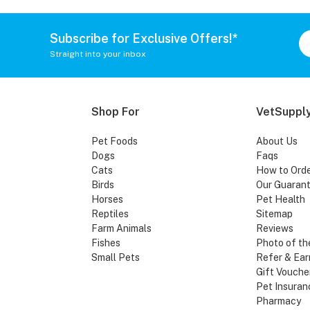
Subscribe for Exclusive Offers!*
Straight into your inbox
Shop For
VetSupply
Pet Foods
About Us
Dogs
Faqs
Cats
How to Ord
Birds
Our Guaran
Horses
Pet Health
Reptiles
Sitemap
Farm Animals
Reviews
Fishes
Photo of th
Small Pets
Refer & Ear
Gift Vouche
Pet Insuran
Pharmacy