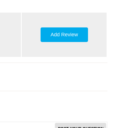
Add Review