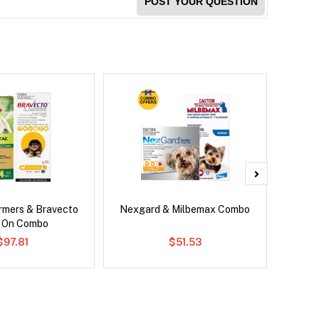
POST YOUR QUESTION
rmers & Bravecto
Nexgard & Milbemax Combo
Bravec
 On Combo
$97.81
$51.53