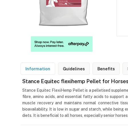
Information
Guidelines
Benefits
Stance Equitec flexihemp Pellet for Horse
Stance Equitec FlexiHemp Pellet is a pelletised suppleme
fibre, amino acids, and essential fatty acids to support
muscle recovery and maintains normal connective tissu
bioavailability. It is low in sugar and starch, while bein
diets. It is beneficial to all horses, especially senior horse