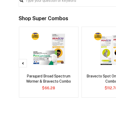
Shop Super Combos
x Dog
Paragard Broad Spectrum
Bravecto Spot On
Wormer & Bravecto Combo
Comb
$66.28
$112.