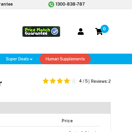
rantee
1300-838-787
0
Super Deals
Human Supplements
r
4
/ 5
Reviews:
2
Price