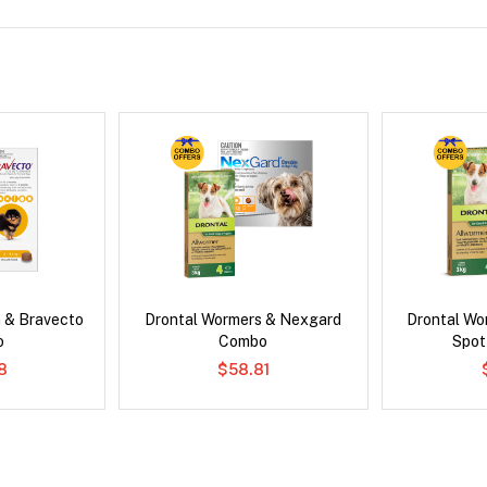
 & Bravecto
Drontal Wormers & Nexgard
Drontal Wo
o
Combo
Spot
78
$58.81