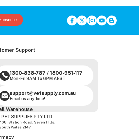
Subscribe
tomer Support
1300-838-787
/
1800-951-117
Mon-Fri 9AM To 6PM AEST
support@vetsupply.com.au
Email us any time!
ail Warehouse
 PET SUPPLIES PTY LTD
-108, Station Road, Seven Hills,
South Wales 2147
rmacy