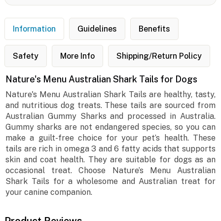
Information
Guidelines
Benefits
Safety
More Info
Shipping/Return Policy
Nature's Menu Australian Shark Tails for Dogs
Nature's Menu Australian Shark Tails are healthy, tasty,
and nutritious dog treats. These tails are sourced from
Australian Gummy Sharks and processed in Australia.
Gummy sharks are not endangered species, so you can
make a guilt-free choice for your pet’s health. These
tails are rich in omega 3 and 6 fatty acids that supports
skin and coat health. They are suitable for dogs as an
occasional treat. Choose Nature’s Menu Australian
Shark Tails for a wholesome and Australian treat for
your canine companion.
Product Reviews