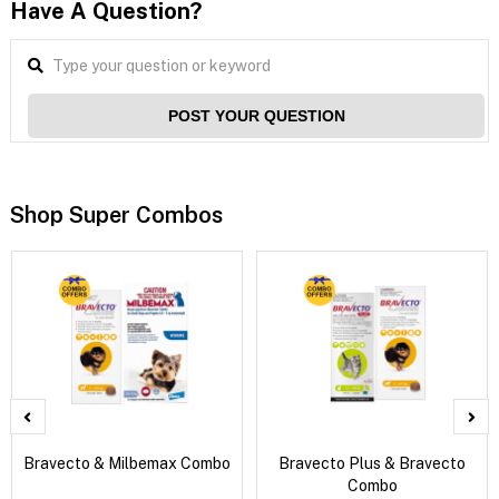
Have A Question?
POST YOUR QUESTION
Shop Super Combos
Bravecto & Milbemax Combo
Bravecto Plus & Bravecto
Combo