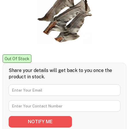
Out Of Stock
Share your details will get back to you once the
product in stock.