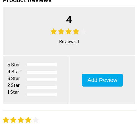
4
Reviews: 1
5 Star
4 Star
3 Star
Add Review
2 Star
1 Star