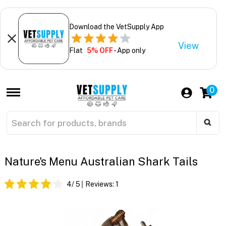
Download the VetSupply App
View
Flat
5% OFF
- App only
0
Nature's Menu Australian Shark Tails
4
/ 5
Reviews:
1