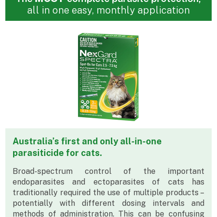
all in one easy, monthly application
Australia’s first and only all-in-one
parasiticide for cats.
Broad-spectrum control of the important
endoparasites and ectoparasites of cats has
traditionally required the use of multiple products –
potentially with different dosing intervals and
methods of administration. This can be confusing