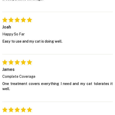
Joah
Happy So Far
Easy to use and my cat is doing well.
James
Complete Coverage
One treatment covers everything I need and my cat tolerates it
well.