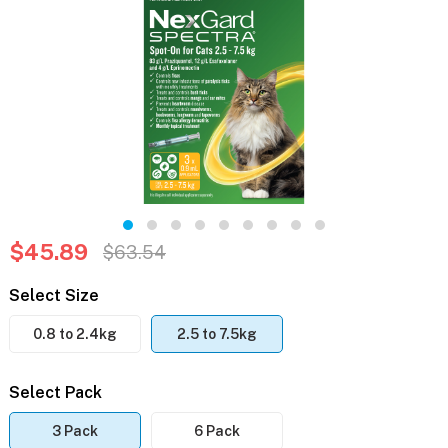
$45.89
$63.54
Select Size
0.8 to 2.4kg
2.5 to 7.5kg
Select Pack
3 Pack
6 Pack