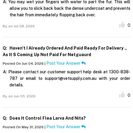
A:
You may wet your fingers with water to part the fur. This will
allow you to slick back back the dense undercoat and prevents
the hair from immediately flopping back over.
0
By,
on Jul 08, 2026
Q:
Haven't I Already Ordered And Paid Ready For Delivery .,
As It S Coming Up Not Paid For Netguaurd
Post Your Answer
Posted On Jun 04, 2026 |
A:
Please contact our customer support help desk at 1300-838-
787 or email to support@vetsupply.com.au with your order
details.
0
By,
on Jun 05, 2026
Q:
Does It Control Flea Larva And Nits?
Post Your Answer
Posted On May 31, 2026 |