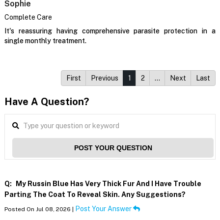
Sophie
Complete Care
It's reassuring having comprehensive parasite protection in a
single monthly treatment.
First
Previous
1
2
…
Next
Last
Have A Question?
POST YOUR QUESTION
Q:
My Russin Blue Has Very Thick Fur And I Have Trouble
Parting The Coat To Reveal Skin. Any Suggestions?
Post Your Answer
Posted On Jul 08, 2026 |