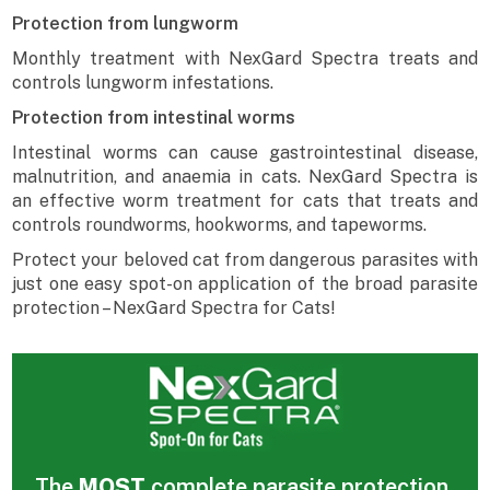
Protection from lungworm
Monthly treatment with NexGard Spectra treats and
controls lungworm infestations.
Protection from intestinal worms
Intestinal worms can cause gastrointestinal disease,
malnutrition, and anaemia in cats. NexGard Spectra is
an effective worm treatment for cats that treats and
controls roundworms, hookworms, and tapeworms.
Protect your beloved cat from dangerous parasites with
just one easy spot-on application of the broad parasite
protection – NexGard Spectra for Cats!
The
MOST
complete parasite protection,