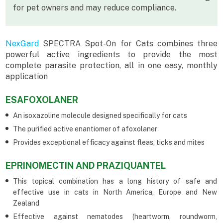
for pet owners and may reduce compliance.
NexGard
SPECTRA Spot-On for Cats combines three
powerful active ingredients to provide the most
complete parasite protection, all in one easy, monthly
application
ESAFOXOLANER
An isoxazoline molecule designed specifically for cats
The purified active enantiomer of afoxolaner
Provides exceptional efficacy against fleas, ticks and mites
EPRINOMECTIN AND PRAZIQUANTEL
This topical combination has a long history of safe and
effective use in cats in North America, Europe and New
Zealand
Effective against nematodes (heartworm, roundworm,