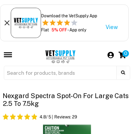
Download the VetSupply App
View
Flat
5% OFF
- App only
0
Nexgard Spectra Spot-On For Large Cats
2.5 To 7.5kg
4.8
/ 5
Reviews:
29