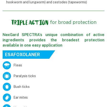
hookworm and lungworm) and cestodes (tapeworms)
for broad protection
NexGard SPECTRA’s unique combination of active
ingredients provides the broadest protection
available in one easy application
ESAFOXOLANER
Fleas
Paralysis ticks
Bush ticks
Ear mites