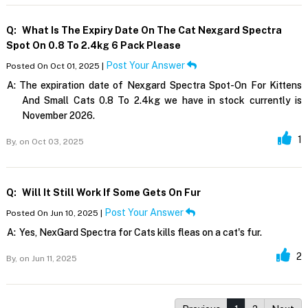
Q:
What Is The Expiry Date On The Cat Nexgard Spectra
Spot On 0.8 To 2.4kg 6 Pack Please
Post Your Answer
Posted On Oct 01, 2025 |
A:
The expiration date of Nexgard Spectra Spot-On For Kittens
And Small Cats 0.8 To 2.4kg we have in stock currently is
November 2026.
1
By,
on Oct 03, 2025
Q:
Will It Still Work If Some Gets On Fur
Post Your Answer
Posted On Jun 10, 2025 |
A:
Yes, NexGard Spectra for Cats kills fleas on a cat's fur.
2
By,
on Jun 11, 2025