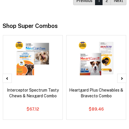
Previous
1
2
Next
Shop Super Combos
Interceptor Spectrum Tasty
Heartgard Plus Chewables &
Chews & Nexgard Combo
Bravecto Combo
$67.12
$89.46