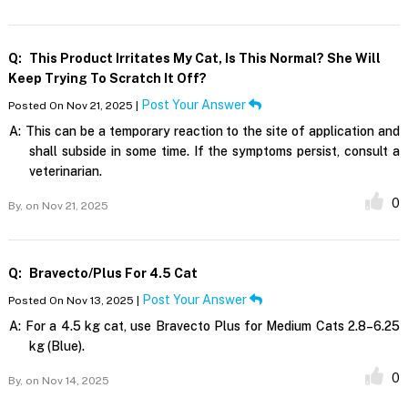
Q:
This Product Irritates My Cat, Is This Normal? She Will
Keep Trying To Scratch It Off?
Post Your Answer
Posted On Nov 21, 2025 |
A:
This can be a temporary reaction to the site of application and
shall subside in some time. If the symptoms persist, consult a
veterinarian.
0
By,
on Nov 21, 2025
Q:
Bravecto/plus For 4.5 Cat
Post Your Answer
Posted On Nov 13, 2025 |
A:
For a 4.5 kg cat, use Bravecto Plus for Medium Cats 2.8–6.25
kg (Blue).
0
By,
on Nov 14, 2025