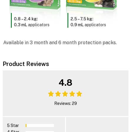
0.8 – 2.4 kg:
2.5 – 7.5 kg:
0.3 mL
applicators
0.9 mL
applicators
Available in 3 month and 6 month protection packs.
Product Reviews
4.8
Reviews: 29
5 Star