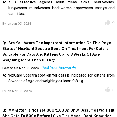
A:
It is effective against adult fleas, ticks, heartworms,
lungworms, roundworms, hookworms, tapeworms, mange and
ear mites.
0
By,
on Jun 03, 2026
Q:
Are You Aware The Important Information On This Page
States ‘ NexGard Spectra Spot-On Treatment For Cats Is
Suitable For Cats And Kittens Up To 8 Weeks Of Age
Weighing More Than 0.8 Kg’
Post Your Answer
Posted On Mar 23, 2026 |
A:
NexGard Spectra spot-on for cats is indicated for kittens from
8 weeks of age and weighing at least 0.8 kg.
0
By,
on Mar 23, 2026
Q:
My Kitten Is Not Yet 800g..630g Only I Assume I Wait Till
She Gets To 800g Before I Give Tick Meds...dont Know Her