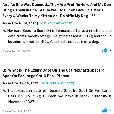
Age As She Was Dumped...they Are Prolific Here And My Dog
Brings Them Inside...as Do We..do I Then Give This Meds
Every 4 Weeks To My Kitten As I Do Alfie My Dog...??
Post Your Answer
Posted On Jan 18, 2026 |
A:
Nexgard Spectra Spot-On is formulated for use in kittens and
cats from 8 weeks of age, weighing at least 0.8 kg and should
be administered monthly. You should not use it on a dog.
3
By,
on Jan 22, 2026
Q:
What Is The Expiry Date On The Cat Nexgard Spectra
Spot On For Large Cat 6 Pack Please
Post Your Answer
Posted On Nov 28, 2025 |
A:
The expiration date of Nexgard Spectra Spot-On For Large
Cats 2.5 To 7.5kg 6 Pack we have in stock currently is
November 2027.
2
By,
on Dec 03, 2025