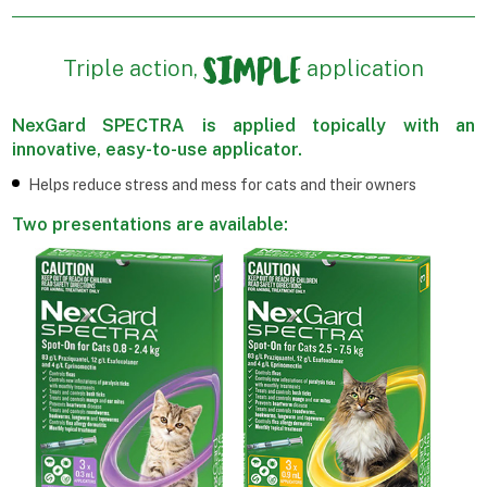
Triple action,
application
NexGard SPECTRA is applied topically with an
innovative, easy-to-use applicator.
Helps reduce stress and mess for cats and their owners
Two presentations are available: