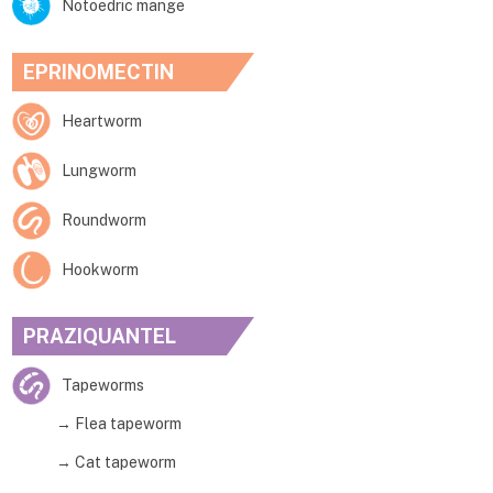
Notoedric mange
EPRINOMECTIN
Heartworm
Lungworm
Roundworm
Hookworm
PRAZIQUANTEL
Tapeworms
→ Flea tapeworm
→ Cat tapeworm