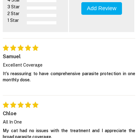
4 Star
3 Star
Add Review
2 Star
1 Star
Samuel
Excellent Coverage
It's reassuring to have comprehensive parasite protection in one
monthly dose.
Chloe
All In One
My cat had no issues with the treatment and I appreciate the
broad parasite coverage.