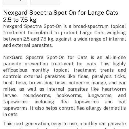
Nexgard Spectra Spot-On for Large Cats
2.5 to 7.5 kg
Nexgard Spectra Spot-On is a broad-spectrum topical
treatment formulated to protect Large Cats weighing
between 2.5 and 7.5 kg, against a wide range of internal
and external parasites.
NexGard Spectra Spot-On for Cats is an all-in-one
parasite prevention treatment for cats. This highly
efficacious monthly topical treatment treats and
controls external parasites like fleas, paralysis ticks,
bush ticks, brown dog ticks, notoedric mange, and ear
mites, as well as internal parasites like heartworm
larvae, roundworms, hookworms, lungworms, and
tapeworms, including flea tapeworms and cat
tapeworms. It also helps control flea allergy dermatitis
in cats.
This next-generation, easy-to-use, monthly cat parasite