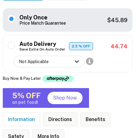
Only Once
$45.89
Price Match Guarantee
Auto Delivery
44.74
2.5
% OFF
Save Extra On Auto Order
Buy Now & Pay Later
5% OFF
Shop Now
on pet food!
Information
Directions
Benefits
Safety
More Info