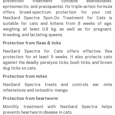
prevention treatment contains esafoxolaner,
eprinomectin, and praziquantel. Its triple-action formula
offers broad-spectrum protection for your cat.
NexGard Spectra Spot-On Treatment for Cats is
suitable for cats and kittens from 8 weeks of age,
weighing at least 0.8 kg, as well as for pregnant,
breeding, and lactating queens.
Protection from fleas & ticks
NexGard Spectra for Cats offers effective flea
protection for at least 5 weeks. It also protects cats
against the deadly paralysis ticks, bush ticks, and brown
dog ticks on cats.
Protection from mites
NexGard Spectra treats and controls ear mite
infestations and notoedric mange.
Protection from heartworm
Monthly treatment with NexGard Spectra helps
prevents heartworm disease in cats.