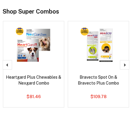
Shop Super Combos
Heartgard Plus Chewables &
Bravecto Spot On &
Nexgard Combo
Bravecto Plus Combo
$81.46
$109.78