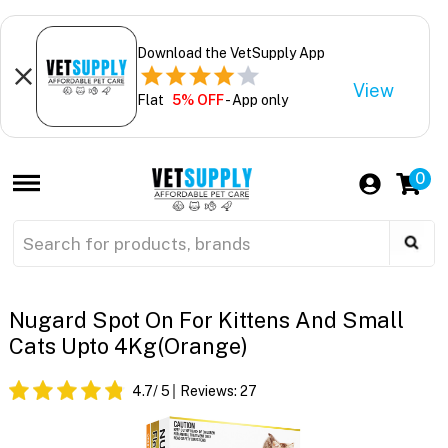
Download the VetSupply App
View
Flat
5% OFF
- App only
0
Nugard Spot On For Kittens And Small
Cats Upto 4Kg(Orange)
4.7
/ 5
Reviews:
27