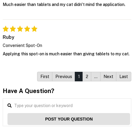
Much easier than tablets and my cat didn't mind the application.
Ruby
Convenient Spot-On
Applying this spot-on is much easier than giving tablets to my cat.
First
Previous
1
2
…
Next
Last
Have A Question?
POST YOUR QUESTION