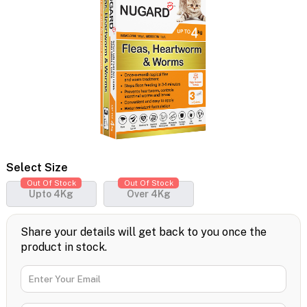
Select Size
Out Of Stock
Out Of Stock
Upto 4Kg
Over 4Kg
Share your details will get back to you once the
product in stock.