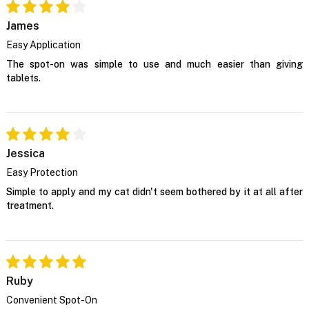
James
Easy Application
The spot-on was simple to use and much easier than giving
tablets.
Jessica
Easy Protection
Simple to apply and my cat didn't seem bothered by it at all after
treatment.
Ruby
Convenient Spot-On