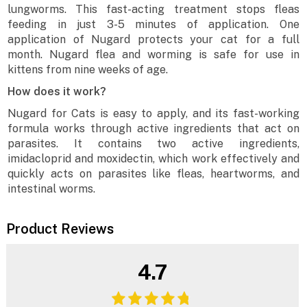
lungworms. This fast-acting treatment stops fleas
feeding in just 3-5 minutes of application. One
application of Nugard protects your cat for a full
month. Nugard flea and worming is safe for use in
kittens from nine weeks of age.
How does it work?
Nugard for Cats is easy to apply, and its fast-working
formula works through active ingredients that act on
parasites. It contains two active ingredients,
imidacloprid and moxidectin, which work effectively and
quickly acts on parasites like fleas, heartworms, and
intestinal worms.
Product Reviews
4.7