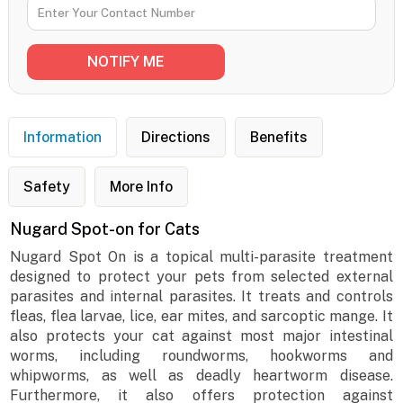
Information
Directions
Benefits
Safety
More Info
Nugard Spot-on for Cats
Nugard Spot On is a topical multi-parasite treatment
designed to protect your pets from selected external
parasites and internal parasites. It treats and controls
fleas, flea larvae, lice, ear mites, and sarcoptic mange. It
also protects your cat against most major intestinal
worms, including roundworms, hookworms and
whipworms, as well as deadly heartworm disease.
Furthermore, it also offers protection against