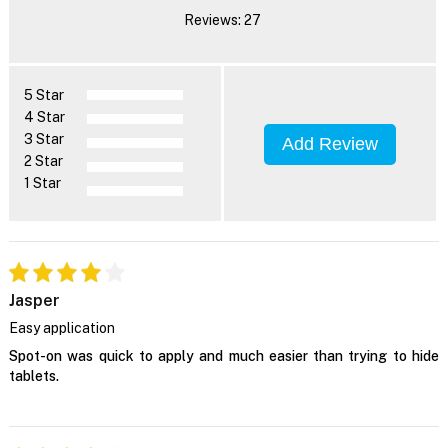
Reviews: 27
5 Star
4 Star
3 Star
Add Review
2 Star
1 Star
Jasper
Easy application
Spot-on was quick to apply and much easier than trying to hide
tablets.