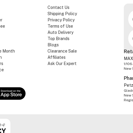
Contact Us
Shipping Policy
er
Privacy Policy
tee
Terms of Use
Auto Delivery
Top Brands
Blogs
e Month
Clearance Sale
Ret
n
Affiliates
MAX
rs
Ask Our Expert
1/106
New 
ce
Pha
Pet
Glads
New 
Regi