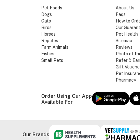
Pet Foods
About Us
Dogs
Faqs
Cats
How to Ord
Birds
Our Guaran
Horses
Pet Health
Reptiles
Sitemap
Farm Animals
Reviews
Fishes
Photo of th
Small Pets
Refer & Ear
Gift Vouche
Pet Insuran
Pharmacy
Order Using Our App
Available For
Our Brands