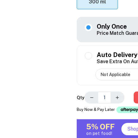
300 ml
Only Once
Price Match Guar
Auto Delivery
Save Extra On Au
−
+
Qty
Buy Now & Pay Later
5% OFF
Sho
on pet food!