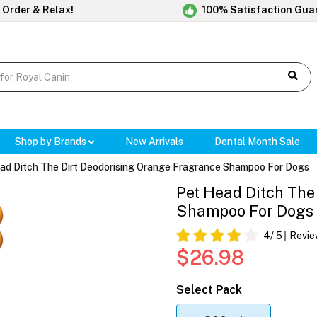
 Order & Relax!
100% Satisfaction Gua
Shop by Brands
New Arrivals
Dental Month Sale
ad Ditch The Dirt Deodorising Orange Fragrance Shampoo For Dogs
Pet Head Ditch The
Shampoo For Dogs
4
/ 5
Revie
$26.98
Select Pack