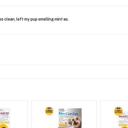
es clean, left my pup smelling mint as.