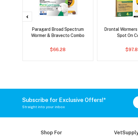
x Dog
Paragard Broad Spectrum
Drontal Wormers
Wormer & Bravecto Combo
Spot On 
$66.28
$97.8
Subscribe for Exclusive Offers!*
Straight into your inbox
Shop For
VetSupply