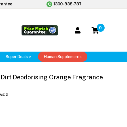
rantee
1300-838-787
0
Super Deals
Human Supplements
 Dirt Deodorising Orange Fragrance
ws:
2