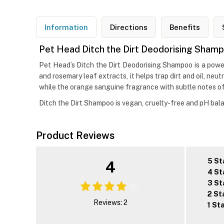
Information
Directions
Benefits
Pet Head Ditch the Dirt Deodorising Sham
Pet Head’s Ditch the Dirt Deodorising Shampoo is a power
and rosemary leaf extracts, it helps trap dirt and oil, ne
while the orange sanguine fragrance with subtle notes of 
Ditch the Dirt Shampoo is vegan, cruelty-free and pH balan
Product Reviews
5 St
4
4 St
3 St
2 St
Reviews: 2
1 St