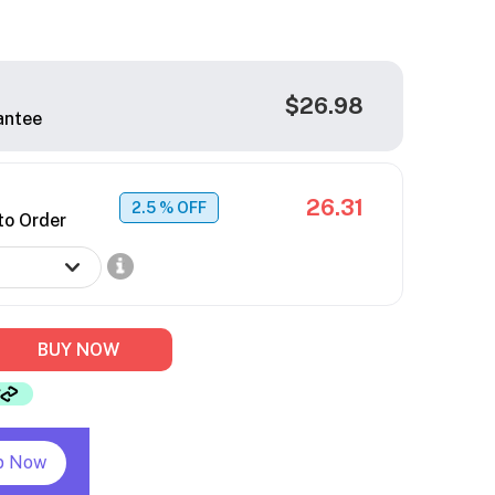
$26.98
antee
26.31
2.5
% OFF
to Order
BUY NOW
p Now