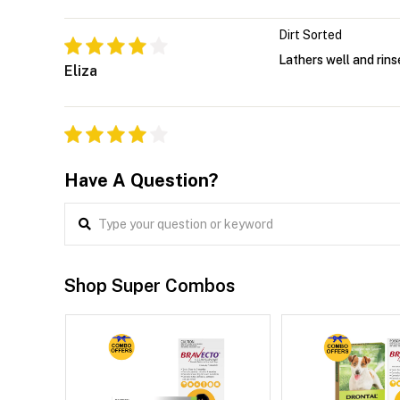
Dirt Sorted
Lathers well and rins
Eliza
Have A Question?
Shop Super Combos