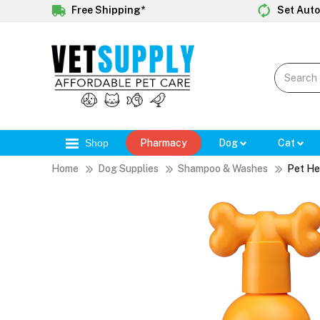
Free Shipping*
Set Auto
Shop
Pharmacy
Dog
Cat
Home
Dog Supplies
Shampoo & Washes
Pet He