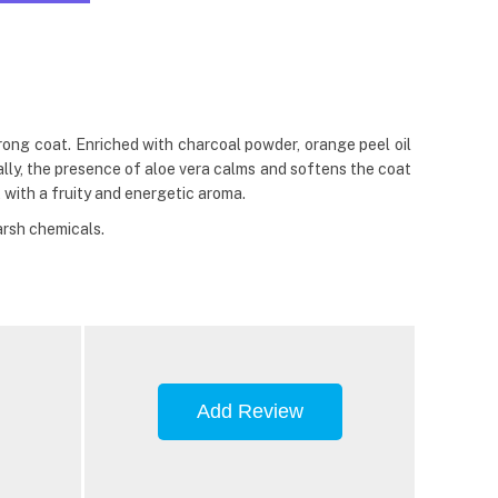
rong coat. Enriched with charcoal powder, orange peel oil
nally, the presence of aloe vera calms and softens the coat
 with a fruity and energetic aroma.
arsh chemicals.
Add Review