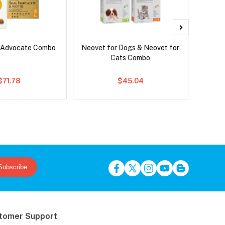
 Advocate Combo
Neovet for Dogs & Neovet for
Neove
Cats Combo
$71.78
$45.04
Subscribe
tomer Support