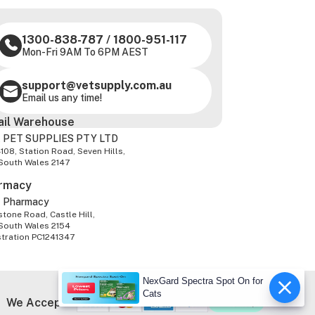
1300-838-787
/
1800-951-117
Mon-Fri 9AM To 6PM AEST
support@vetsupply.com.au
Email us any time!
ail Warehouse
 PET SUPPLIES PTY LTD
-108, Station Road, Seven Hills,
South Wales 2147
rmacy
z Pharmacy
tone Road, Castle Hill,
South Wales 2154
stration PC1241347
NexGard Spectra Spot On for
Cats
We Accept