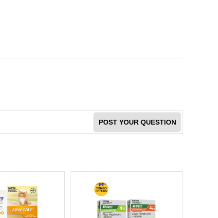
POST YOUR QUESTION