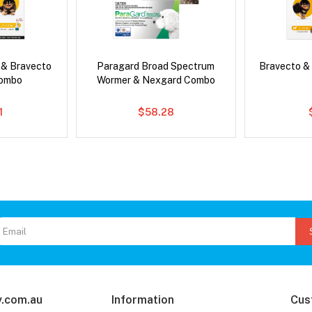
 & Bravecto
Paragard Broad Spectrum
Bravecto &
Combo
Wormer & Nexgard Combo
1
$58.28
.com.au
Information
Cus