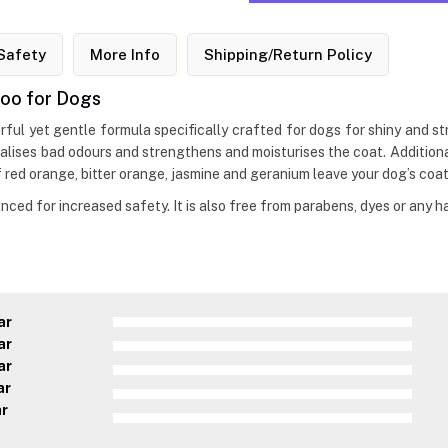
Safety
More Info
Shipping/Return Policy
poo for Dogs
ful yet gentle formula specifically crafted for dogs for shiny and st
utralises bad odours and strengthens and moisturises the coat. Additio
red orange, bitter orange, jasmine and geranium leave your dog’s coat
ced for increased safety. It is also free from parabens, dyes or any h
ar
ar
ar
ar
ar