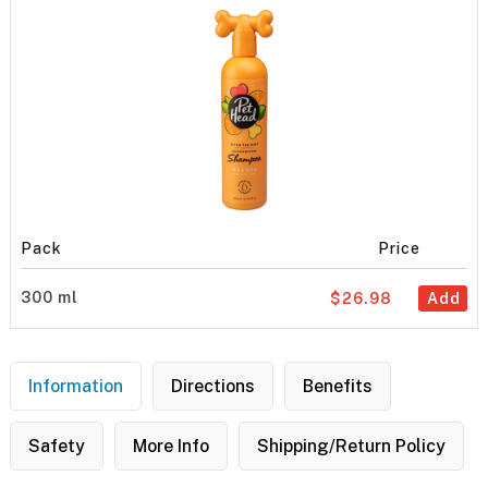
Pack
Price
300 ml
$26.98
Add
Information
Directions
Benefits
Safety
More Info
Shipping/Return Policy