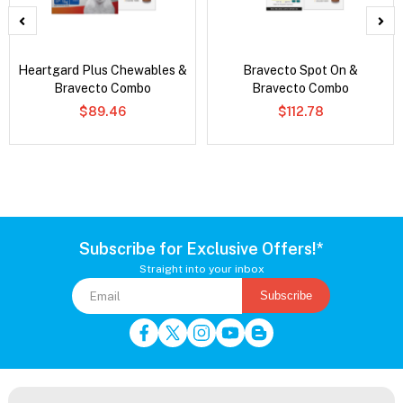
Heartgard Plus Chewables &
Bravecto Spot On &
Bravecto Combo
Bravecto Combo
$89.46
$112.78
Subscribe for Exclusive Offers!*
Straight into your inbox
Subscribe