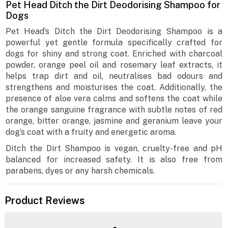
Pet Head Ditch the Dirt Deodorising Shampoo for
Dogs
Pet Head’s Ditch the Dirt Deodorising Shampoo is a
powerful yet gentle formula specifically crafted for
dogs for shiny and strong coat. Enriched with charcoal
powder, orange peel oil and rosemary leaf extracts, it
helps trap dirt and oil, neutralises bad odours and
strengthens and moisturises the coat. Additionally, the
presence of aloe vera calms and softens the coat while
the orange sanguine fragrance with subtle notes of red
orange, bitter orange, jasmine and geranium leave your
dog’s coat with a fruity and energetic aroma.
Ditch the Dirt Shampoo is vegan, cruelty-free and pH
balanced for increased safety. It is also free from
parabens, dyes or any harsh chemicals.
Product Reviews