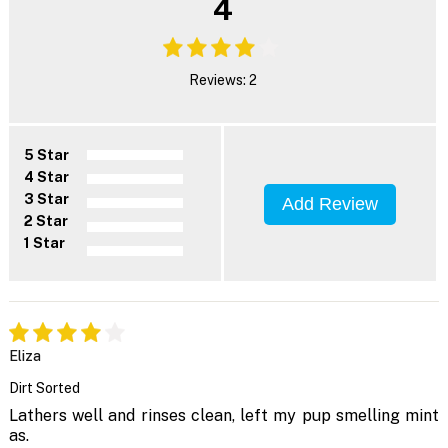
4
Reviews: 2
5 Star
4 Star
3 Star
Add Review
2 Star
1 Star
Eliza
Dirt Sorted
Lathers well and rinses clean, left my pup smelling mint
as.