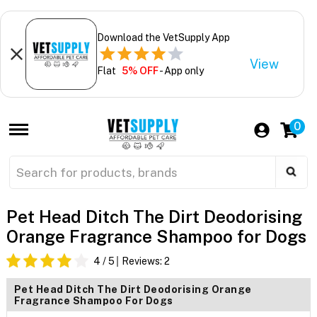
Download the VetSupply App
View
Flat
5% OFF
- App only
0
Pet Head Ditch The Dirt Deodorising
Orange Fragrance Shampoo for Dogs
4
/ 5
Reviews:
2
Pet Head Ditch The Dirt Deodorising Orange
Fragrance Shampoo For Dogs