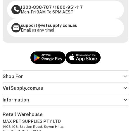
1300-838-787
/
1800-951-117
Mon-Fri 9AM To 6PM AEST
support@vetsupply.com.au
Email us any time!
Shop For
VetSupply.com.au
Information
Retail Warehouse
MAX PET SUPPLIES PTY LTD
1/106-108, Station Road, Seven Hills,