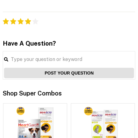
Have A Question?
POST YOUR QUESTION
Shop Super Combos