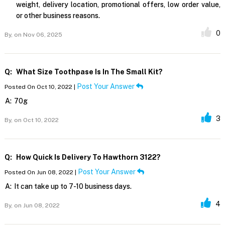
weight, delivery location, promotional offers, low order value,
or other business reasons.
0
By,
on Nov 06, 2025
Q:
What Size Toothpase Is In The Small Kit?
Post Your Answer
Posted On Oct 10, 2022 |
A:
70g
3
By,
on Oct 10, 2022
Q:
How Quick Is Delivery To Hawthorn 3122?
Post Your Answer
Posted On Jun 08, 2022 |
A:
It can take up to 7-10 business days.
4
By,
on Jun 08, 2022