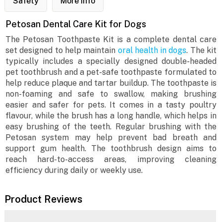
Safety
More Info
Petosan Dental Care Kit for Dogs
The Petosan Toothpaste Kit is a complete dental care
set designed to help maintain
oral health in dogs
. The kit
typically includes a specially designed double-headed
pet toothbrush and a pet-safe toothpaste formulated to
help reduce plaque and tartar buildup. The toothpaste is
non-foaming and safe to swallow, making brushing
easier and safer for pets. It comes in a tasty poultry
flavour, while the brush has a long handle, which helps in
easy brushing of the teeth. Regular brushing with the
Petosan system may help prevent bad breath and
support gum health. The toothbrush design aims to
reach hard-to-access areas, improving cleaning
efficiency during daily or weekly use.
Product Reviews