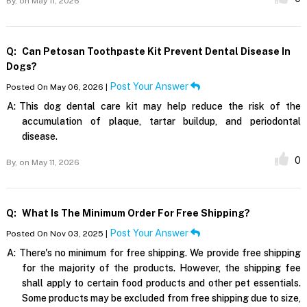
By,
on May 11, 2026
Q:
Can Petosan Toothpaste Kit Prevent Dental Disease In
Dogs?
Post Your Answer
Posted On May 06, 2026 |
A:
This dog dental care kit may help reduce the risk of the
accumulation of plaque, tartar buildup, and periodontal
disease.
0
By,
on May 11, 2026
Q:
What Is The Minimum Order For Free Shipping?
Post Your Answer
Posted On Nov 03, 2025 |
A:
There's no minimum for free shipping. We provide free shipping
for the majority of the products. However, the shipping fee
shall apply to certain food products and other pet essentials.
Some products may be excluded from free shipping due to size,