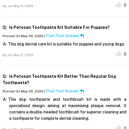
0
By,
on May 11, 2026
Q:
Is Petosan Toothpaste Kit Suitable For Puppies?
Post Your Answer
Posted On May 06, 2026 |
A:
This dog dental care kit is suitable for puppies and young dogs.
0
By,
on May 11, 2026
Q:
Is Petosan Toothpaste Kit Better Than Regular Dog
Toothpaste?
Post Your Answer
Posted On May 06, 2026 |
A:
This dog toothpaste and toothbrush kit is made with a
specialised design, aiming at maximising plaque removal. It
contains a double-headed toothbrush for superior cleaning and
a toothpaste for complete dental cleaning.
0