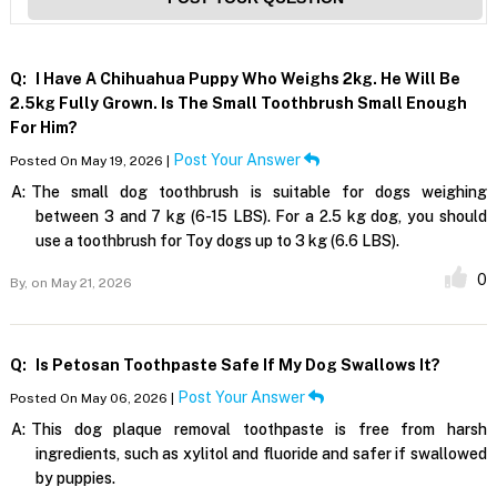
Q:
I Have A Chihuahua Puppy Who Weighs 2kg. He Will Be
2.5kg Fully Grown. Is The Small Toothbrush Small Enough
For Him?
Post Your Answer
Posted On May 19, 2026 |
A:
The small dog toothbrush is suitable for dogs weighing
between 3 and 7 kg (6-15 LBS). For a 2.5 kg dog, you should
use a toothbrush for Toy dogs up to 3 kg (6.6 LBS).
0
By,
on May 21, 2026
Q:
Is Petosan Toothpaste Safe If My Dog Swallows It?
Post Your Answer
Posted On May 06, 2026 |
A:
This dog plaque removal toothpaste is free from harsh
ingredients, such as xylitol and fluoride and safer if swallowed
by puppies.