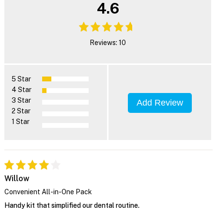
4.6
Reviews: 10
5 Star
4 Star
3 Star
Add Review
2 Star
1 Star
Willow
Convenient All-in-One Pack
Handy kit that simplified our dental routine.