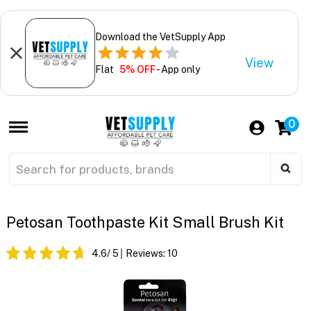
Download the VetSupply App
View
Flat
5% OFF
- App only
0
Petosan Toothpaste Kit Small Brush Kit
4.6
/ 5
Reviews:
10