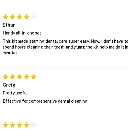
Ethan
Handy all-in-one set
This kit made starting dental care super easy. Now, I don't have to
spend hours cleaning their teeth and gums; the kit help me do it in
minutes
Greig
Pretty useful
Effective for comprehensive dental cleaning