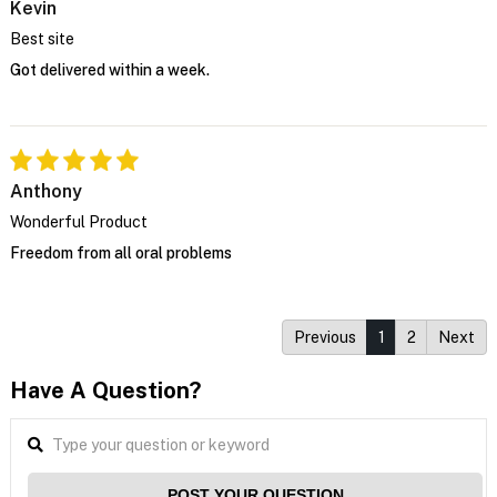
Kevin
Best site
Got delivered within a week.
Anthony
Wonderful Product
Freedom from all oral problems
Previous
1
2
Next
Have A Question?
POST YOUR QUESTION