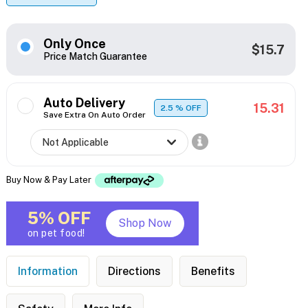
Only Once
$15.7
Price Match Guarantee
Auto Delivery
15.31
2.5
% OFF
Save Extra On Auto Order
Buy Now & Pay Later
5% OFF
Shop Now
on pet food!
Information
Directions
Benefits