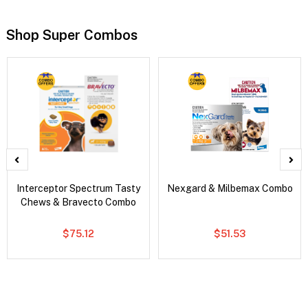
Shop Super Combos
Interceptor Spectrum Tasty
Nexgard & Milbemax Combo
Chews & Bravecto Combo
$75.12
$51.53