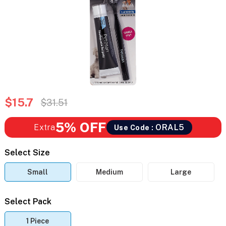
$15.7
$31.51
5% OFF
Extra
ORAL5
Use Code :
Select Size
Small
Medium
Large
Select Pack
1 Piece