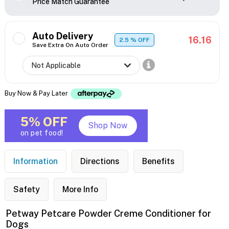
Price Match Guarantee
Auto Delivery
16.16
2.5
% OFF
Save Extra On Auto Order
Buy Now & Pay Later
5% OFF
Shop Now
on pet food!
Information
Directions
Benefits
Safety
More Info
Petway Petcare Powder Creme Conditioner for
Dogs