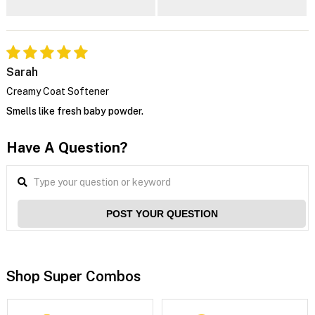
Sarah
Creamy Coat Softener
Smells like fresh baby powder.
Have A Question?
POST YOUR QUESTION
Shop Super Combos