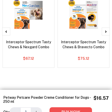
Interceptor Spectrum Tasty
Interceptor Spectrum Tasty
Chews & Nexgard Combo
Chews & Bravecto Combo
$67.12
$75.12
Petway Petcare Powder Creme Conditioner for Dogs -
$16.57
250 ml
−
+