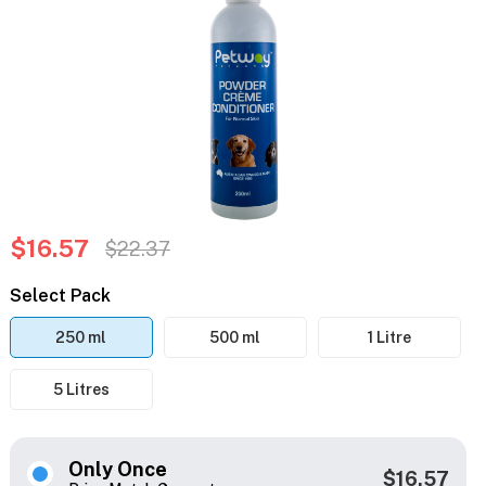
$16.57
$22.37
Select Pack
250 ml
500 ml
1 Litre
5 Litres
Only Once
$16.57