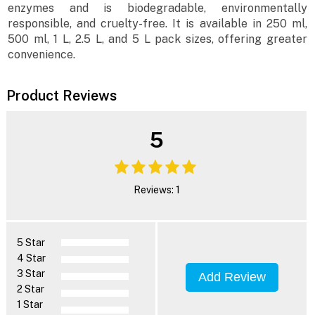
enzymes and is biodegradable, environmentally
responsible, and cruelty-free. It is available in 250 ml,
500 ml, 1 L, 2.5 L, and 5 L pack sizes, offering greater
convenience.
Product Reviews
5
Reviews: 1
5 Star
4 Star
3 Star
Add Review
2 Star
1 Star