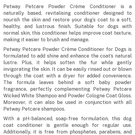
Petway Petcare Powder Crème Conditioner is a
naturally based, revitalising conditioner designed to
nourish the skin and restore your dog’s coat to a soft,
healthy, and lustrous finish. Suitable for dogs with
normal skin, this conditioner helps improve coat texture,
making it easier to brush and manage.
Petway Petcare Powder Crème Conditioner for Dogs is
formulated to add shine and enhance the coat’s natural
lustre. Plus, it helps soften the fur while gently
invigorating the skin. It can be easily rinsed out or blown
through the coat with a dryer for added convenience.
The formula leaves behind a soft baby powder
fragrance, perfectly complementing Petway Petcare
Wicked White Shampoo and Powder Cologne Coat Gloss.
Moreover, it can also be used in conjunction with all
Petway Petcare shampoos.
With a pH-balanced, soap-free formulation, this dog
coat conditioner is gentle enough for regular use.
Additionally, it is free from phosphates, parabens, and