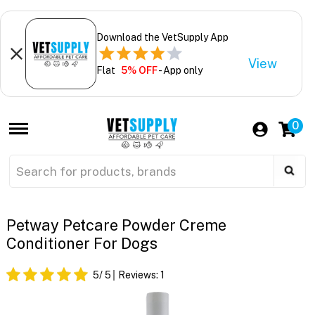
Download the VetSupply App
View
Flat
5% OFF
- App only
0
Petway Petcare Powder Creme
Conditioner For Dogs
5
/ 5
Reviews:
1