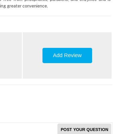
ering greater convenience.
Add Review
POST YOUR QUESTION