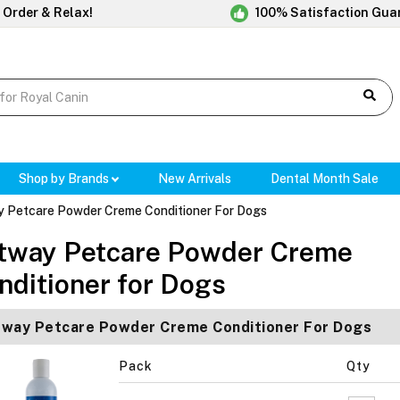
 Order & Relax!
100% Satisfaction Gua
Shop by Brands
New Arrivals
Dental Month Sale
 Petcare Powder Creme Conditioner For Dogs
tway Petcare Powder Creme
nditioner for Dogs
way Petcare Powder Creme Conditioner For Dogs
Pack
Qty