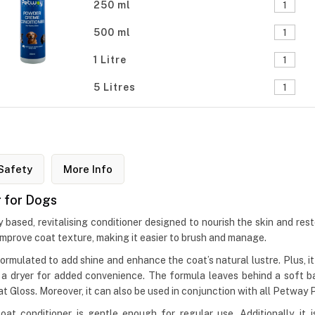
250 ml
500 ml
1 Litre
5 Litres
Safety
More Info
 for Dogs
sed, revitalising conditioner designed to nourish the skin and restor
 improve coat texture, making it easier to brush and manage.
ulated to add shine and enhance the coat’s natural lustre. Plus, it he
th a dryer for added convenience. The formula leaves behind a soft
loss. Moreover, it can also be used in conjunction with all Petway
oat conditioner is gentle enough for regular use. Additionally, it