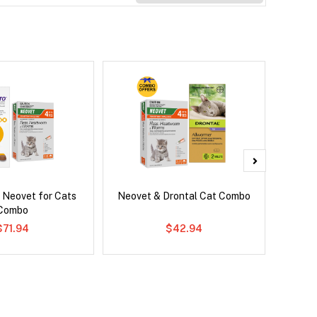
 Neovet for Cats
Neovet & Drontal Cat Combo
Bravect
Combo
$71.94
$42.94