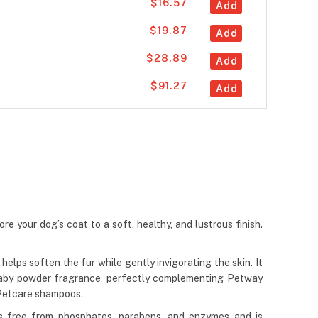
$16.57
Add
$19.87
Add
$28.89
Add
$91.27
Add
e your dog’s coat to a soft, healthy, and lustrous finish.
lps soften the fur while gently invigorating the skin. It
 baby powder fragrance, perfectly complementing Petway
 Petcare shampoos.
 is free from phosphates, parabens, and enzymes and is