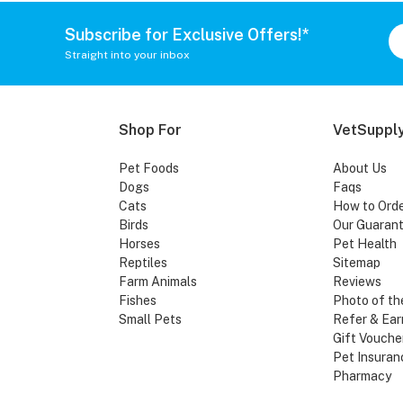
Subscribe for Exclusive Offers!*
Straight into your inbox
Shop For
VetSupply
Pet Foods
About Us
Dogs
Faqs
Cats
How to Ord
Birds
Our Guaran
Horses
Pet Health
Reptiles
Sitemap
Farm Animals
Reviews
Fishes
Photo of th
Small Pets
Refer & Ear
Gift Vouche
Pet Insuran
Pharmacy