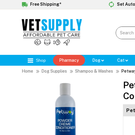
Free Shipping*
Set Auto
Shop
Pharmacy
Dog
Cat
Home
Dog Supplies
Shampoo & Washes
Petway
Pe
Co
Pet