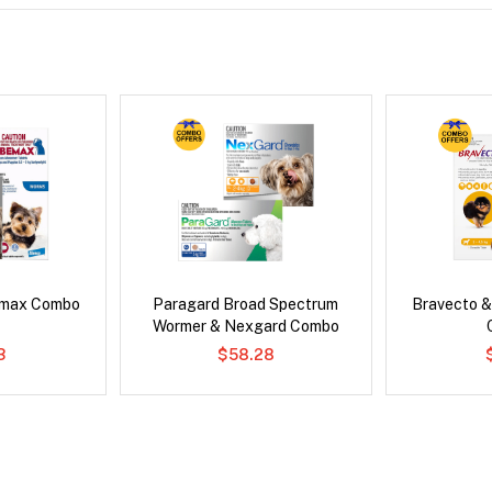
emax Combo
Paragard Broad Spectrum
Bravecto &
Wormer & Nexgard Combo
3
$58.28