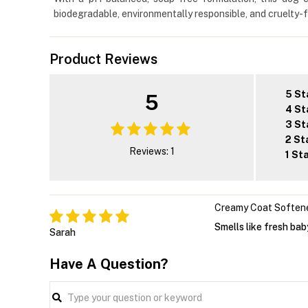
biodegradable, environmentally responsible, and cruelty-fre
Product Reviews
5 St
5
4 St
3 St
2 St
Reviews: 1
1 St
Creamy Coat Soften
Smells like fresh ba
Sarah
Have A Question?