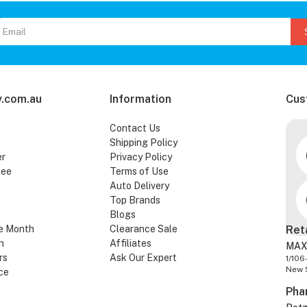
.com.au
Information
Cus
Contact Us
Shipping Policy
er
Privacy Policy
tee
Terms of Use
Auto Delivery
Top Brands
Blogs
e Month
Clearance Sale
Ret
n
Affiliates
MAX
rs
Ask Our Expert
1/106
New 
ce
Pha