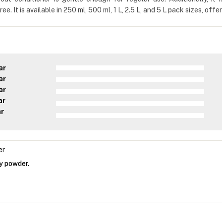
e. It is available in 250 ml, 500 ml, 1 L, 2.5 L, and 5 L pack sizes, off
ar
ar
ar
ar
ar
er
by powder.