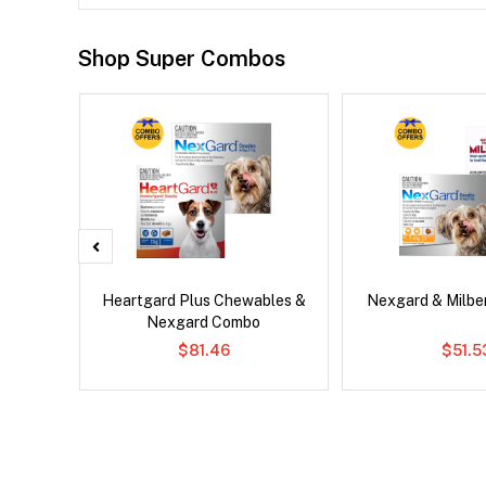
Shop Super Combos
x Dog
Heartgard Plus Chewables &
Nexgard & Milb
Nexgard Combo
$81.46
$51.5