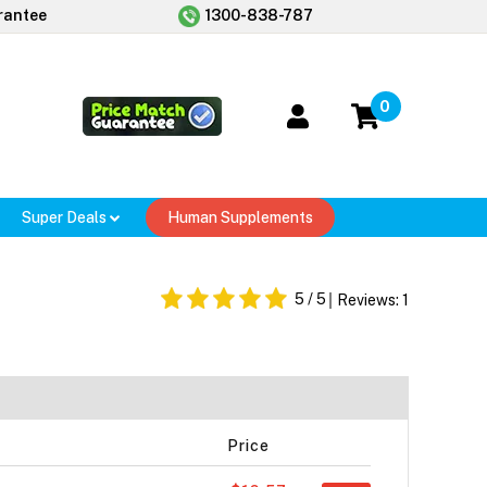
rantee
1300-838-787
0
Super Deals
Human Supplements
5
/ 5
Reviews:
1
Price