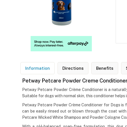
Information
Directions
Benefits
Petway Petcare Powder Creme Conditioner
Petway Petcare Powder Crème Conditioner is a naturally ba
Suitable for dogs with normal skin, this conditioner helps
Petway Petcare Powder Crème Conditioner for Dogs is form
can be easily rinsed out or blown through the coat wi
Petcare Wicked White Shampoo and Powder Cologne Coat G
With a pH-balanced, soap-free formulation, this dog c