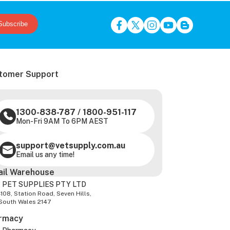
Subscribe
tomer Support
1300-838-787
/
1800-951-117
Mon-Fri 9AM To 6PM AEST
support@vetsupply.com.au
Email us any time!
ail Warehouse
 PET SUPPLIES PTY LTD
-108, Station Road, Seven Hills,
South Wales 2147
rmacy