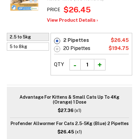
$26.45
PRICE
View Product Details ›
2.5 to 5kg
2 Pipettes
$26.45
5 to 8kg
20 Pipettes
$194.75
QTY
Advantage For Kittens & Small Cats Up To 4Kg
(Orange) 1 Dose
$27.36
(x1)
Profender Allwormer For Cats 2.5-5Kg (Blue) 2 Pipettes
$26.45
(x1)