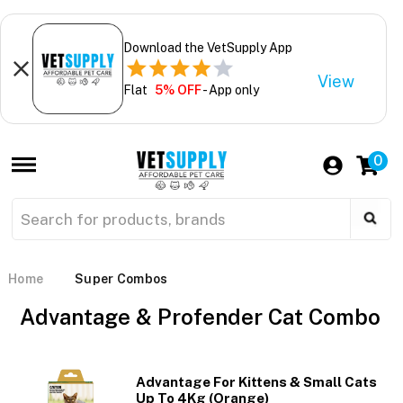
Download the VetSupply App
View
Flat
5% OFF
- App only
0
Home
Super Combos
Advantage & Profender Cat Combo
Advantage For Kittens & Small Cats
Up To 4Kg (Orange)