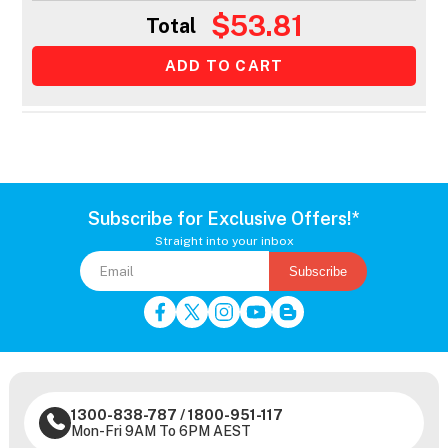
$53.81
Total
Subscribe for Exclusive Offers!*
Straight into your inbox
Subscribe
1300-838-787
/
1800-951-117
Mon-Fri 9AM To 6PM AEST