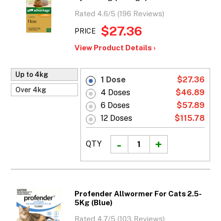
Rated 4.6/5 (196 Reviews)
$27.36
PRICE
View Product Details ›
Up to 4kg
1 Dose
$27.36
Over 4kg
4 Doses
$46.89
6 Doses
$57.89
12 Doses
$115.78
QTY
Profender Allwormer For Cats 2.5-
5Kg (Blue)
Rated 4.7/5 (103 Reviews)