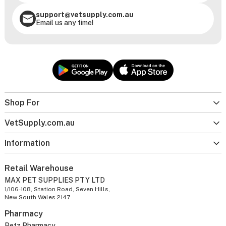
support@vetsupply.com.au
Email us any time!
Shop For
VetSupply.com.au
Information
Retail Warehouse
MAX PET SUPPLIES PTY LTD
1/106-108, Station Road, Seven Hills,
New South Wales 2147
Pharmacy
Petz Pharmacy