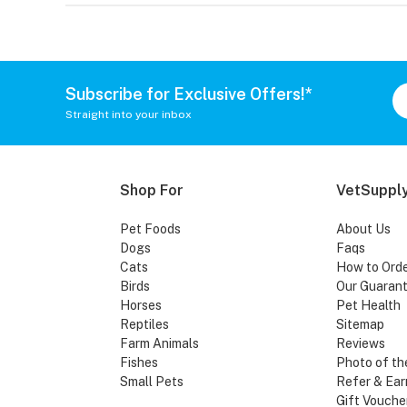
Subscribe for Exclusive Offers!*
Straight into your inbox
Shop For
VetSupply
Pet Foods
About Us
Dogs
Faqs
Cats
How to Ord
Birds
Our Guaran
Horses
Pet Health
Reptiles
Sitemap
Farm Animals
Reviews
Fishes
Photo of th
Small Pets
Refer & Ear
Gift Vouche