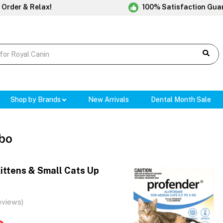
 Order & Relax!
100% Satisfaction Gua
Shop by Brands
New Arrivals
Dental Month Sale
bo
ittens & Small Cats Up
)
eviews)