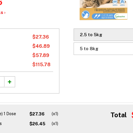
6
s ›
2.5 to 5kg
$27.36
$46.89
5 to 8kg
$57.89
$115.78
Total
) 1 Dose
$27.36
(x1)
s
$26.45
(x1)