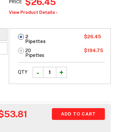
$26.45
PRICE
View Product Details ›
2
$26.45
Pipettes
20
$194.75
Pipettes
QTY
$53.81