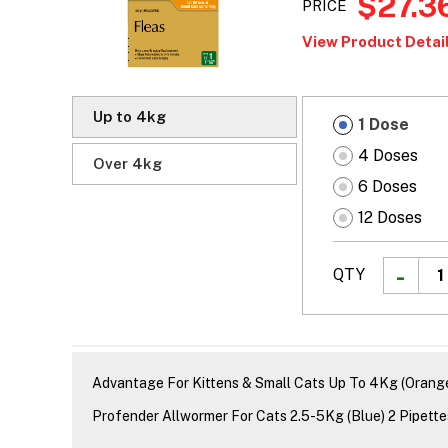
$27.3
PRICE
View Product Detail
Up to 4kg
1 Dose
4 Doses
Over 4kg
6 Doses
12 Doses
QTY
Advantage For Kittens & Small Cats Up To 4Kg (Orange
Profender Allwormer For Cats 2.5-5Kg (Blue) 2 Pipette