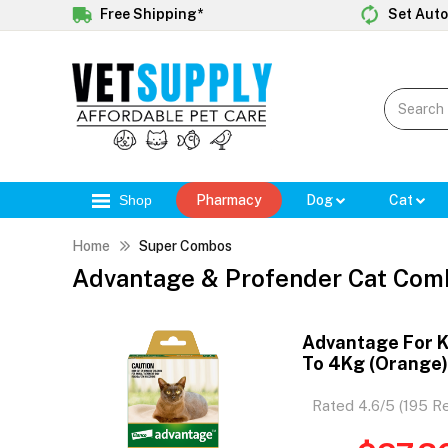
Free Shipping*
Set Auto
Shop
Pharmacy
Dog
Cat
Home
Super Combos
Advantage & Profender Cat Com
Advantage For K
To 4Kg (Orange
Rated 4.6/5 (195 R