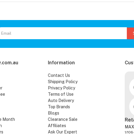
.com.au
Information
Cus
Contact Us
Shipping Policy
er
Privacy Policy
tee
Terms of Use
Auto Delivery
Top Brands
Blogs
e Month
Clearance Sale
Ret
n
Affiliates
MAX
rs
Ask Our Expert
1/106