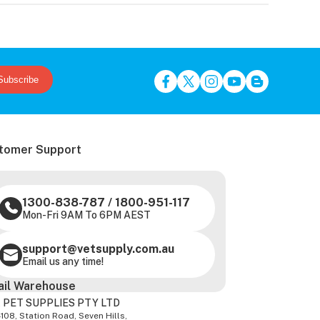
Subscribe
tomer Support
1300-838-787
/
1800-951-117
Mon-Fri 9AM To 6PM AEST
support@vetsupply.com.au
Email us any time!
ail Warehouse
 PET SUPPLIES PTY LTD
-108, Station Road, Seven Hills,