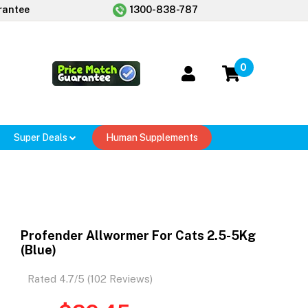
rantee
1300-838-787
0
Super Deals
Human Supplements
Profender Allwormer For Cats 2.5-5Kg
(Blue)
Rated 4.7/5 (102 Reviews)