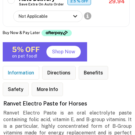
29.94
2.5
% OFF
Save Extra On Auto Order
Buy Now & Pay Later
5% OFF
Shop Now
on pet food!
Information
Directions
Benefits
Safety
More Info
Ranvet Electro Paste for Horses
Ranvet Electro Paste is an oral electrolyte paste
containing folic acid, vitamin E, and B-group vitamins. It
is a particular, highly concentrated form of B-Group
vitamins made for energy replacement and is perfect