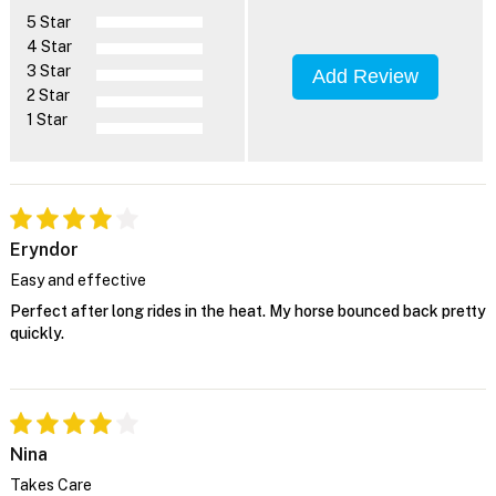
5 Star
4 Star
3 Star
Add Review
2 Star
1 Star
Eryndor
Easy and effective
Perfect after long rides in the heat. My horse bounced back pretty
quickly.
Nina
Takes Care