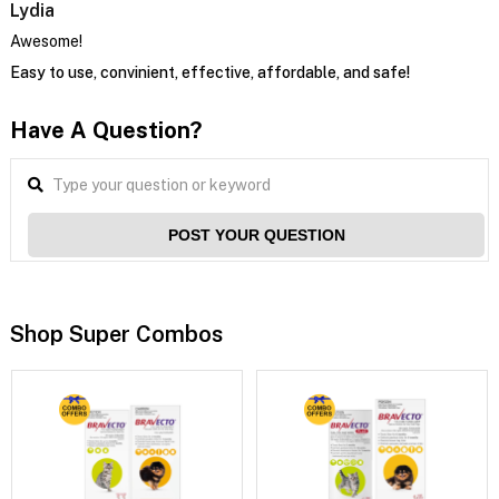
Lydia
Awesome!
Easy to use, convinient, effective, affordable, and safe!
Have A Question?
POST YOUR QUESTION
Shop Super Combos