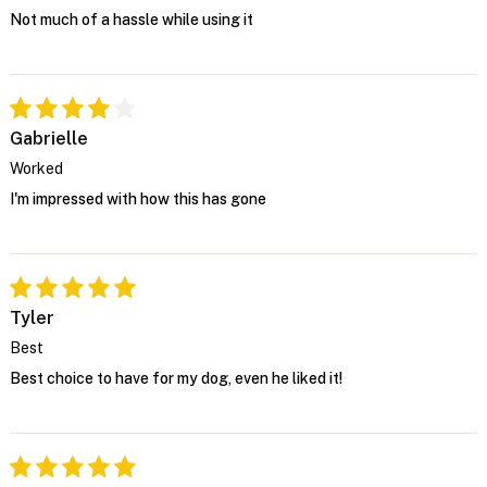
Not much of a hassle while using it
Gabrielle
Worked
I'm impressed with how this has gone
Tyler
Best
Best choice to have for my dog, even he liked it!