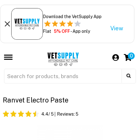
Download the VetSupply App
View
Flat
5% OFF
- App only
0
Ranvet Electro Paste
4.4
/ 5
Reviews:
5