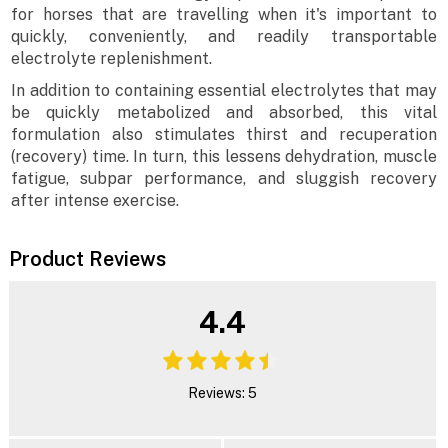
for horses that are travelling when it's important to
quickly, conveniently, and readily transportable
electrolyte replenishment.
In addition to containing essential electrolytes that may
be quickly metabolized and absorbed, this vital
formulation also stimulates thirst and recuperation
(recovery) time. In turn, this lessens dehydration, muscle
fatigue, subpar performance, and sluggish recovery
after intense exercise.
Product Reviews
4.4
Reviews: 5