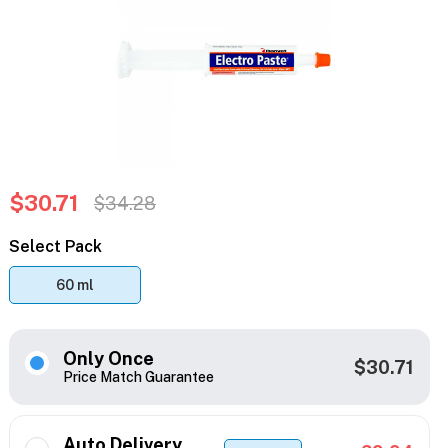
$30.71
$34.28
Select Pack
60 ml
Only Once
$30.71
Price Match Guarantee
Auto Delivery