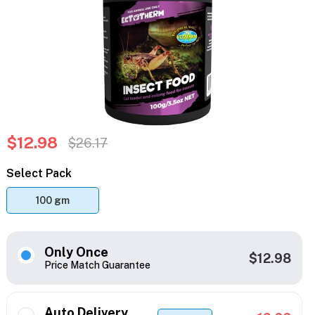
$12.98
$26.17
Select Pack
100 gm
Only Once
$12.98
Price Match Guarantee
Auto Delivery