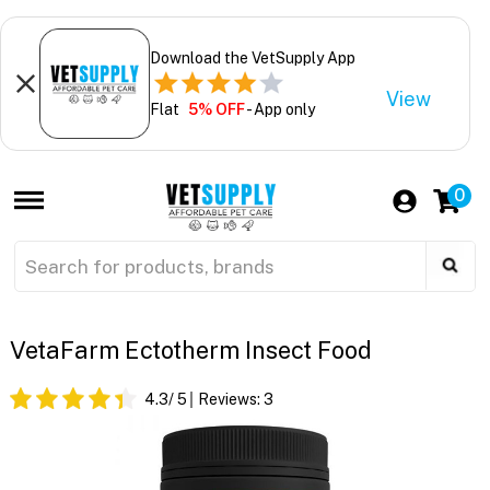
Download the VetSupply App
View
Flat
5% OFF
- App only
0
VetaFarm Ectotherm Insect Food
4.3
/ 5
Reviews:
3