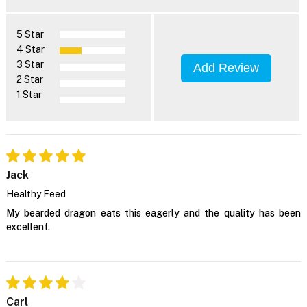
5 Star
4 Star
3 Star
Add Review
2 Star
1 Star
Jack
Healthy Feed
My bearded dragon eats this eagerly and the quality has been
excellent.
Carl