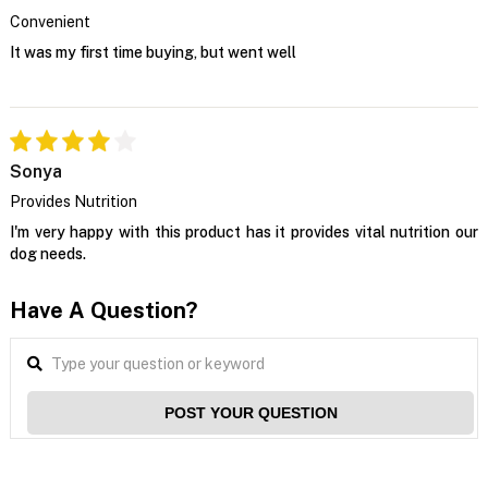
Convenient
It was my first time buying, but went well
Sonya
Provides Nutrition
I'm very happy with this product has it provides vital nutrition our
dog needs.
Have A Question?
POST YOUR QUESTION