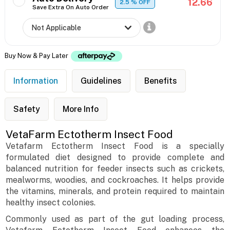
12.66
2.5
% OFF
Save Extra On Auto Order
Buy Now & Pay Later
Information
Guidelines
Benefits
Safety
More Info
VetaFarm Ectotherm Insect Food
Vetafarm Ectotherm Insect Food is a specially
formulated diet designed to provide complete and
balanced nutrition for feeder insects such as crickets,
mealworms, woodies, and cockroaches. It helps provide
the vitamins, minerals, and protein required to maintain
healthy insect colonies.
Commonly used as part of the gut loading process,