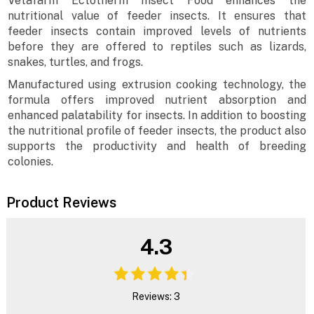
Vetafarm Ectotherm Insect Food enhances the
nutritional value of feeder insects. It ensures that
feeder insects contain improved levels of nutrients
before they are offered to reptiles such as lizards,
snakes, turtles, and frogs.
Manufactured using extrusion cooking technology, the
formula offers improved nutrient absorption and
enhanced palatability for insects. In addition to boosting
the nutritional profile of feeder insects, the product also
supports the productivity and health of breeding
colonies.
Product Reviews
4.3
Reviews: 3