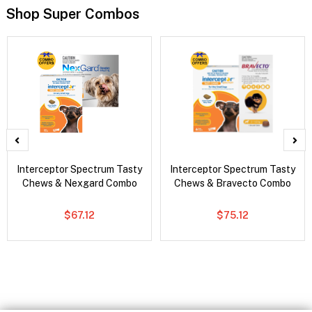
Shop Super Combos
Interceptor Spectrum Tasty
Interceptor Spectrum Tasty
Chews & Nexgard Combo
Chews & Bravecto Combo
$67.12
$75.12