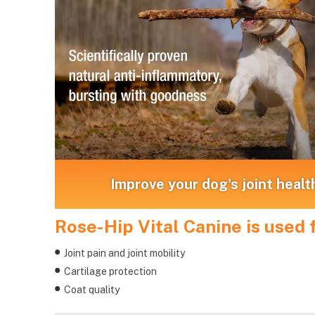
Improve your dog's joint healt
Rose-Hip Vital Canine is used f
Joint pain and joint mobility
Cartilage protection
Coat quality