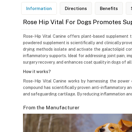
Information
Directions
Benefits
Rose Hip Vital For Dogs Promotes Su
Rose-Hip Vital Canine offers plant-based supplement to 
powdered supplement is scientifically and clinically pr
drying methods isolate and activate the galactolipid co
inflammatory supports. Ideal for addressing joint pain, im
surgery recovery, and enhances coat quality in dogs of all
How it works?
Rose-Hip Vital Canine works by harnessing the power 
compound has scientifically proven anti-inflammatory and
and safeguarding cartilage. By reducing inflammation and p
From the Manufacturer