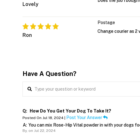
Does the job I bought 
Lovely
Postage
Change courier as 2 w
Ron
Have A Question?
Q:
How Do You Get Your Dog To Take It?
Post Your Answer
Posted On Jul 18, 2024 |
A:
You can mix Rose-Hip Vital powder in with your dogs food
By,
on Jul 22, 2024