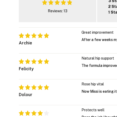
3 St
2 St
Reviews: 13
1 St
Great improvement
After a few weeks m
Archie
Natural hip support
The formula improved
Felicity
Rose hip vital
Now Missi is eating it
Dolour
Protects well