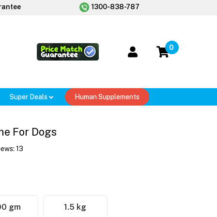
rantee
1300-838-787
0
Super Deals
Human Supplements
ine For Dogs
iews:
13
00 gm
1.5 kg