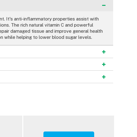
t. It's anti-inflammatory properties assist with
ions. The rich natural vitamin C and powerful
repair damaged tissue and improve general health
n while helping to lower blood sugar levels.