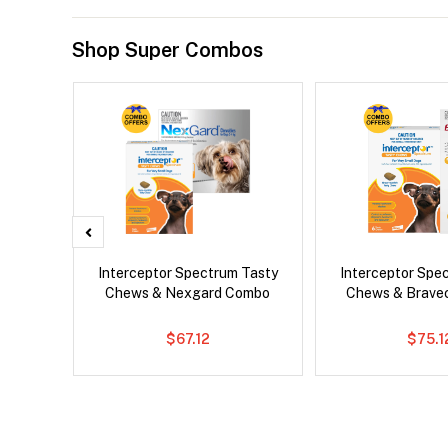
Shop Super Combos
x Dog
Interceptor Spectrum Tasty
Interceptor Spe
Chews & Nexgard Combo
Chews & Brave
$67.12
$75.1