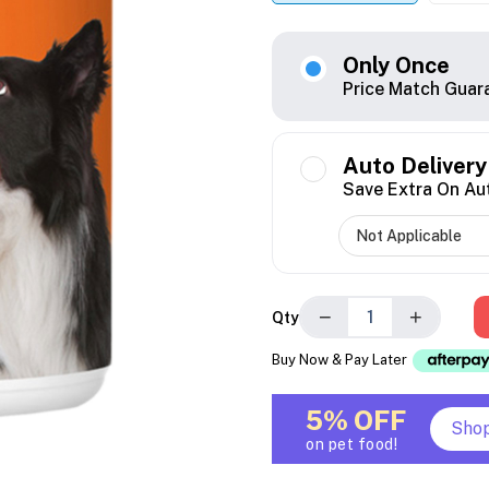
Only Once
Price Match Guar
Auto Delivery
Save Extra On Au
−
+
Qty
Buy Now & Pay Later
5% OFF
Sho
on pet food!