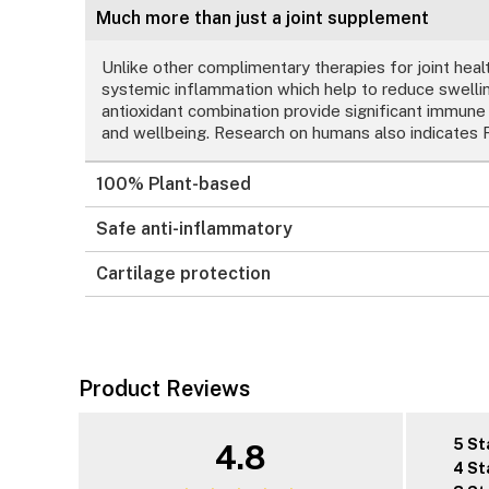
Much more than just a joint supplement
Unlike other complimentary therapies for joint healt
systemic inflammation which help to reduce swelling
antioxidant combination provide significant immune
and wellbeing. Research on humans also indicates R
100% Plant-based
Safe anti-inflammatory
Cartilage protection
Product Reviews
5 St
4.8
4 St