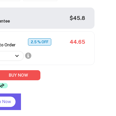
$45.8
antee
44.65
2.5
% OFF
to Order
BUY NOW
p Now