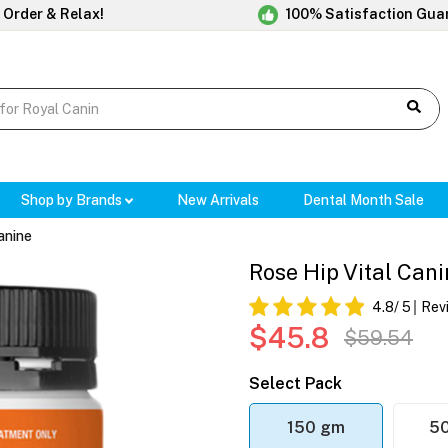
 Order & Relax!
100% Satisfaction Gua
Shop by Brands
New Arrivals
Dental Month Sale
anine
Rose Hip Vital Can
4.8
/ 5
Rev
$45.8
$59.54
Select Pack
150 gm
5