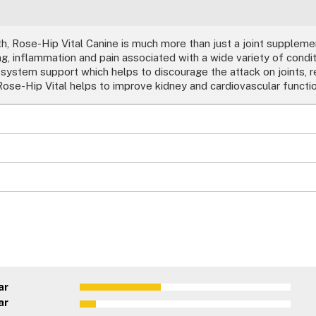
h, Rose-Hip Vital Canine is much more than just a joint supplemen
, inflammation and pain associated with a wide variety of condit
 system support which helps to discourage the attack on joints, 
ose-Hip Vital helps to improve kidney and cardiovascular functio
ar
ar