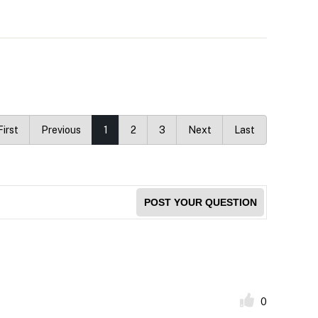
First
Previous
1
2
3
Next
Last
POST YOUR QUESTION
0