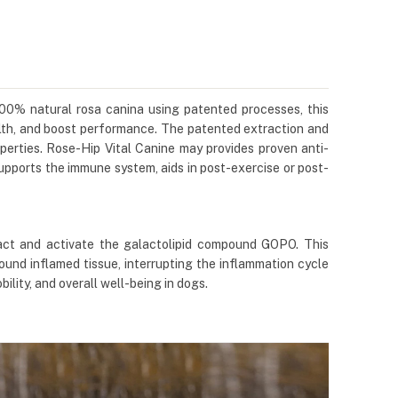
 100% natural rosa canina using patented processes, this
alth, and boost performance. The patented extraction and
perties. Rose-Hip Vital Canine may provides proven anti-
 supports the immune system, aids in post-exercise or post-
act and activate the galactolipid compound GOPO. This
ound inflamed tissue, interrupting the inflammation cycle
lity, and overall well-being in dogs.