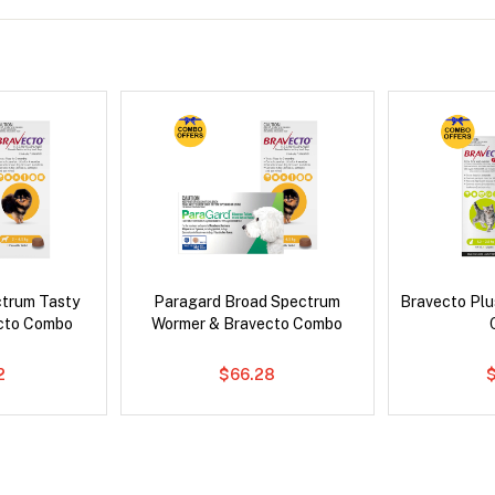
ctrum Tasty
Paragard Broad Spectrum
Bravecto Plu
cto Combo
Wormer & Bravecto Combo
2
$66.28