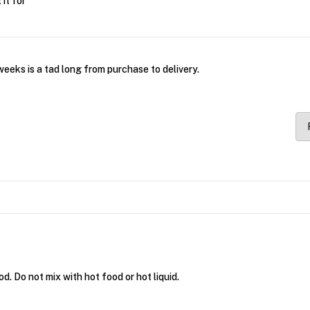
it for
eeks is a tad long from purchase to delivery.
. Do not mix with hot food or hot liquid.