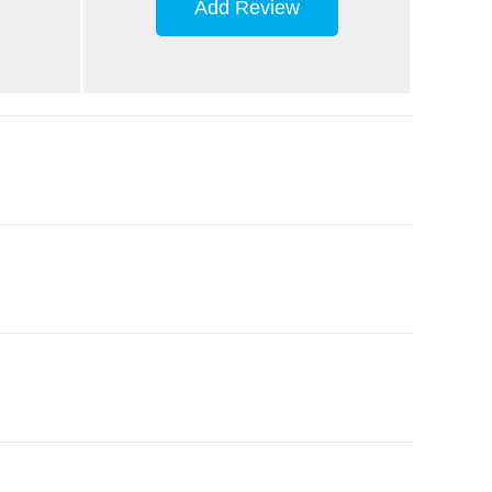
Add Review