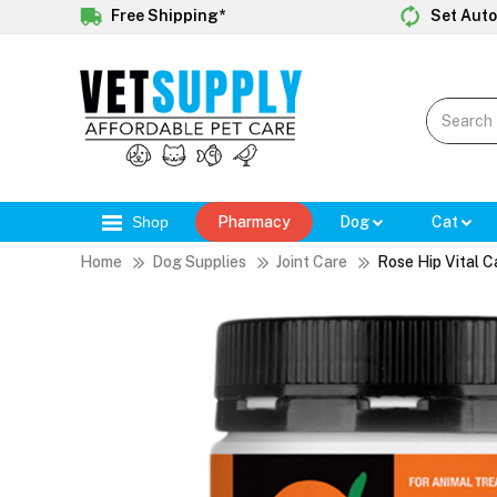
Free Shipping*
Set Auto
Shop
Pharmacy
Dog
Cat
Home
Dog Supplies
Joint Care
Rose Hip Vital C