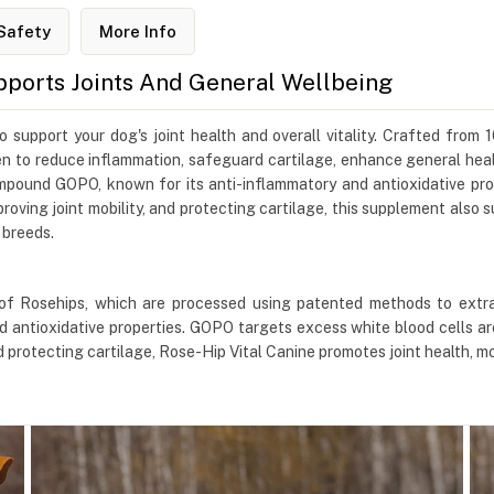
Safety
More Info
pports Joints And General Wellbeing
support your dog's joint health and overall vitality. Crafted from
oven to reduce inflammation, safeguard cartilage, enhance general he
mpound GOPO, known for its anti-inflammatory and antioxidative pro
proving joint mobility, and protecting cartilage, this supplement also
 breeds.
of Rosehips, which are processed using patented methods to extr
 antioxidative properties. GOPO targets excess white blood cells ar
rotecting cartilage, Rose-Hip Vital Canine promotes joint health, mobi