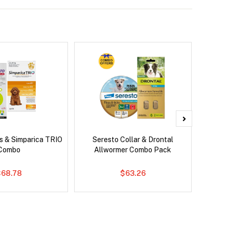
s & Simparica TRIO
Seresto Collar & Drontal
Brave
Combo
Allwormer Combo Pack
Co
$68.78
$63.26