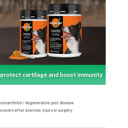
protect cartilage and boost immunity
teoarthritis / degenerative joint disease
covery after exercise, injury or surgery