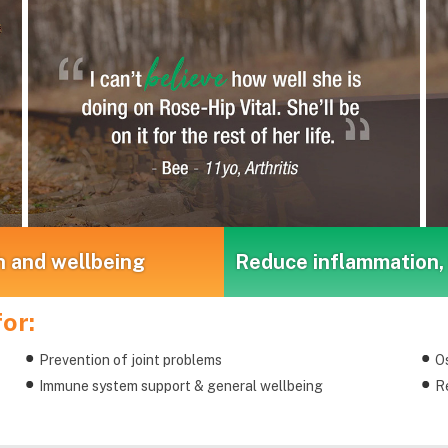
h and wellbeing
Reduce inflammation, 
or:
Prevention of joint problems
Os
Immune system support & general wellbeing
Re