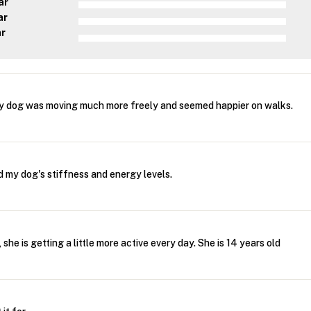
ar
ar
ar
y dog was moving much more freely and seemed happier on walks.
 my dog's stiffness and energy levels.
, she is getting a little more active every day. She is 14 years old