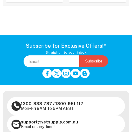
Subscribe for Exclusive Offers!*
Straight into your inbox
Subscribe
1300-838-787
/
1800-951-117
Mon-Fri 9AM To 6PM AEST
support@vetsupply.com.au
Email us any time!