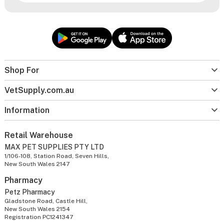
Shop For
VetSupply.com.au
Information
Retail Warehouse
MAX PET SUPPLIES PTY LTD
1/106-108, Station Road, Seven Hills,
New South Wales 2147
Pharmacy
Petz Pharmacy
Gladstone Road, Castle Hill,
New South Wales 2154
Registration PC1241347