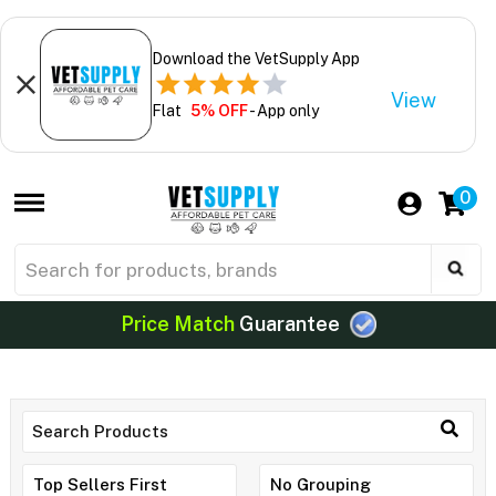
Download the VetSupply App
View
Flat
5% OFF
- App only
0
Price Match
Guarantee