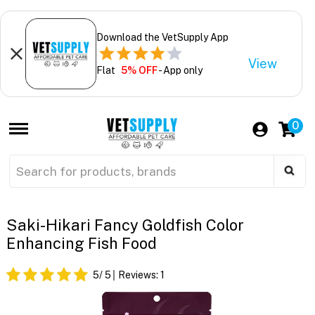
Download the VetSupply App
View
Flat
5% OFF
- App only
0
Saki-Hikari Fancy Goldfish Color
Enhancing Fish Food
5
/ 5
Reviews:
1