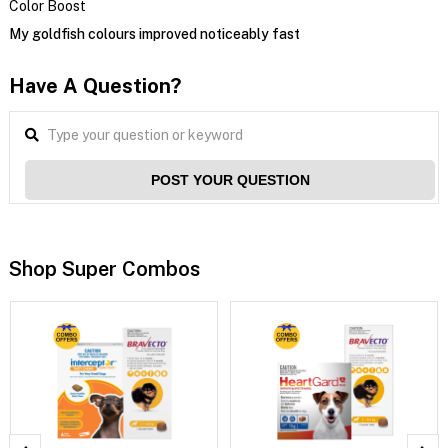
Color Boost
My goldfish colours improved noticeably fast
Have A Question?
POST YOUR QUESTION
Shop Super Combos