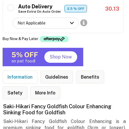
Auto Delivery
30.13
2.5
% OFF
Save Extra On Auto Order
Buy Now & Pay Later
5% OFF
Shop Now
on pet food!
Information
Guidelines
Benefits
Safety
More Info
Saki-Hikari Fancy Goldfish Colour Enhancing
Sinking Food for Goldfish
Saki-Hikari Fancy Goldfish Colour Enhancing is a
premium sinking food for goldfish (3cm or longer),