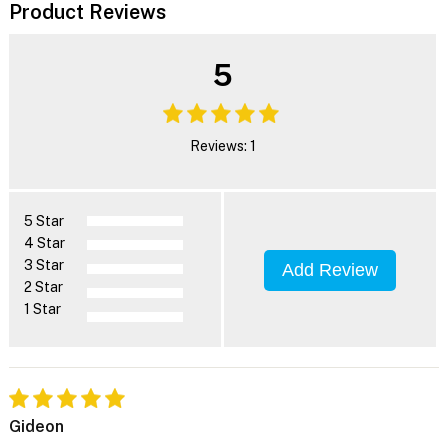
Product Reviews
5
Reviews: 1
5 Star
4 Star
3 Star
Add Review
2 Star
1 Star
Gideon