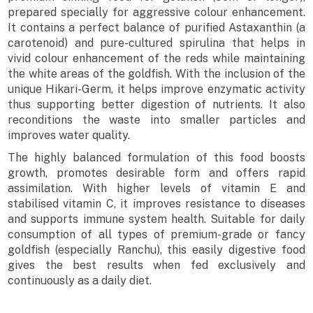
prepared specially for aggressive colour enhancement.
It contains a perfect balance of purified Astaxanthin (a
carotenoid) and pure-cultured spirulina that helps in
vivid colour enhancement of the reds while maintaining
the white areas of the goldfish. With the inclusion of the
unique Hikari-Germ, it helps improve enzymatic activity
thus supporting better digestion of nutrients. It also
reconditions the waste into smaller particles and
improves water quality.
The highly balanced formulation of this food boosts
growth, promotes desirable form and offers rapid
assimilation. With higher levels of vitamin E and
stabilised vitamin C, it improves resistance to diseases
and supports immune system health. Suitable for daily
consumption of all types of premium-grade or fancy
goldfish (especially Ranchu), this easily digestive food
gives the best results when fed exclusively and
continuously as a daily diet.