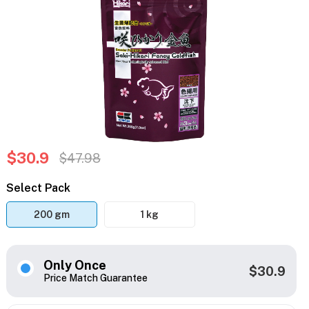
$30.9
$47.98
Select Pack
200 gm
1 kg
Only Once
$30.9
Price Match Guarantee