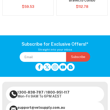
Bravecto Combo
$59.53
$112.78
Subscribe for Exclusive Offers!*
Straight into your inbox
Subscribe
1300-838-787
/
1800-951-117
Mon-Fri 9AM To 6PM AEST
support@vetsupply.com.au