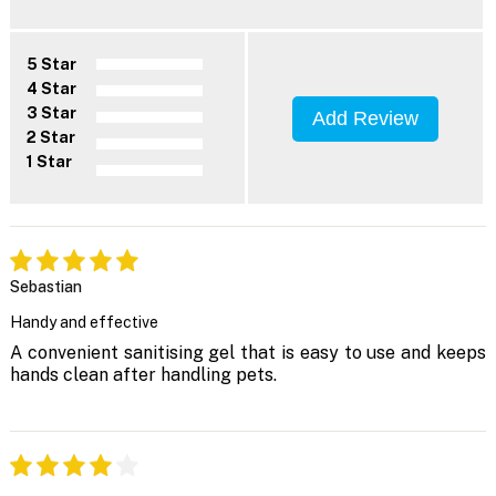
5 Star
4 Star
3 Star
Add Review
2 Star
1 Star
Sebastian
Handy and effective
A convenient sanitising gel that is easy to use and keeps
hands clean after handling pets.