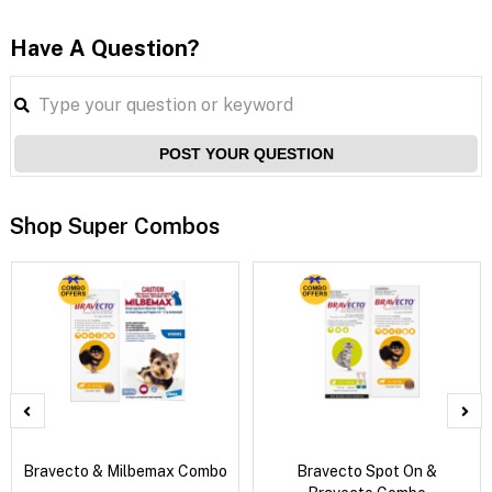
Have A Question?
POST YOUR QUESTION
Shop Super Combos
Bravecto & Milbemax Combo
Bravecto Spot On &