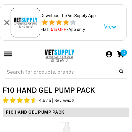
Download the VetSupply App
View
Flat
5% OFF
- App only
0
F10 HAND GEL PUMP PACK
4.5
/ 5
Reviews:
2
F10 HAND GEL PUMP PACK