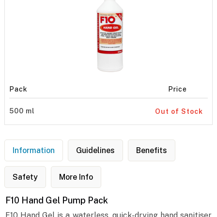
Pack
Price
500 ml
Out of Stock
Information
Guidelines
Benefits
Safety
More Info
F10 Hand Gel Pump Pack
F10 Hand Gel is a waterless, quick-drying hand sanitiser