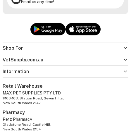
Email us any time!
Shop For
VetSupply.com.au
Information
Retail Warehouse
MAX PET SUPPLIES PTY LTD
1/106-108, Station Road, Seven Hills,
New South Wales 2147
Pharmacy
Petz Pharmacy
Gladstone Road, Castle Hill,
New South Wales 2154