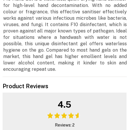
for high-level hand decontamination. With no added
colour or fragrance, this effective sanitiser effectively
works against various infectious microbes like bacteria,
viruses, and fungi. It contains F10 disinfectant, which is
proven against all major known types of pathogen. Ideal
for situations where a handwash with water is not
possible, this unique disinfectant gel offers waterless
hygiene on the go. Compared to most hand gels on the
market, this hand gel has higher emollient levels and
lower alcohol content, making it kinder to skin and
encouraging repeat use.
Product Reviews
4.5
Reviews: 2