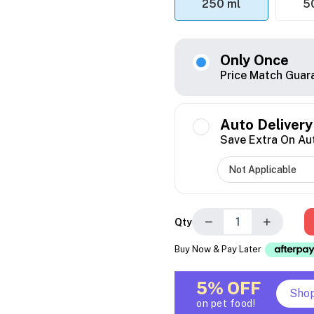
250 ml
5
Only Once
Price Match Guar
Auto Delivery
Save Extra On Au
−
+
Qty
Buy Now & Pay Later
5% OFF
Sho
on pet food!