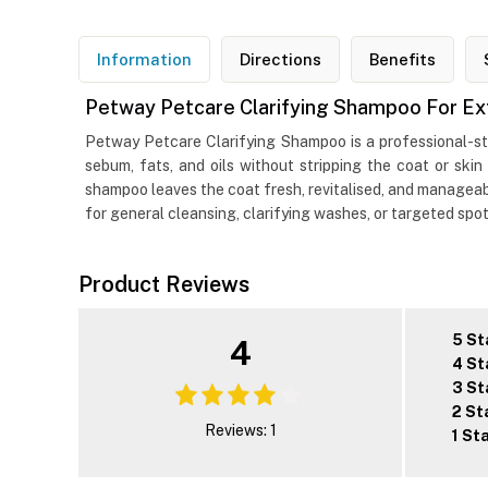
Information
Directions
Benefits
Petway Petcare Clarifying Shampoo For Ex
Petway Petcare Clarifying Shampoo is a professional-str
sebum, fats, and oils without stripping the coat or skin
shampoo leaves the coat fresh, revitalised, and manageable
for general cleansing, clarifying washes, or targeted spot
Product Reviews
5 St
4
4 St
3 St
2 St
Reviews: 1
1 St