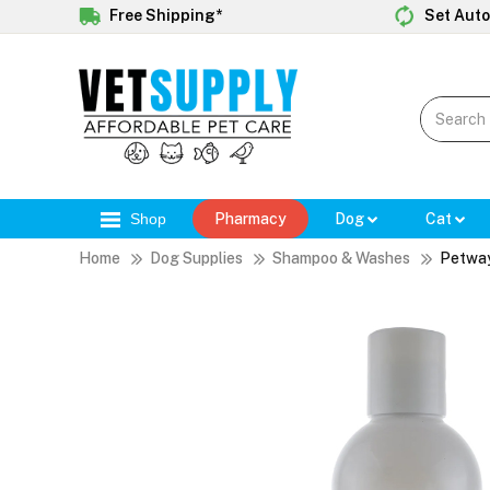
Free Shipping*
Set Auto
Shop
Pharmacy
Dog
Cat
Home
Dog Supplies
Shampoo & Washes
Petway