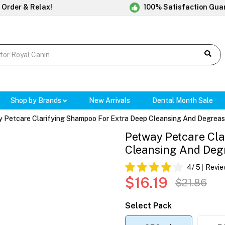
 Order & Relax!
100% Satisfaction Gua
Shop by Brands
New Arrivals
Dental Month Sale
 Petcare Clarifying Shampoo For Extra Deep Cleansing And Degreas
Petway Petcare Cla
Cleansing And Deg
4
/ 5
Revie
$16.19
$21.86
Select Pack