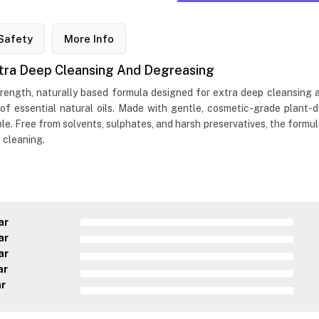
Safety
More Info
tra Deep Cleansing And Degreasing
ength, naturally based formula designed for extra deep cleansing an
 of essential natural oils. Made with gentle, cosmetic-grade plant-
. Free from solvents, sulphates, and harsh preservatives, the formula 
 cleaning.
ar
ar
ar
ar
ar