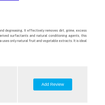
d degreasing. It effectively removes dirt, grime, excess
derived surfactants and natural conditioning agents, this
uses only natural fruit and vegetable extracts. It is ideal
Add Review