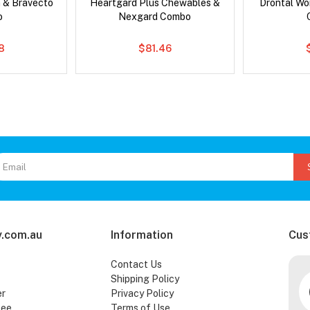
 & Bravecto
Heartgard Plus Chewables &
Drontal Wo
o
Nexgard Combo
78
$81.46
.com.au
Information
Cus
Contact Us
Shipping Policy
er
Privacy Policy
tee
Terms of Use