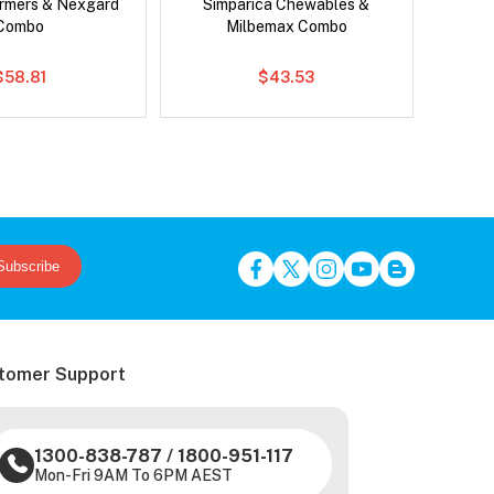
rmers & Nexgard
Simparica Chewables &
Brave
Combo
Milbemax Combo
$58.81
$43.53
Subscribe
tomer Support
1300-838-787
/
1800-951-117
Mon-Fri 9AM To 6PM AEST