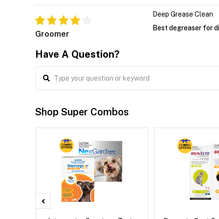
Deep Grease Clean
Best degreaser for di
Groomer
Have A Question?
Shop Super Combos