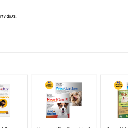
rty dogs.