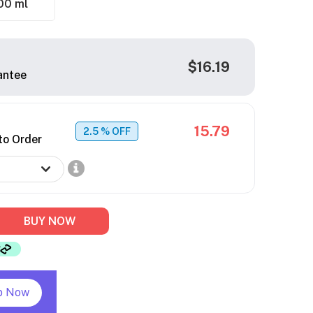
00 ml
$16.19
antee
15.79
2.5
% OFF
to Order
BUY NOW
p Now