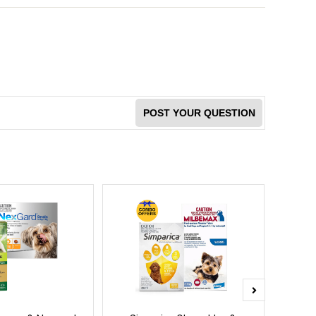
POST YOUR QUESTION