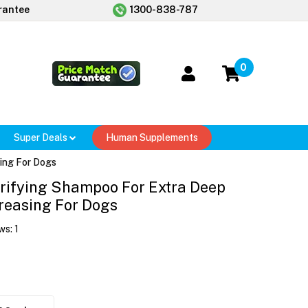
rantee
1300-838-787
0
Super Deals
Human Supplements
ing For Dogs
rifying Shampoo For Extra Deep
reasing For Dogs
ws:
1