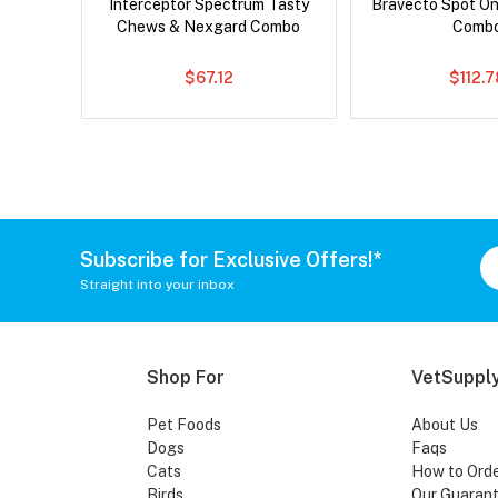
x Cat
Interceptor Spectrum Tasty
Bravecto Spot On
Chews & Nexgard Combo
Comb
$67.12
$112.
Subscribe for Exclusive Offers!*
Straight into your inbox
Shop For
VetSupply
Pet Foods
About Us
Dogs
Faqs
Cats
How to Ord
Birds
Our Guaran