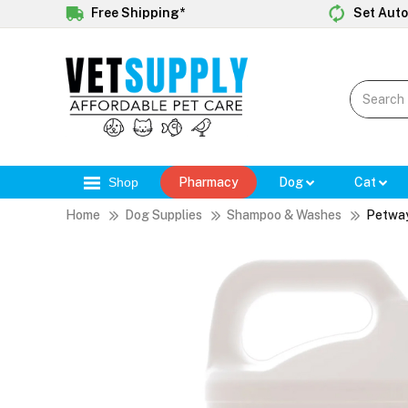
Free Shipping*
Set Auto
Shop
Pharmacy
Dog
Cat
Home
Dog Supplies
Shampoo & Washes
Petway