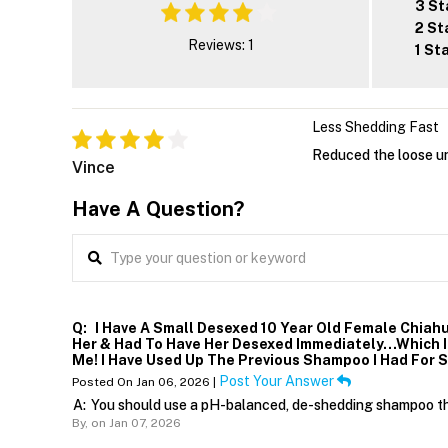
3 St
2 St
Reviews: 1
1 St
Less Shedding Fast
Reduced the loose un
Vince
Have A Question?
Q:
I Have A Small Desexed 10 Year Old Female Chiahu
Her & Had To Have Her Desexed Immediately…which I P
Me! I Have Used Up The Previous Shampoo I Had For 
Post Your Answer
Posted On Jan 06, 2026 |
A:
You should use a pH-balanced, de-shedding shampoo that
By,
on Jan 07, 2026