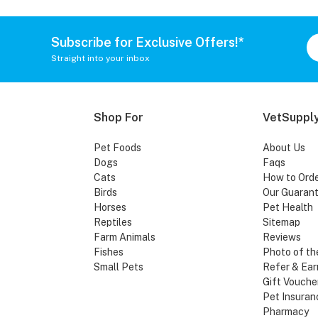
Subscribe for Exclusive Offers!*
Straight into your inbox
Shop For
VetSupply
Pet Foods
About Us
Dogs
Faqs
Cats
How to Ord
Birds
Our Guaran
Horses
Pet Health
Reptiles
Sitemap
Farm Animals
Reviews
Fishes
Photo of th
Small Pets
Refer & Ear
Gift Vouche
Pet Insuran
Pharmacy