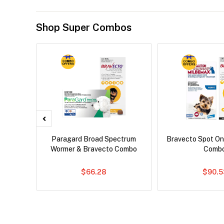
Shop Super Combos
er Cat
Paragard Broad Spectrum
Bravecto Spot On
Wormer & Bravecto Combo
Comb
$66.28
$90.5