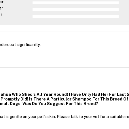
ar
ar
ar
dercoat significantly.
ahua Who Shed's All Year Round! I Have Only Had Her For Last 
romptly Did! Is There A Particular Shampoo For This Breed Of D
Small Dogs. Was Do You Suggest For This Breed?
 is gentle on your pet's skin. Please talk to your vet for a suitable