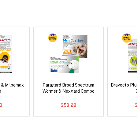
 & Milbemax
Paragard Broad Spectrum
Bravecto Plu
o
Wormer & Nexgard Combo
3
$58.28