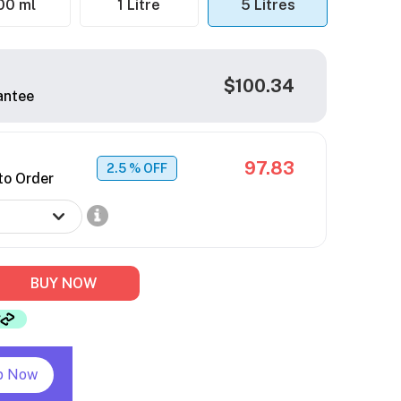
00 ml
1 Litre
5 Litres
$100.34
antee
97.83
2.5
% OFF
to Order
BUY NOW
p Now