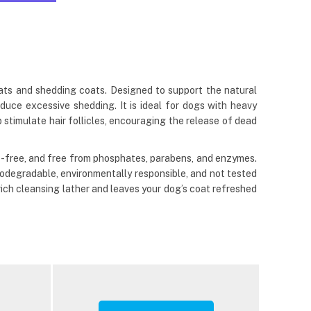
ts and shedding coats. Designed to support the natural
duce excessive shedding. It is ideal for dogs with heavy
 stimulate hair follicles, encouraging the release of dead
-free, and free from phosphates, parabens, and enzymes.
biodegradable, environmentally responsible, and not tested
ich cleansing lather and leaves your dog’s coat refreshed