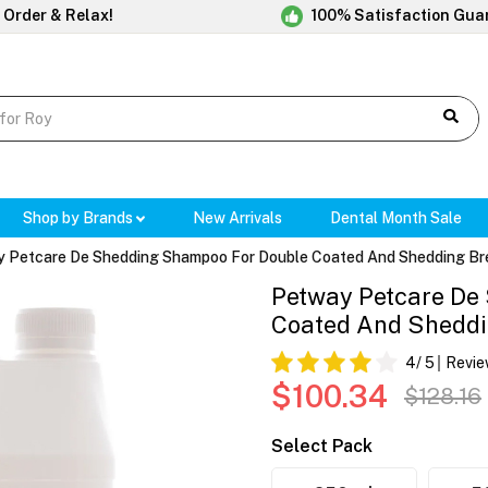
 Order & Relax!
100% Satisfaction Gua
Shop by Brands
New Arrivals
Dental Month Sale
 Petcare De Shedding Shampoo For Double Coated And Shedding Br
Petway Petcare De
Coated And Sheddi
4
/ 5
Revie
$100.34
$128.16
Select Pack