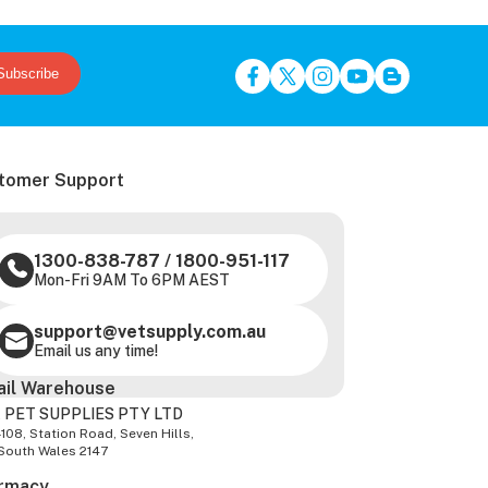
Subscribe
tomer Support
1300-838-787
/
1800-951-117
Mon-Fri 9AM To 6PM AEST
support@vetsupply.com.au
Email us any time!
ail Warehouse
 PET SUPPLIES PTY LTD
-108, Station Road, Seven Hills,
South Wales 2147
rmacy