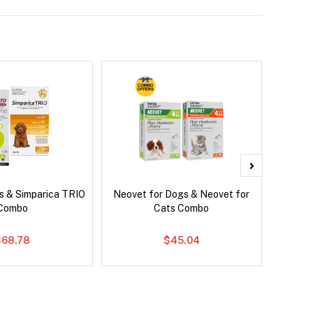
s & Simparica TRIO
Neovet for Dogs & Neovet for
Neove
Combo
Cats Combo
$68.78
$45.04