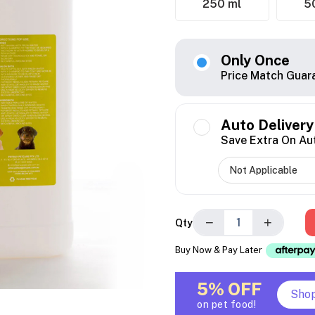
250 ml
5
Only Once
Price Match Guar
Auto Delivery
Save Extra On Au
−
+
Qty
Buy Now & Pay Later
5% OFF
Sho
on pet food!