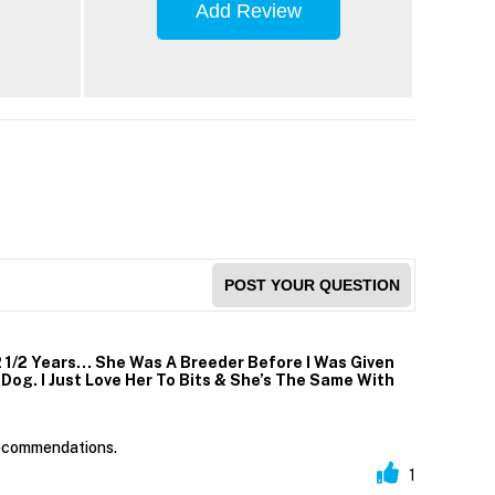
Add Review
POST YOUR QUESTION
2 1/2 Years… She Was A Breeder Before I Was Given
og. I Just Love Her To Bits & She’s The Same With
 recommendations.
1