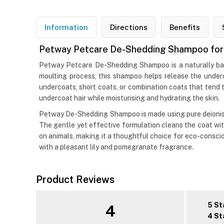
Information
Directions
Benefits
Petway Petcare De-Shedding Shampoo for 
Petway Petcare De-Shedding Shampoo is a naturally bas
moulting process, this shampoo helps release the underc
undercoats, short coats, or combination coats that tend t
undercoat hair while moisturising and hydrating the skin.
Petway De-Shedding Shampoo is made using pure deionise
The gentle yet effective formulation cleans the coat with
on animals, making it a thoughtful choice for eco-consci
with a pleasant lily and pomegranate fragrance.
Product Reviews
5 St
4
4 St