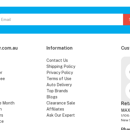
.com.au
Information
Cus
Contact Us
Shipping Policy
er
Privacy Policy
tee
Terms of Use
Auto Delivery
Top Brands
Blogs
e Month
Clearance Sale
Ret
n
Affiliates
MAX
rs
Ask Our Expert
1/106
New 
ce
Pha