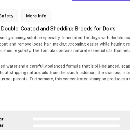
Safety
More Info
Double-Coated and Shedding Breeds for Dogs
ed grooming solution specially formulated for dogs with double coa
oat and remove loose hair, making grooming easier while helping re
o shed regularly. The formula contains natural essential oils that help
d water and a carefully balanced formula that is pH-balanced, soap
out stripping natural oils from the skin. In addition, the shampoo is 
ous pet parents. Furthermore, this concentrated shampoo produces a r
ar
ar