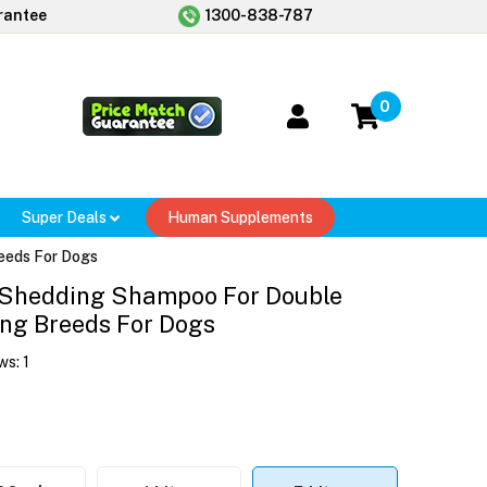
rantee
1300-838-787
0
Super Deals
Human Supplements
eeds For Dogs
 Shedding Shampoo For Double
ng Breeds For Dogs
ws:
1