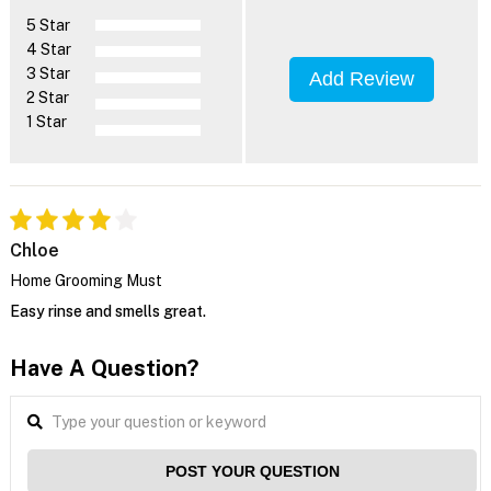
5 Star
4 Star
3 Star
Add Review
2 Star
1 Star
Chloe
Home Grooming Must
Easy rinse and smells great.
Have A Question?
POST YOUR QUESTION