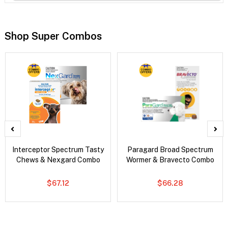
Shop Super Combos
Interceptor Spectrum Tasty
Paragard Broad Spectrum
Chews & Nexgard Combo
Wormer & Bravecto Combo
$67.12
$66.28