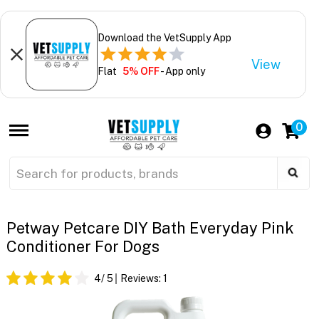
Download the VetSupply App
View
Flat
5% OFF
- App only
0
Petway Petcare DIY Bath Everyday Pink
Conditioner For Dogs
4
/ 5
Reviews:
1