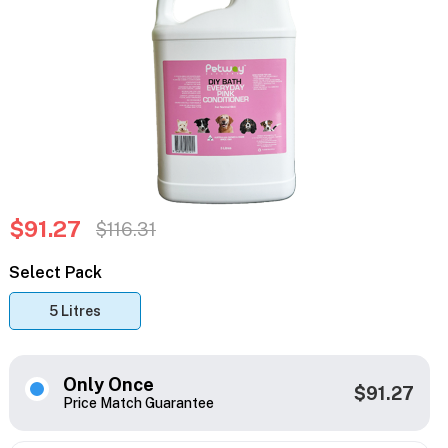
$91.27
$116.31
Select Pack
5 Litres
Only Once
$91.27
Price Match Guarantee