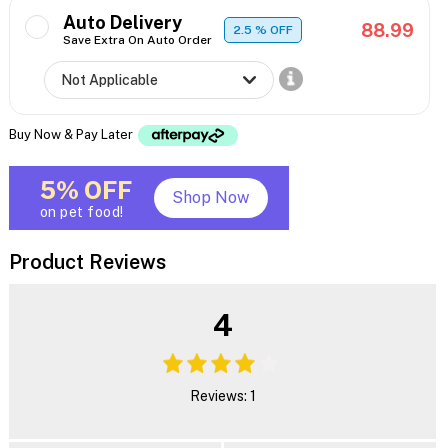
Auto Delivery
88.99
2.5
% OFF
Save Extra On Auto Order
Buy Now & Pay Later
5% OFF
Shop Now
on pet food!
Product Reviews
4
Reviews: 1