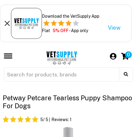
Download the VetSupply App
View
Flat
5% OFF
- App only
0
Petway Petcare Tearless Puppy Shampoo
For Dogs
5
/ 5
Reviews:
1