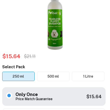
$15.64
$21.11
Select Pack
250 ml
500 ml
1 Litre
Only Once
$15.64
Price Match Guarantee