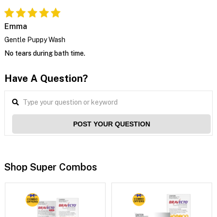
Emma
Gentle Puppy Wash
No tears during bath time.
Have A Question?
POST YOUR QUESTION
Shop Super Combos