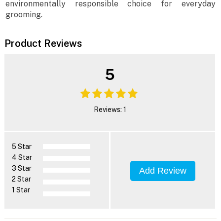
environmentally responsible choice for everyday
grooming.
Product Reviews
5
Reviews: 1
5 Star
4 Star
3 Star
Add Review
2 Star
1 Star