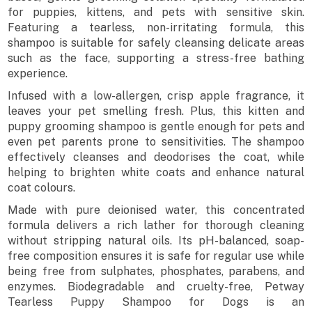
for puppies, kittens, and pets with sensitive skin.
Featuring a tearless, non-irritating formula, this
shampoo is suitable for safely cleansing delicate areas
such as the face, supporting a stress-free bathing
experience.
Infused with a low-allergen, crisp apple fragrance, it
leaves your pet smelling fresh. Plus, this kitten and
puppy grooming shampoo is gentle enough for pets and
even pet parents prone to sensitivities. The shampoo
effectively cleanses and deodorises the coat, while
helping to brighten white coats and enhance natural
coat colours.
Made with pure deionised water, this concentrated
formula delivers a rich lather for thorough cleaning
without stripping natural oils. Its pH-balanced, soap-
free composition ensures it is safe for regular use while
being free from sulphates, phosphates, parabens, and
enzymes. Biodegradable and cruelty-free, Petway
Tearless Puppy Shampoo for Dogs is an