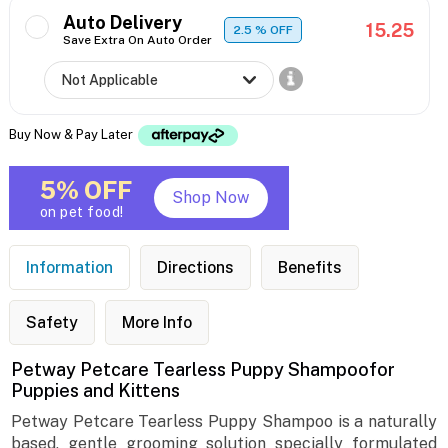
Auto Delivery
15.25
2.5
% OFF
Save Extra On Auto Order
Buy Now & Pay Later
5% OFF
Shop Now
on pet food!
Information
Directions
Benefits
Safety
More Info
Petway Petcare Tearless Puppy Shampoofor
Puppies and Kittens
Petway Petcare Tearless Puppy Shampoo is a naturally
based, gentle grooming solution specially formulated