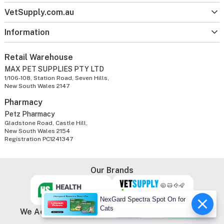
VetSupply.com.au
Information
Retail Warehouse
MAX PET SUPPLIES PTY LTD
1/106-108, Station Road, Seven Hills,
New South Wales 2147
Pharmacy
Petz Pharmacy
Gladstone Road, Castle Hill,
New South Wales 2154
Registration PC1241347
Our Brands
NexGard Spectra Spot On for
Cats
We Accept