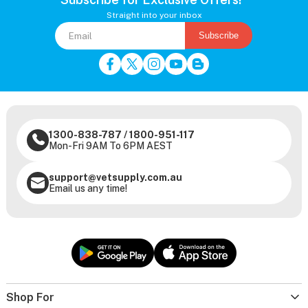
Straight into your inbox
Subscribe
1300-838-787
/
1800-951-117
Mon-Fri 9AM To 6PM AEST
support@vetsupply.com.au
Email us any time!
Shop For