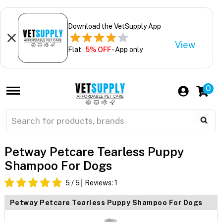
Download the VetSupply App
View
Flat
5% OFF
- App only
0
Petway Petcare Tearless Puppy
Shampoo For Dogs
5
/ 5
Reviews:
1
Petway Petcare Tearless Puppy Shampoo For Dogs