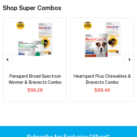
Shop Super Combos
Paragard Broad Spectrum
Heartgard Plus Chewables &
Wormer & Bravecto Combo
Bravecto Combo
$66.28
$89.46
Subscribe for Exclusive Offers!*