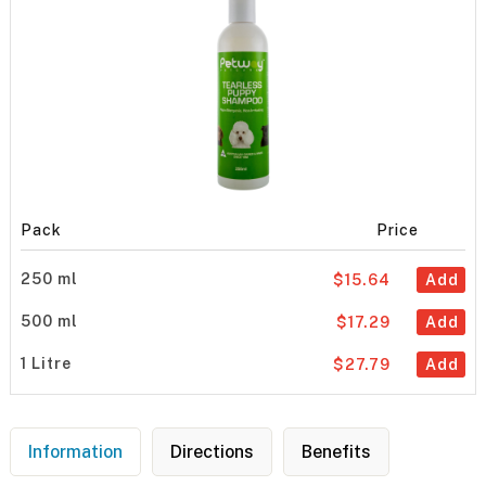
Pack
Price
250 ml
$15.64
Add
500 ml
$17.29
Add
1 Litre
$27.79
Add
Information
Directions
Benefits