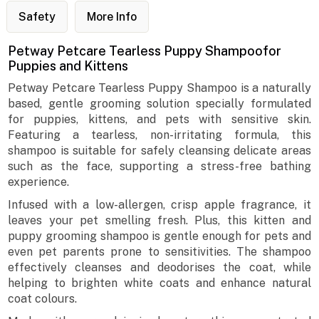
Safety
More Info
Petway Petcare Tearless Puppy Shampoofor
Puppies and Kittens
Petway Petcare Tearless Puppy Shampoo is a naturally
based, gentle grooming solution specially formulated
for puppies, kittens, and pets with sensitive skin.
Featuring a tearless, non-irritating formula, this
shampoo is suitable for safely cleansing delicate areas
such as the face, supporting a stress-free bathing
experience.
Infused with a low-allergen, crisp apple fragrance, it
leaves your pet smelling fresh. Plus, this kitten and
puppy grooming shampoo is gentle enough for pets and
even pet parents prone to sensitivities. The shampoo
effectively cleanses and deodorises the coat, while
helping to brighten white coats and enhance natural
coat colours.