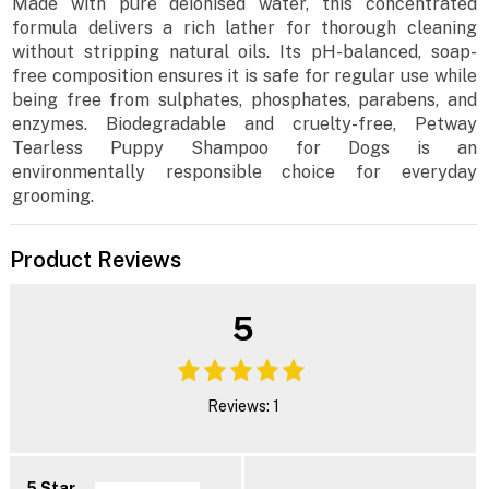
Made with pure deionised water, this concentrated
formula delivers a rich lather for thorough cleaning
without stripping natural oils. Its pH-balanced, soap-
free composition ensures it is safe for regular use while
being free from sulphates, phosphates, parabens, and
enzymes. Biodegradable and cruelty-free, Petway
Tearless Puppy Shampoo for Dogs is an
environmentally responsible choice for everyday
grooming.
Product Reviews
5
Reviews: 1
5 Star