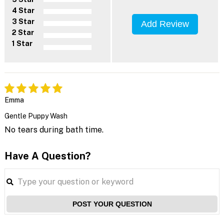
4 Star
3 Star
Add Review
2 Star
1 Star
Emma
Gentle Puppy Wash
No tears during bath time.
Have A Question?
POST YOUR QUESTION