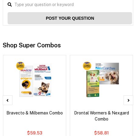
POST YOUR QUESTION
Shop Super Combos
Bravecto & Milbemax Combo
Drontal Wormers & Nexgard
Combo
$59.53
$58.81