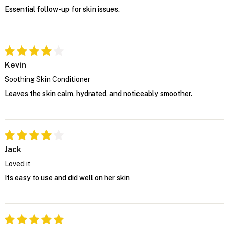
Essential follow-up for skin issues.
Kevin
Soothing Skin Conditioner
Leaves the skin calm, hydrated, and noticeably smoother.
Jack
Loved it
Its easy to use and did well on her skin