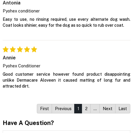
Antonia
Pyohex conditioner
Easy to use, no rinsing required, use every alternate dog wash.
Coat looks shinier, easy for the dog as so quick to rub over coat.
Annie
Pyohex Conditioner
Good customer service however found product disappointing
unlike Dermacare Aloveen it caused matting of long fur and
attracted dirt.
First
Previous
1
2
…
Next
Last
Have A Question?