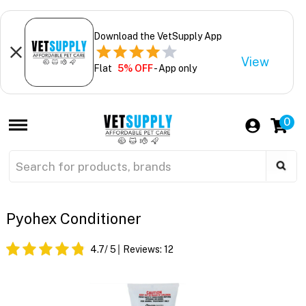
Download the VetSupply App
View
Flat
5% OFF
- App only
0
Pyohex Conditioner
4.7
/ 5
Reviews:
12