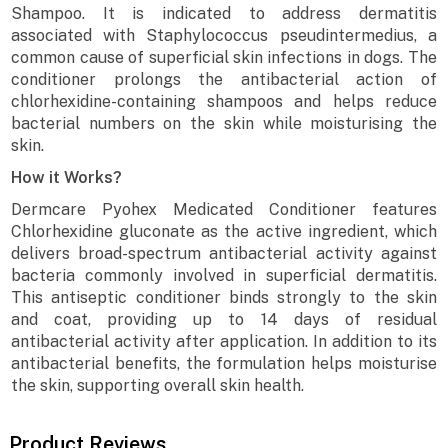
Shampoo. It is indicated to address dermatitis
associated with Staphylococcus pseudintermedius, a
common cause of superficial skin infections in dogs. The
conditioner prolongs the antibacterial action of
chlorhexidine-containing shampoos and helps reduce
bacterial numbers on the skin while moisturising the
skin.
How it Works?
Dermcare Pyohex Medicated Conditioner features
Chlorhexidine gluconate as the active ingredient, which
delivers broad-spectrum antibacterial activity against
bacteria commonly involved in superficial dermatitis.
This antiseptic conditioner binds strongly to the skin
and coat, providing up to 14 days of residual
antibacterial activity after application. In addition to its
antibacterial benefits, the formulation helps moisturise
the skin, supporting overall skin health.
Product Reviews