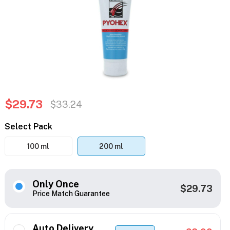
$29.73
$33.24
Select Pack
100 ml
200 ml
Only Once
$29.73
Price Match Guarantee
Auto Delivery