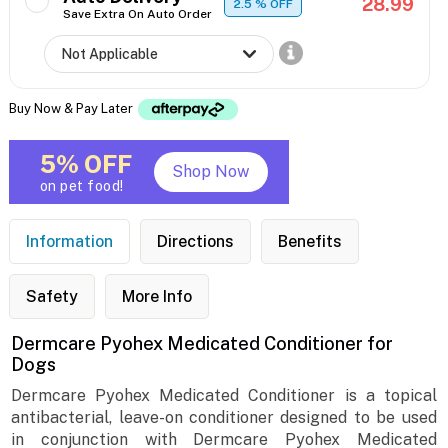
28.99
2.5
% OFF
Save Extra On Auto Order
Buy Now & Pay Later
5% OFF
Shop Now
on pet food!
Information
Directions
Benefits
Safety
More Info
Dermcare Pyohex Medicated Conditioner for
Dogs
Dermcare Pyohex Medicated Conditioner is a topical
antibacterial, leave-on conditioner designed to be used
in conjunction with Dermcare Pyohex Medicated