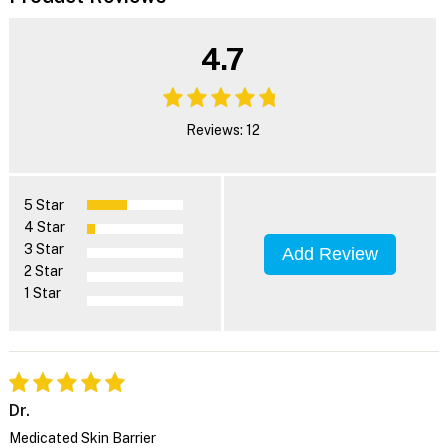
4.7
Reviews: 12
5 Star
4 Star
3 Star
Add Review
2 Star
1 Star
Dr.
Medicated Skin Barrier