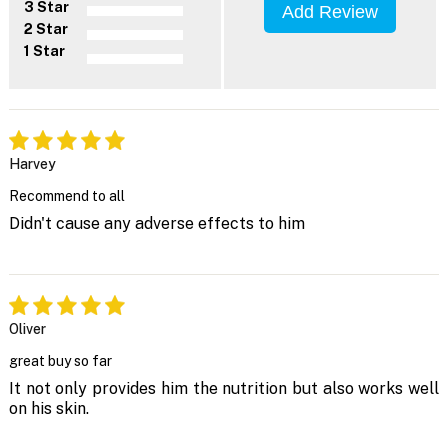
3 Star
Add Review
2 Star
1 Star
Harvey
Recommend to all
Didn't cause any adverse effects to him
Oliver
great buy so far
It not only provides him the nutrition but also works well
on his skin.