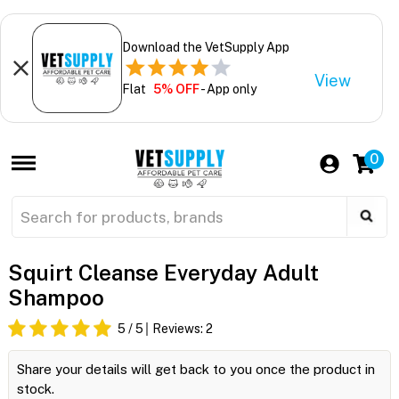
Download the VetSupply App
View
Flat
5% OFF
- App only
0
Squirt Cleanse Everyday Adult
Shampoo
5
/ 5
Reviews:
2
Share your details will get back to you once the product in
stock.