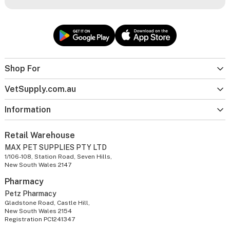
Shop For
VetSupply.com.au
Information
Retail Warehouse
MAX PET SUPPLIES PTY LTD
1/106-108, Station Road, Seven Hills,
New South Wales 2147
Pharmacy
Petz Pharmacy
Gladstone Road, Castle Hill,
New South Wales 2154
Registration PC1241347