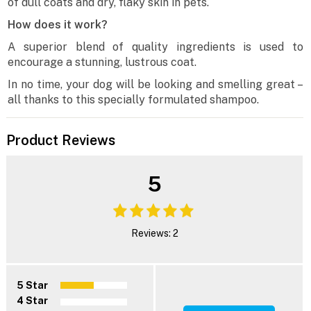
of dull coats and dry, flaky skin in pets.
How does it work?
A superior blend of quality ingredients is used to
encourage a stunning, lustrous coat.
In no time, your dog will be looking and smelling great –
all thanks to this specially formulated shampoo.
Product Reviews
5
Reviews: 2
5 Star
4 Star