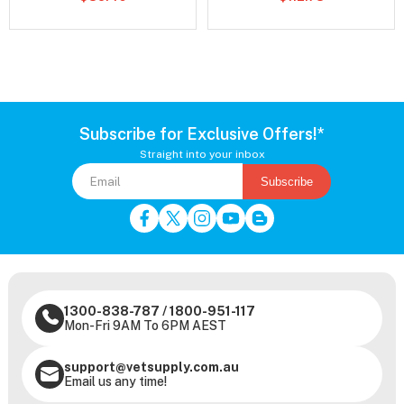
Subscribe for Exclusive Offers!*
Straight into your inbox
Subscribe
1300-838-787
/
1800-951-117
Mon-Fri 9AM To 6PM AEST
support@vetsupply.com.au
Email us any time!