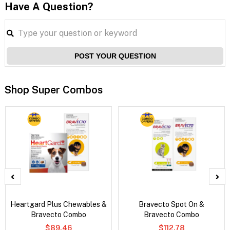
Have A Question?
POST YOUR QUESTION
Shop Super Combos
Heartgard Plus Chewables &
Bravecto Spot On &
Bravecto Combo
Bravecto Combo
$89.46
$112.78