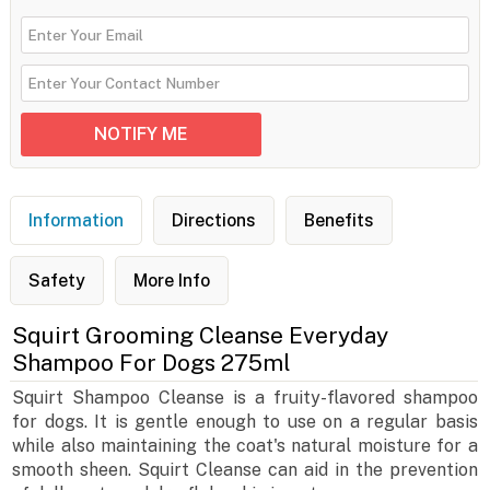
Information
Directions
Benefits
Safety
More Info
Squirt Grooming Cleanse Everyday
Shampoo For Dogs 275ml
Squirt Shampoo Cleanse is a fruity-flavored shampoo
for dogs. It is gentle enough to use on a regular basis
while also maintaining the coat's natural moisture for a
smooth sheen. Squirt Cleanse can aid in the prevention