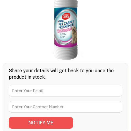
Share your details will get back to you once the
product in stock.