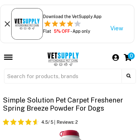
Download the VetSupply App
View
Flat
5% OFF
- App only
0
Simple Solution Pet Carpet Freshener
Spring Breeze Powder For Dogs
4.5
/ 5
Reviews:
2