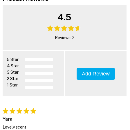
4.5
Reviews: 2
5 Star
4 Star
3 Star
Add Review
2 Star
1 Star
Yara
Lovely scent