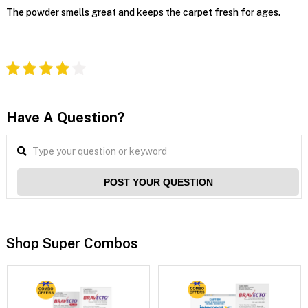
The powder smells great and keeps the carpet fresh for ages.
Have A Question?
POST YOUR QUESTION
Shop Super Combos