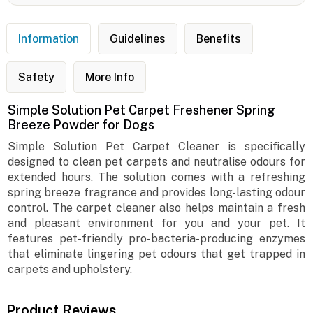
Information
Guidelines
Benefits
Safety
More Info
Simple Solution Pet Carpet Freshener Spring
Breeze Powder for Dogs
Simple Solution Pet Carpet Cleaner is specifically
designed to clean pet carpets and neutralise odours for
extended hours. The solution comes with a refreshing
spring breeze fragrance and provides long-lasting odour
control. The carpet cleaner also helps maintain a fresh
and pleasant environment for you and your pet. It
features pet-friendly pro-bacteria-producing enzymes
that eliminate lingering pet odours that get trapped in
carpets and upholstery.
Product Reviews