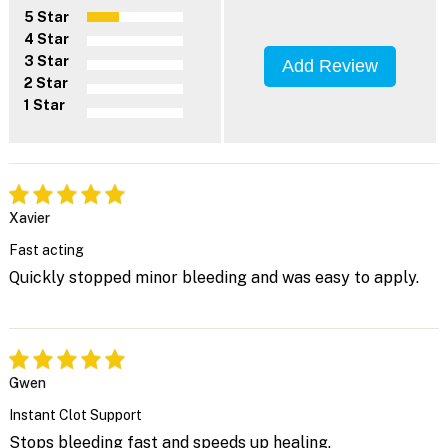
5 Star
4 Star
3 Star
Add Review
2 Star
1 Star
Xavier
Fast acting
Quickly stopped minor bleeding and was easy to apply.
Gwen
Instant Clot Support
Stops bleeding fast and speeds up healing.