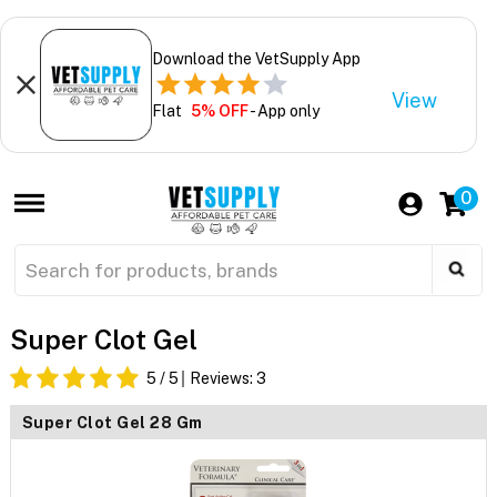
Download the VetSupply App
View
Flat
5% OFF
- App only
0
Super Clot Gel
5
/ 5
Reviews:
3
Super Clot Gel 28 Gm