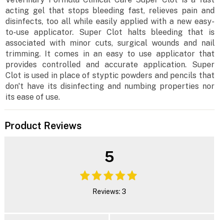
acting gel that stops bleeding fast, relieves pain and
disinfects, too all while easily applied with a new easy-
to-use applicator. Super Clot halts bleeding that is
associated with minor cuts, surgical wounds and nail
trimming. It comes in an easy to use applicator that
provides controlled and accurate application. Super
Clot is used in place of styptic powders and pencils that
don't have its disinfecting and numbing properties nor
its ease of use.
Product Reviews
5
Reviews: 3