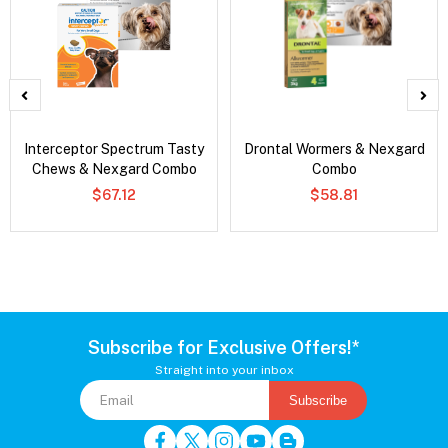
Interceptor Spectrum Tasty
Drontal Wormers & Nexgard
Chews & Nexgard Combo
Combo
$67.12
$58.81
Subscribe for Exclusive Offers!*
Straight into your inbox
Subscribe