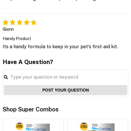
Glenn
Handy Product
Its a handy formula to keep in your pet's first-aid kit.
Have A Question?
POST YOUR QUESTION
Shop Super Combos