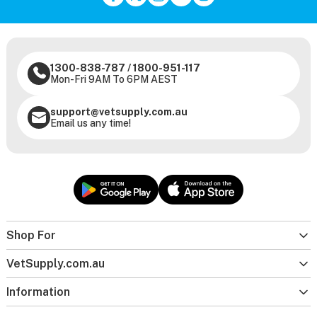
1300-838-787
/
1800-951-117
Mon-Fri 9AM To 6PM AEST
support@vetsupply.com.au
Email us any time!
Shop For
VetSupply.com.au
Information