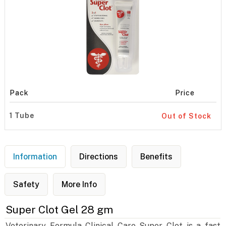
Pack
Price
1 Tube
Out of Stock
Information
Directions
Benefits
Safety
More Info
Super Clot Gel 28 gm
Veterinary Formula Clinical Care Super Clot is a fast