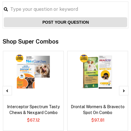
POST YOUR QUESTION
Shop Super Combos
Interceptor Spectrum Tasty
Drontal Wormers & Bravecto
Chews & Nexgard Combo
Spot On Combo
$67.12
$97.81