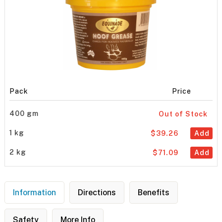
Pack
Price
400 gm
Out of Stock
1 kg
$39.26
Add
2 kg
$71.09
Add
Information
Directions
Benefits
Safety
More Info