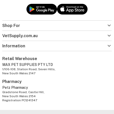
Shop For
VetSupply.com.au
Information
Retail Warehouse
MAX PET SUPPLIES PTY LTD
1/106-108, Station Road, Seven Hills,
New South Wales 2147
Pharmacy
Petz Pharmacy
Gladstone Road, Castle Hill,
New South Wales 2154
Registration PC1241347