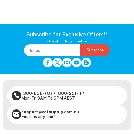
Subscribe for Exclusive Offers!*
Straight into your inbox
Subscribe
1300-838-787
/
1800-951-117
Mon-Fri 9AM To 6PM AEST
support@vetsupply.com.au
Email us any time!