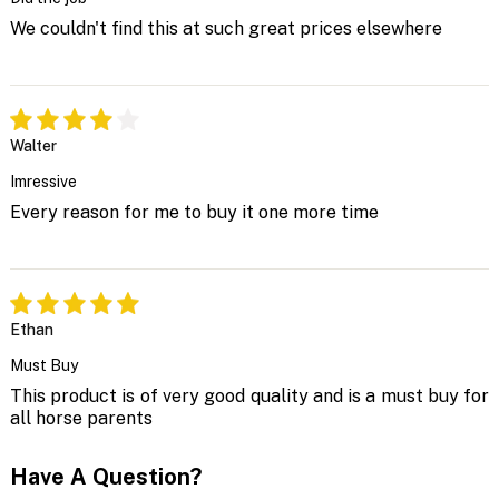
We couldn't find this at such great prices elsewhere
Walter
Imressive
Every reason for me to buy it one more time
Ethan
Must Buy
This product is of very good quality and is a must buy for
all horse parents
Have A Question?