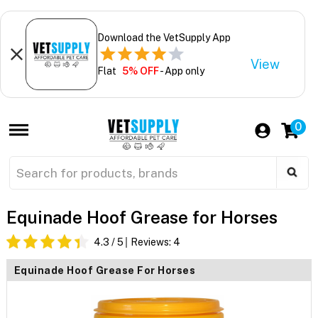
Download the VetSupply App
View
Flat
5% OFF
- App only
0
Equinade Hoof Grease for Horses
4.3
/ 5
Reviews:
4
Equinade Hoof Grease For Horses