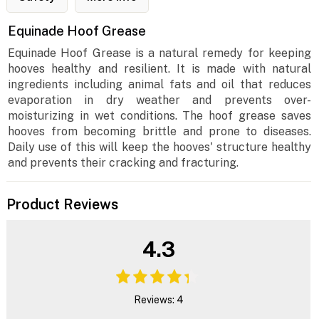
Equinade Hoof Grease
Equinade Hoof Grease is a natural remedy for keeping
hooves healthy and resilient. It is made with natural
ingredients including animal fats and oil that reduces
evaporation in dry weather and prevents over-
moisturizing in wet conditions. The hoof grease saves
hooves from becoming brittle and prone to diseases.
Daily use of this will keep the hooves' structure healthy
and prevents their cracking and fracturing.
Product Reviews
4.3
Reviews: 4