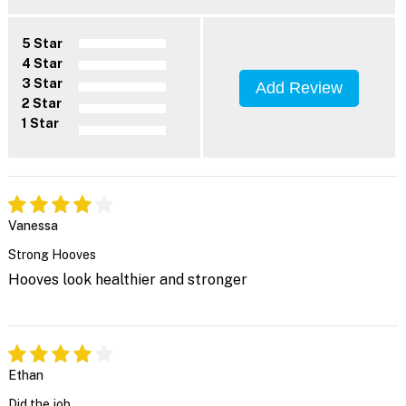
5 Star
4 Star
3 Star
Add Review
2 Star
1 Star
Vanessa
Strong Hooves
Hooves look healthier and stronger
Ethan
Did the job