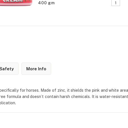
400 gm
Safety
More Info
ifically for horses. Made of zinc, it shields the pink and white area
-free formula and doesn’t contain harsh chemicals. It is water-resistan
lication.