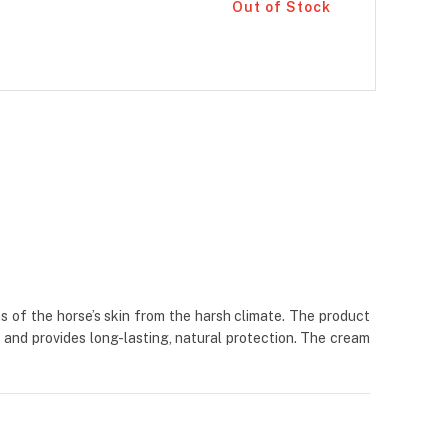
Out of Stock
s of the horse’s skin from the harsh climate. The product
t and provides long-lasting, natural protection. The cream