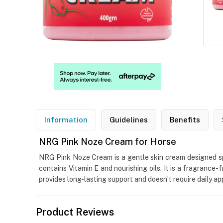
Information
Guidelines
Benefits
NRG Pink Noze Cream for Horse
NRG Pink Noze Cream is a gentle skin cream designed spec
contains Vitamin E and nourishing oils. It is a fragrance
provides long-lasting support and doesn’t require daily app
Product Reviews