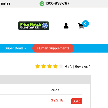
rantee
1300-838-787
0
Super Deals
Human Supplements
4
/ 5
Reviews:
1
Price
$23.18
Add