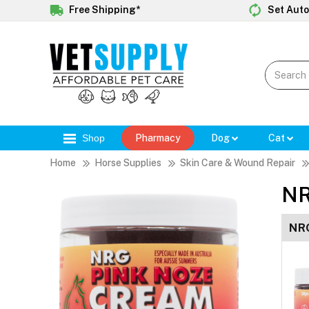
Free Shipping*
Set Auto
Shop
Pharmacy
Dog
Cat
Home
Horse Supplies
Skin Care & Wound Repair
NR
NRG