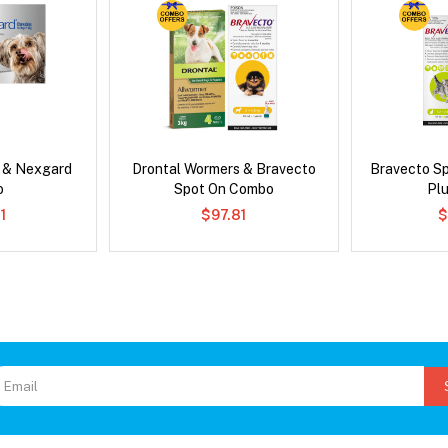
s & Nexgard
Drontal Wormers & Bravecto
Bravecto S
o
Spot On Combo
Pl
1
$97.81
$