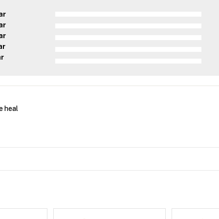
ar
ar
ar
ar
ar
e heal