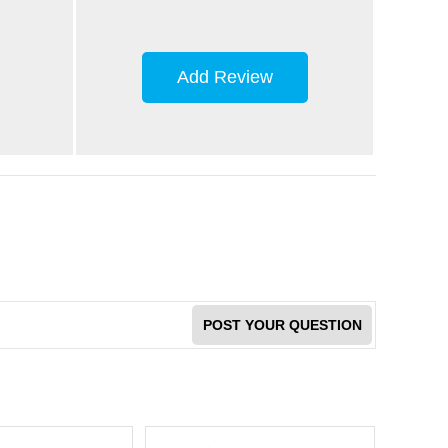
Add Review
POST YOUR QUESTION