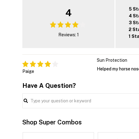
5 St
4
4 St
3 St
2 St
Reviews: 1
1 St
Sun Protection
Helped my horse nos
Paige
Have A Question?
Shop Super Combos