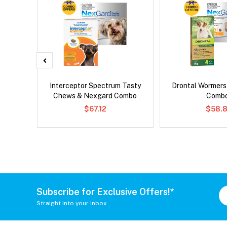
er Cat
Interceptor Spectrum Tasty
Drontal Wormer
Chews & Nexgard Combo
Comb
$67.12
$58.8
Subscribe for Exclusive Offers!*
Straight into your inbox