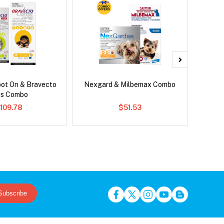
pot On & Bravecto
Nexgard & Milbemax Combo
Ser
us Combo
Al
109.78
$51.53
Subscribe