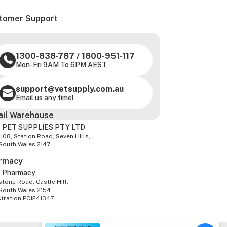
tomer Support
1300-838-787
/
1800-951-117
Mon-Fri 9AM To 6PM AEST
support@vetsupply.com.au
Email us any time!
ail Warehouse
 PET SUPPLIES PTY LTD
-108, Station Road, Seven Hills,
South Wales 2147
rmacy
z Pharmacy
tone Road, Castle Hill,
South Wales 2154
stration PC1241347