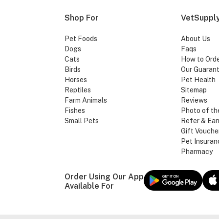
Shop For
VetSupply
Pet Foods
About Us
Dogs
Faqs
Cats
How to Ord
Birds
Our Guaran
Horses
Pet Health
Reptiles
Sitemap
Farm Animals
Reviews
Fishes
Photo of th
Small Pets
Refer & Ear
Gift Vouche
Pet Insuran
Pharmacy
Order Using Our App
Available For