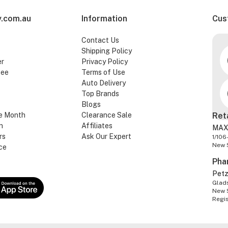
.com.au
Information
Cus
Contact Us
Shipping Policy
er
Privacy Policy
tee
Terms of Use
Auto Delivery
Top Brands
Blogs
e Month
Clearance Sale
Ret
n
Affiliates
MAX
rs
Ask Our Expert
1/106
New 
ce
Pha
Pet
Glads
New 
Regi