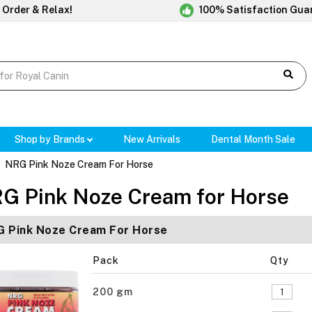
 Order & Relax!
100% Satisfaction Gua
Shop by Brands
New Arrivals
Dental Month Sale
NRG Pink Noze Cream For Horse
G Pink Noze Cream for Horse
 Pink Noze Cream For Horse
Pack
Qty
200 gm