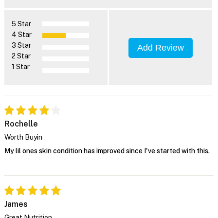
5 Star
4 Star
3 Star
Add Review
2 Star
1 Star
Rochelle
Worth Buyin
My lil ones skin condition has improved since I've started with this.
James
Great Nutrition