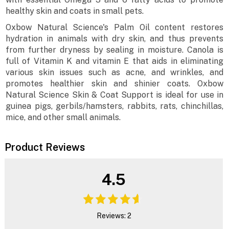
healthy skin and coats in small pets.
Oxbow Natural Science's Palm Oil content restores
hydration in animals with dry skin, and thus prevents
from further dryness by sealing in moisture. Canola is
full of Vitamin K and vitamin E that aids in eliminating
various skin issues such as acne, and wrinkles, and
promotes healthier skin and shinier coats. Oxbow
Natural Science Skin & Coat Support is ideal for use in
guinea pigs, gerbils/hamsters, rabbits, rats, chinchillas,
mice, and other small animals.
Product Reviews
4.5
Reviews: 2