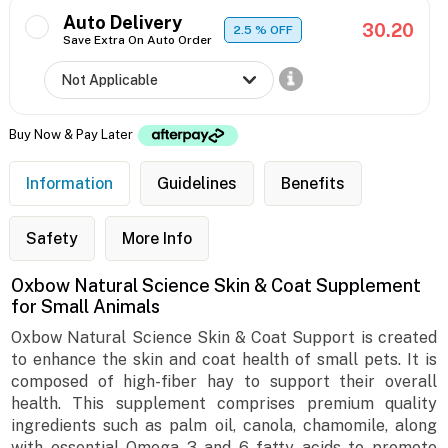
Auto Delivery
30.20
2.5
% OFF
Save Extra On Auto Order
Buy Now & Pay Later
Information
Guidelines
Benefits
Safety
More Info
Oxbow Natural Science Skin & Coat Supplement
for Small Animals
Oxbow Natural Science Skin & Coat Support is created
to enhance the skin and coat health of small pets. It is
composed of high-fiber hay to support their overall
health. This supplement comprises premium quality
ingredients such as palm oil, canola, chamomile, along
with essential Omega 3 and 6 fatty acids to promote