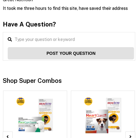
It took me three hours to find this site, have saved their address
Have A Question?
POST YOUR QUESTION
Shop Super Combos