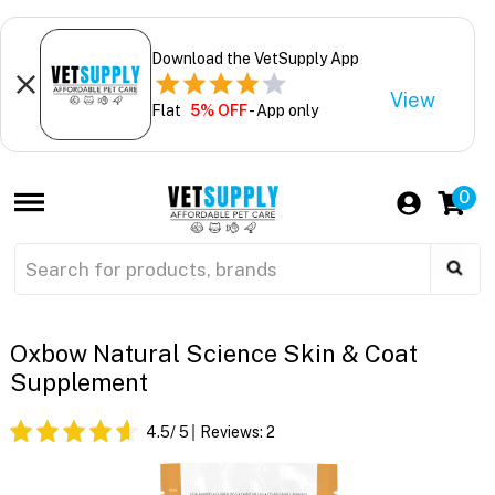
Download the VetSupply App
View
Flat
5% OFF
- App only
0
Oxbow Natural Science Skin & Coat
Supplement
4.5
/ 5
Reviews:
2