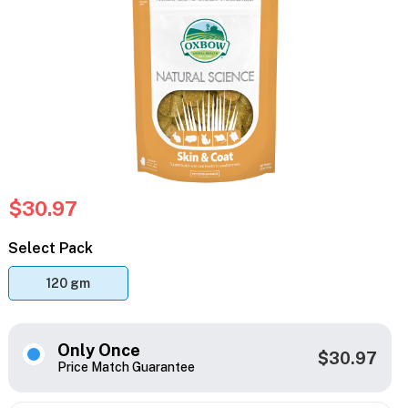
$30.97
Select Pack
120 gm
Only Once
$30.97
Price Match Guarantee