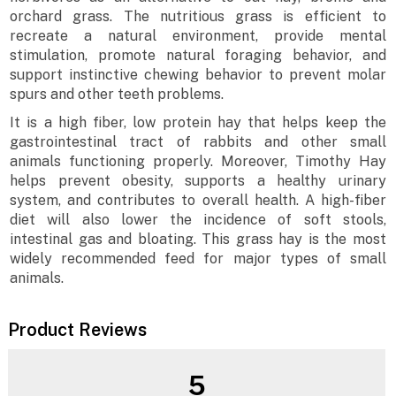
orchard grass. The nutritious grass is efficient to
recreate a natural environment, provide mental
stimulation, promote natural foraging behavior, and
support instinctive chewing behavior to prevent molar
spurs and other teeth problems.
It is a high fiber, low protein hay that helps keep the
gastrointestinal tract of rabbits and other small
animals functioning properly. Moreover, Timothy Hay
helps prevent obesity, supports a healthy urinary
system, and contributes to overall health. A high-fiber
diet will also lower the incidence of soft stools,
intestinal gas and bloating. This grass hay is the most
widely recommended feed for major types of small
animals.
Product Reviews
5