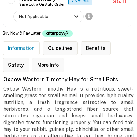
35.11
2.5
% OFF
Save Extra On Auto Order
Buy Now & Pay Later
Information
Guidelines
Benefits
Safety
More Info
Oxbow Western Timothy Hay for Small Pets
Oxbow Western Timothy Hay is a nutritious, sweet-
smelling grass for small animal. It provides high quality
nutrition, a fresh fragrance attractive to small
herbivores, and a long-strand fiber source that
stimulates digestion and keeps small herbivores'
digestive tracts functioning properly. You can feed this
hay to your rabbit, guinea pig, chinchilla, or other small
herbivores as an alternative to oat hay, brome and