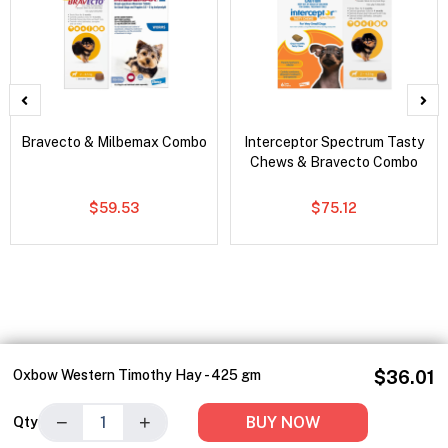
Bravecto & Milbemax Combo
Interceptor Spectrum Tasty
Chews & Bravecto Combo
$59.53
$75.12
Oxbow Western Timothy Hay - 425 gm
$36.01
−
+
BUY NOW
Qty