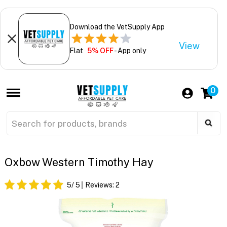
Download the VetSupply App
View
Flat
5% OFF
- App only
0
Oxbow Western Timothy Hay
5
/ 5
Reviews:
2