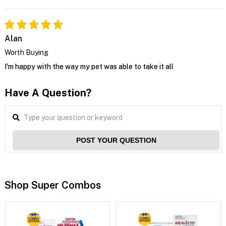
Alan
Worth Buying
I'm happy with the way my pet was able to take it all
Have A Question?
POST YOUR QUESTION
Shop Super Combos