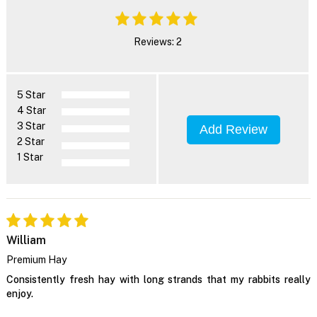
Reviews: 2
5 Star
4 Star
3 Star
Add Review
2 Star
1 Star
William
Premium Hay
Consistently fresh hay with long strands that my rabbits really
enjoy.