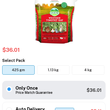
$36.01
Select Pack
425 gm
1.13 kg
4 kg
Only Once
$36.01
Price Match Guarantee
Auto Delivery