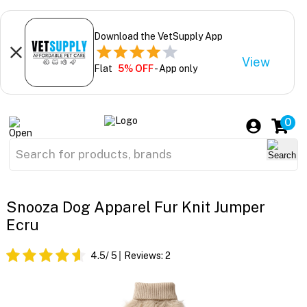
Download the VetSupply App
View
Flat
5% OFF
- App only
0
Snooza Dog Apparel Fur Knit Jumper
Ecru
4.5
/ 5
Reviews:
2