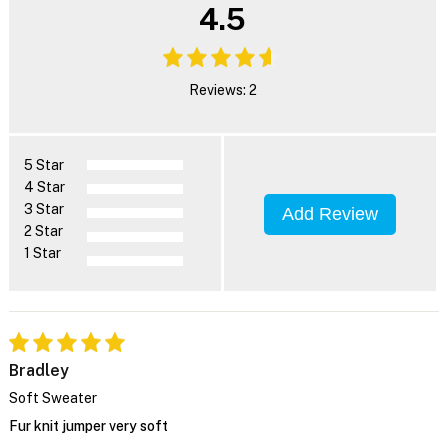
4.5
Reviews: 2
5 Star
4 Star
3 Star
Add Review
2 Star
1 Star
Bradley
Soft Sweater
Fur knit jumper very soft