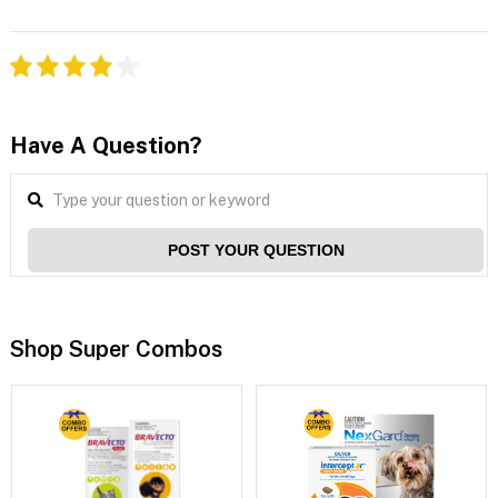
Have A Question?
POST YOUR QUESTION
Shop Super Combos