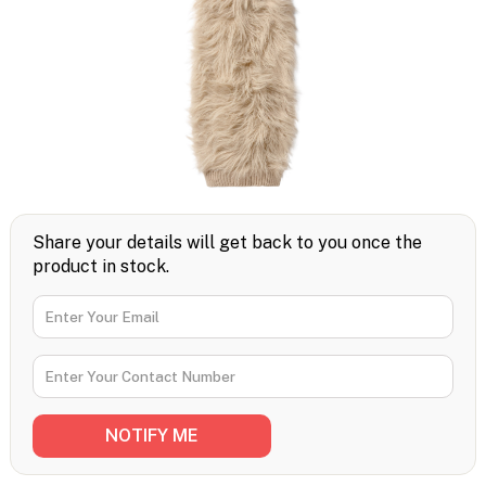
Share your details will get back to you once the
product in stock.