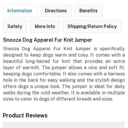
Information
Directions
Benefits
Safety
More Info
Shipping/Return Policy
Snooza Dog Apparel Fur Knit Jumper
Snooza Dog Apparel Fur Knit Jumper is specifically
designed to keep dogs warm and cosy. It comes with a
beautiful long-haired fur knit that provides an extra
layer of warmth. The jumper allows a nice and soft fit,
keeping dogs comfortable. It also comes with a harness
hole in the back for easy walking and the stylish design
offers dogs a unique look. The jumper is ideal for daily
walks during the cold weather. It is available in multiple
sizes to cater to dogs of different breeds and sizes.
Product Reviews