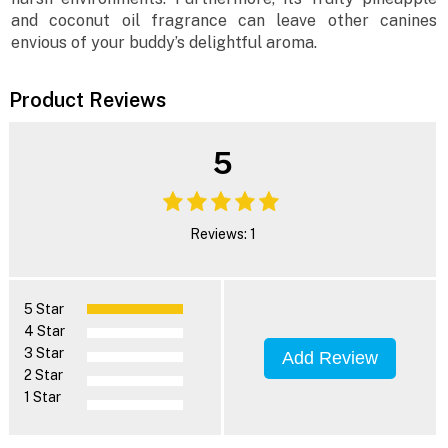
and coconut oil fragrance can leave other canines
envious of your buddy’s delightful aroma.
Product Reviews
5
Reviews: 1
5 Star
4 Star
3 Star
Add Review
2 Star
1 Star