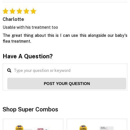
Charlotte
Usable with his treatment too
The great thing about this is I can use this alongside our baby's
flea treatment.
Have A Question?
POST YOUR QUESTION
Shop Super Combos