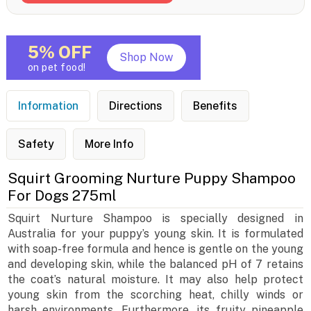
5% OFF
Shop Now
on pet food!
Information
Directions
Benefits
Safety
More Info
Squirt Grooming Nurture Puppy Shampoo
For Dogs 275ml
Squirt Nurture Shampoo is specially designed in
Australia for your puppy’s young skin. It is formulated
with soap-free formula and hence is gentle on the young
and developing skin, while the balanced pH of 7 retains
the coat’s natural moisture. It may also help protect
young skin from the scorching heat, chilly winds or
harsh environments. Furthermore, its fruity pineapple