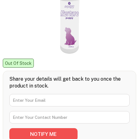
Out Of Stock
Share your details will get back to you once the
product in stock.