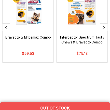
Bravecto & Milbemax Combo
Interceptor Spectrum Tasty
Chews & Bravecto Combo
$59.53
$75.12
OUT OF STOCK