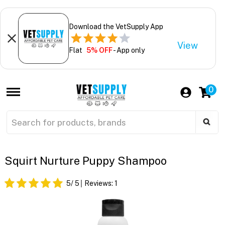
Download the VetSupply App
View
Flat
5% OFF
- App only
0
Squirt Nurture Puppy Shampoo
5
/ 5
Reviews:
1