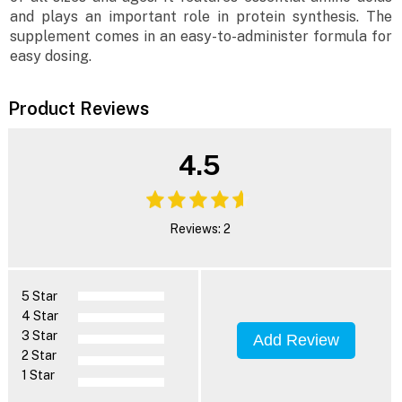
and plays an important role in protein synthesis. The
supplement comes in an easy-to-administer formula for
easy dosing.
Product Reviews
4.5
Reviews: 2
5 Star
4 Star
3 Star
Add Review
2 Star
1 Star