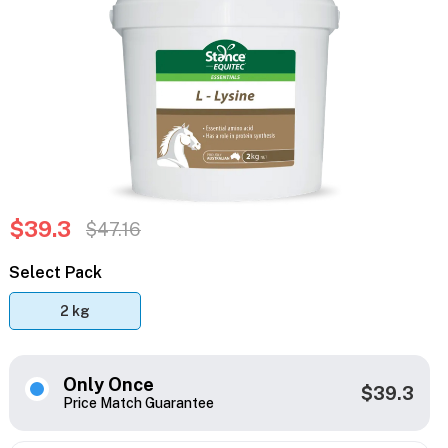
$39.3
$47.16
Select Pack
2 kg
Only Once
$39.3
Price Match Guarantee