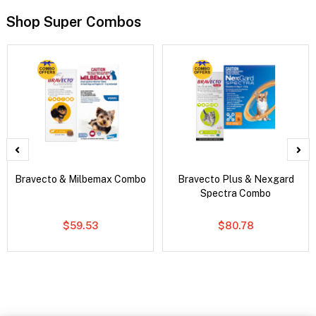
Shop Super Combos
Bravecto & Milbemax Combo
Bravecto Plus & Nexgard
Spectra Combo
$59.53
$80.78