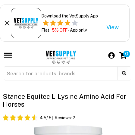
Download the VetSupply App
View
Flat
5% OFF
- App only
0
Stance Equitec L-Lysine Amino Acid For
Horses
4.5
/ 5
Reviews:
2