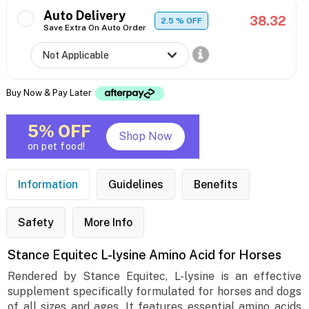
Auto Delivery
38.32
2.5
% OFF
Save Extra On Auto Order
Buy Now & Pay Later
5% OFF
Shop Now
on pet food!
Information
Guidelines
Benefits
Safety
More Info
Stance Equitec L-lysine Amino Acid for Horses
Rendered by Stance Equitec, L-lysine is an effective
supplement specifically formulated for horses and dogs
of all sizes and ages. It features essential amino acids