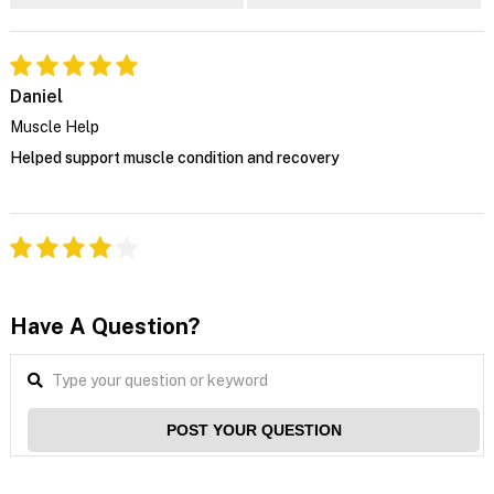
Daniel
Muscle Help
Helped support muscle condition and recovery
Have A Question?
POST YOUR QUESTION