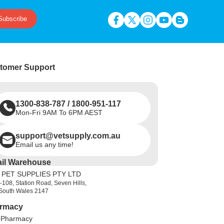
Subscribe
tomer Support
1300-838-787
/
1800-951-117
Mon-Fri 9AM To 6PM AEST
support@vetsupply.com.au
Email us any time!
ail Warehouse
 PET SUPPLIES PTY LTD
-108, Station Road, Seven Hills,
South Wales 2147
rmacy
 Pharmacy