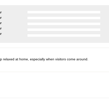
r
r
r
r
r
 relaxed at home, especially when visitors come around.