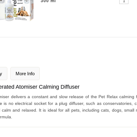
300 ml
y
More Info
erated Atomiser Calming Diffuser
iser delivers a constant and slow release of the Pet Relax calming f
e is no electrical socket for a plug diffuser, such as conservatories, 
 calm and relaxed. It is ideal for all pets, including cats, dogs, small
ormula.