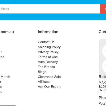
.com.au
Information
Cus
Contact Us
Shipping Policy
r
Privacy Policy
tee
Terms of Use
Auto Delivery
Top Brands
Blogs
e Month
Clearance Sale
Ret
n
Affiliates
MAX
rs
Ask Our Expert
1/106
New 
ce
Pha
Petz