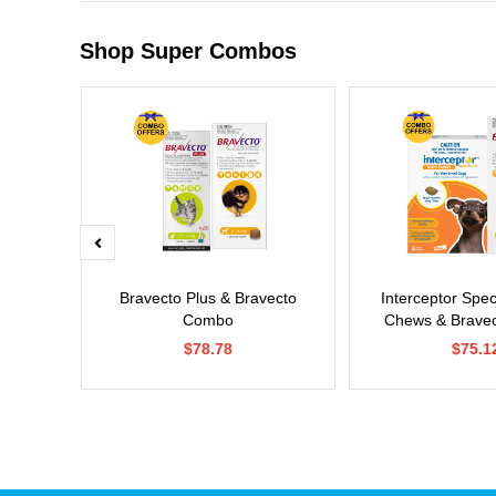
Shop Super Combos
x Cat
Bravecto Plus & Bravecto
Interceptor Spe
Combo
Chews & Brave
$78.78
$75.1