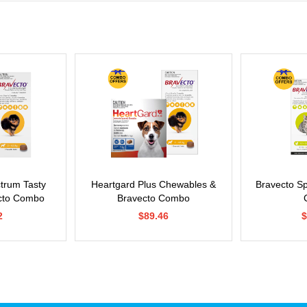
ctrum Tasty
Heartgard Plus Chewables &
Bravecto S
cto Combo
Bravecto Combo
2
$89.46
$