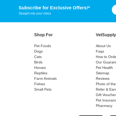
Subscribe for Exclusive Offers!*
Straight into your inbox
Shop For
VetSupply
Pet Foods
About Us
Dogs
Faqs
Cats
How to Orde
Birds
Our Guaran
Horses
Pet Health
Reptiles
Sitemap
Farm Animals
Reviews
Fishes
Photo of th
Small Pets
Refer & Ear
Gift Vouche
Pet Insuran
Pharmacy