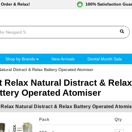
 Order & Relax!
100% Satisfaction Gua
Shop by Brands
New Arrivals
Dental Month Sale
Natural Distract & Relax Battery Operated Atomiser
t Relax Natural Distract & Relax
ttery Operated Atomiser
 Relax Natural Distract & Relax Battery Operated Atomis
Pack
Qty