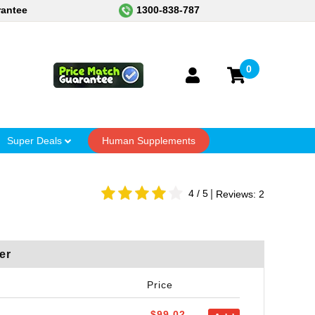
rantee
1300-838-787
0
Super Deals
Human Supplements
4
/ 5
Reviews:
2
er
Price
$99.02