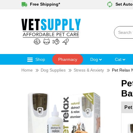
Free Shipping*
Set Auto
Shop
Pharmacy
Dog
Cat
Home
Dog Supplies
Stress & Anxiety
Pet Relax 
Pe
Ba
Pet