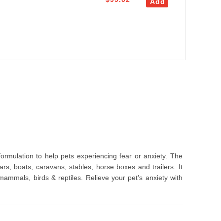
Add
ormulation to help pets experiencing fear or anxiety. The
cars, boats, caravans, stables, horse boxes and trailers. It
 mammals, birds & reptiles. Relieve your pet’s anxiety with