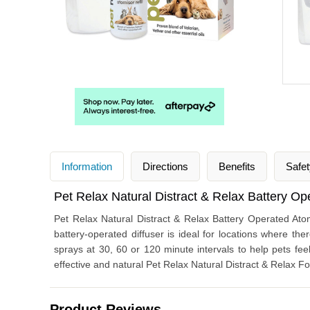
Information
Directions
Benefits
Safet
Pet Relax Natural Distract & Relax Battery Op
Pet Relax Natural Distract & Relax Battery Operated Atom
battery-operated diffuser is ideal for locations where ther
sprays at 30, 60 or 120 minute intervals to help pets feel
effective and natural Pet Relax Natural Distract & Relax F
Product Reviews