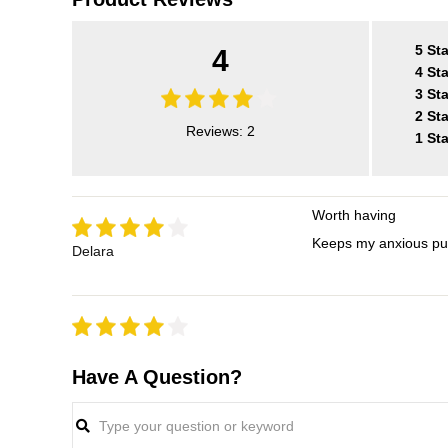
5 Sta
4
4 Sta
3 Sta
2 Sta
Reviews: 2
1 Sta
Worth having
Keeps my anxious pup
Delara
Have A Question?