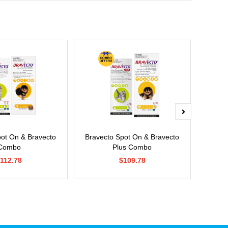
pot On & Bravecto
Bravecto Spot On & Bravecto
Si
Combo
Plus Combo
112.78
$109.78