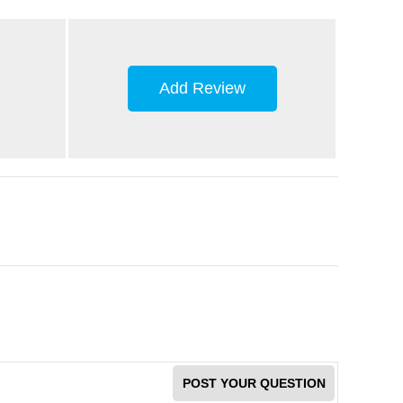
Add Review
POST YOUR QUESTION