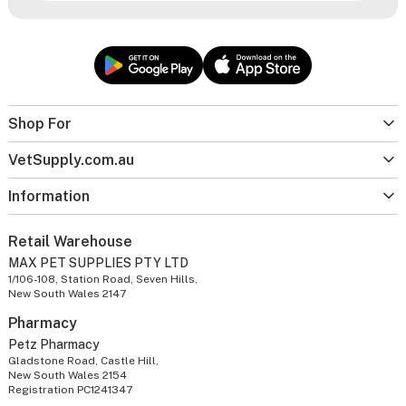
Shop For
VetSupply.com.au
Information
Retail Warehouse
MAX PET SUPPLIES PTY LTD
1/106-108, Station Road, Seven Hills,
New South Wales 2147
Pharmacy
Petz Pharmacy
Gladstone Road, Castle Hill,
New South Wales 2154
Registration PC1241347