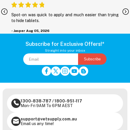
nd
Spot-on was quick to apply and much easier than trying
M
to hide tablets.
r
- Jasper
Aug 05, 2026
-
Subscribe for Exclusive Offers!*
Straight into your inbox
Subscribe
1300-838-787
/
1800-951-117
Mon-Fri 9AM To 6PM AEST
support@vetsupply.com.au
Email us any time!