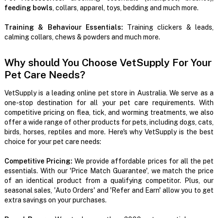
feeding bowls
, collars, apparel, toys, bedding and much more.
Training & Behaviour Essentials:
Training clickers & leads,
calming collars, chews & powders and much more.
Why should You Choose VetSupply For Your
Pet Care Needs?
VetSupply is a leading online pet store in Australia. We serve as a
one-stop destination for all your pet care requirements. With
competitive pricing on flea, tick, and worming treatments, we also
offer a wide range of other products for pets, including dogs, cats,
birds, horses, reptiles and more. Here's why VetSupply is the best
choice for your pet care needs:
Competitive Pricing:
We provide affordable prices for all the pet
essentials. With our 'Price Match Guarantee', we match the price
of an identical product from a qualifying competitor. Plus, our
seasonal sales, 'Auto Orders' and 'Refer and Earn' allow you to get
extra savings on your purchases.