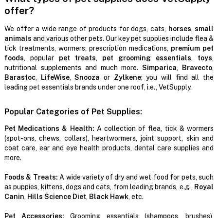
offer?
We offer a wide range of products for dogs, cats,
horses
,
small
animals
and various other pets. Our key pet supplies include flea &
tick treatments, wormers, prescription medications,
premium pet
foods
, popular
pet treats
,
pet grooming essentials
,
toys
,
nutritional supplements and much more.
Simparica
,
Bravecto
,
Barastoc
,
LifeWise
,
Snooza
or
Zylkene
; you will find all the
leading pet essentials brands under one roof, i.e., VetSupply.
Popular Categories of Pet Supplies:
Pet Medications & Health:
A collection of flea, tick & wormers
(spot-ons, chews, collars), heartwormers, joint support, skin and
coat care, ear and eye health products, dental care supplies and
more.
Foods & Treats:
A wide variety of dry and wet food for pets, such
as puppies, kittens, dogs and cats, from leading brands, e.g.,
Royal
Canin
,
Hills Science Diet
,
Black Hawk
, etc.
Pet Accessories:
Grooming essentials (shampoos, brushes),