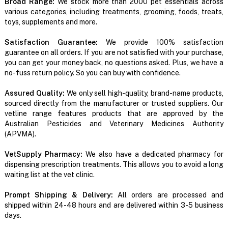
Broad Range:
We stock more than 2000 pet essentials across
various categories, including treatments, grooming, foods, treats,
toys, supplements and more.
Satisfaction Guarantee:
We provide 100% satisfaction
guarantee on all orders. If you are not satisfied with your purchase,
you can get your money back, no questions asked. Plus, we have a
no-fuss return policy. So you can buy with confidence.
Assured Quality:
We only sell high-quality, brand-name products,
sourced directly from the manufacturer or trusted suppliers. Our
vetline range features products that are approved by the
Australian Pesticides and Veterinary Medicines Authority
(APVMA).
VetSupply Pharmacy:
We also have a dedicated pharmacy for
dispensing prescription treatments. This allows you to avoid a long
waiting list at the vet clinic.
Prompt Shipping & Delivery:
All orders are processed and
shipped within 24-48 hours and are delivered within 3-5 business
days.