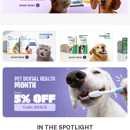
IN THE SPOTLIGHT