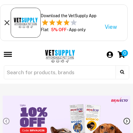
Download the VetSupply App
View
Flat
5% OFF
- App only
0