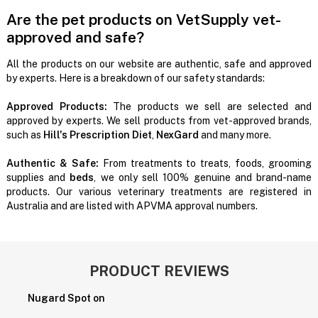
Are the pet products on VetSupply vet-
approved and safe?
All the products on our website are authentic, safe and approved
by experts. Here is a breakdown of our safety standards:
Approved Products:
The products we sell are selected and
approved by experts. We sell products from vet-approved brands,
such as
Hill's Prescription Diet
,
NexGard
and many more.
Authentic & Safe:
From treatments to treats, foods, grooming
supplies and
beds
, we only sell 100% genuine and brand-name
products. Our various veterinary treatments are registered in
Australia and are listed with APVMA approval numbers.
PRODUCT REVIEWS
Nugard Spot on
P
H