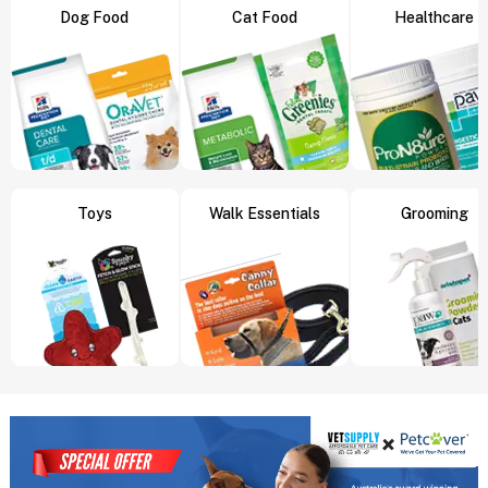
Dog Food
Cat Food
Healthcare
Toys
Walk Essentials
Grooming