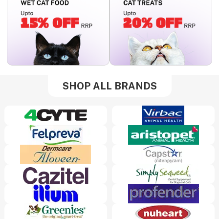
SHOP ALL BRANDS