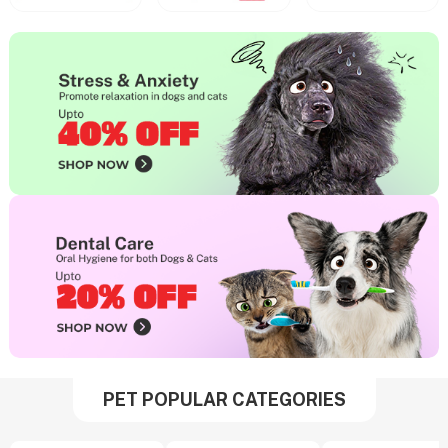
PET POPULAR CATEGORIES