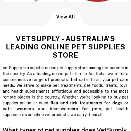
View All
VETSUPPLY - AUSTRALIA’S
LEADING ONLINE PET SUPPLIES
STORE
VetSupply is a popular online pet supply store among pet parents in
the country. As a leading online pet store in Australia, we offer a
comprehensive range of products that cater to all your pet care
needs. We strive to make pet treatments, pet foods, treats, toys,
and health supplements affordable and accessible to the most
remote places in the country. Whether you're looking to buy pet
supplies online or need
flea and tick treatments for dogs or
cats
,
wormers and heartwormers for pets
, pet health
supplements or online vet products, we carry them all.
What types of pet supplies does VetSupply