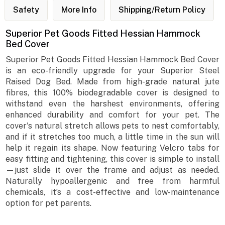
Safety
More Info
Shipping/Return Policy
Superior Pet Goods Fitted Hessian Hammock
Bed Cover
Superior Pet Goods Fitted Hessian Hammock Bed Cover
is an eco-friendly upgrade for your Superior Steel
Raised Dog Bed. Made from high-grade natural jute
fibres, this 100% biodegradable cover is designed to
withstand even the harshest environments, offering
enhanced durability and comfort for your pet. The
cover's natural stretch allows pets to nest comfortably,
and if it stretches too much, a little time in the sun will
help it regain its shape. Now featuring Velcro tabs for
easy fitting and tightening, this cover is simple to install
—just slide it over the frame and adjust as needed.
Naturally hypoallergenic and free from harmful
chemicals, it’s a cost-effective and low-maintenance
option for pet parents.