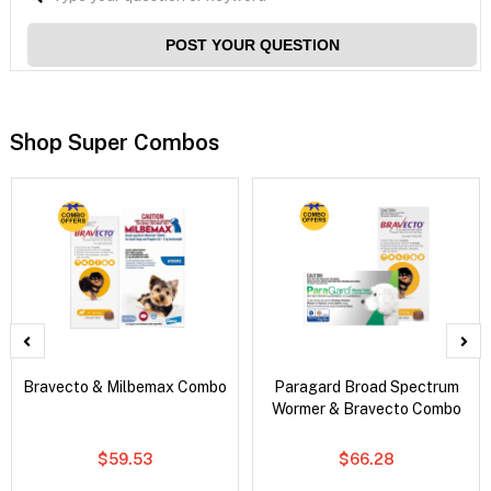
POST YOUR QUESTION
Shop Super Combos
Bravecto & Milbemax Combo
Paragard Broad Spectrum
Wormer & Bravecto Combo
$59.53
$66.28