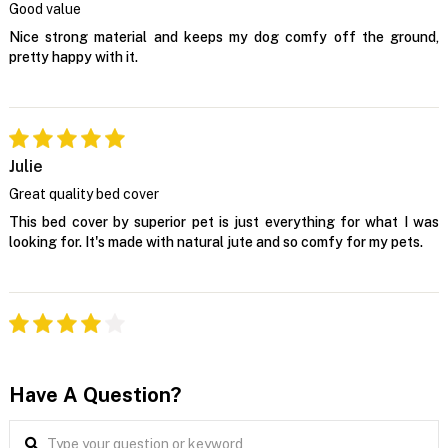
Good value
Nice strong material and keeps my dog comfy off the ground,
pretty happy with it.
Julie
Great quality bed cover
This bed cover by superior pet is just everything for what I was
looking for. It's made with natural jute and so comfy for my pets.
Have A Question?