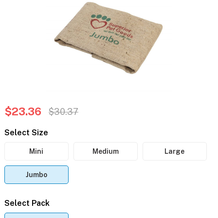
$23.36
$30.37
Select Size
Mini
Medium
Large
Jumbo
Select Pack