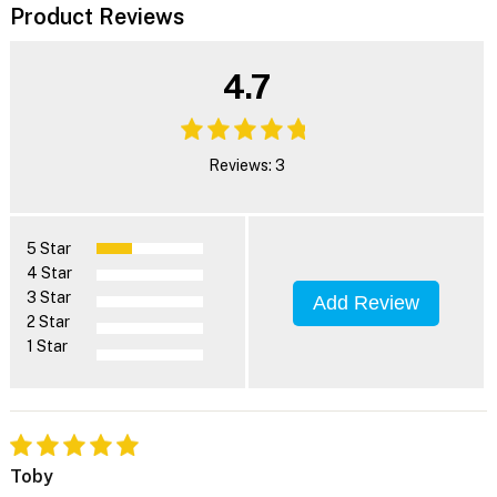
Product Reviews
4.7
Reviews: 3
5 Star
4 Star
3 Star
Add Review
2 Star
1 Star
Toby