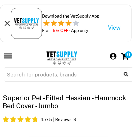
Download the VetSupply App
View
Flat
5% OFF
- App only
0
Superior Pet - Fitted Hessian - Hammock
Bed Cover - Jumbo
4.7
/ 5
Reviews:
3