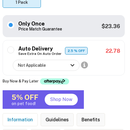
1 Pack
Only Once
$23.36
Price Match Guarantee
Auto Delivery
22.78
2.5
% OFF
Save Extra On Auto Order
Buy Now & Pay Later
5% OFF
Shop Now
on pet food!
Information
Guidelines
Benefits