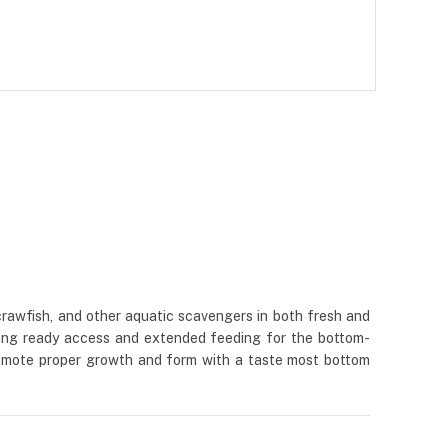
, crawfish, and other aquatic scavengers in both fresh and
viding ready access and extended feeding for the bottom-
promote proper growth and form with a taste most bottom