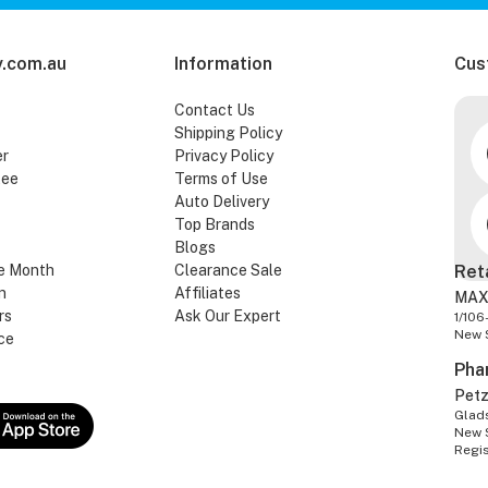
.com.au
Information
Cus
Contact Us
Shipping Policy
er
Privacy Policy
tee
Terms of Use
Auto Delivery
Top Brands
Blogs
e Month
Clearance Sale
Ret
n
Affiliates
MAX
rs
Ask Our Expert
1/106
New 
ce
Pha
Pet
Glads
New 
Regi