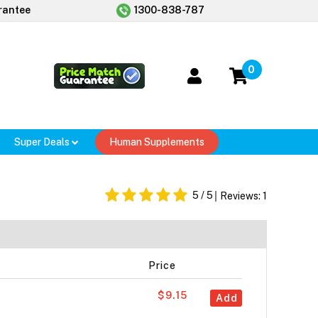
rantee
1300-838-787
0
Super Deals
Human Supplements
5
/ 5
Reviews:
1
Price
$9.15
Add