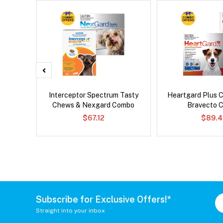
x Dog
Interceptor Spectrum Tasty
Heartgard Plus 
Chews & Nexgard Combo
Bravecto 
$67.12
$89.4
Subscribe for Exclusive Offers!*
Straight into your inbox