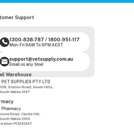
tomer Support
1300-838-787
/
1800-951-117
Mon-Fri 9AM To 6PM AEST
support@vetsupply.com.au
Email us any time!
ail Warehouse
 PET SUPPLIES PTY LTD
-108, Station Road, Seven Hills,
South Wales 2147
rmacy
z Pharmacy
tone Road, Castle Hill,
South Wales 2154
stration PC1241347