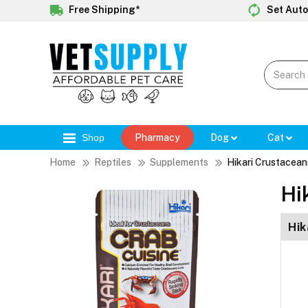
Free Shipping*
Set Auto
Shop
Pharmacy
Dog
Cat
Home
Reptiles
Supplements
Hikari Crustacean
Hi
Hik