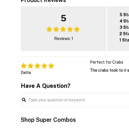
Product Reviews
5 St
5
4 St
3 St
2 St
Reviews: 1
1 St
Perfect for Crabs
The crabs took to it 
Delta
Have A Question?
Shop Super Combos