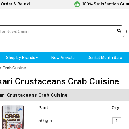
 Order & Relax!
100% Satisfaction Gua
Shop by Brands
New Arrivals
Dental Month Sale
s Crab Cuisine
kari Crustaceans Crab Cuisine
ari Crustaceans Crab Cuisine
Pack
Qty
50 gm