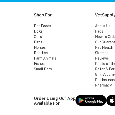
Shop For
VetSupply
Pet Foods
About Us
Dogs
Faqs
Cats
How to Ord
Birds
Our Guaran
Horses
Pet Health
Reptiles
Sitemap
Farm Animals
Reviews
Fishes
Photo of th
Small Pets
Refer & Ear
Gift Vouche
Pet Insuran
Pharmacy
Order Using Our App
Available For