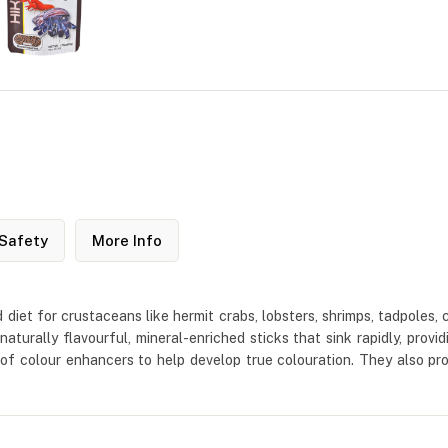
Safety
More Info
ed diet for crustaceans like hermit crabs, lobsters, shrimps, tadpoles
naturally flavourful, mineral-enriched sticks that sink rapidly, pro
 of colour enhancers to help develop true colouration. They also 