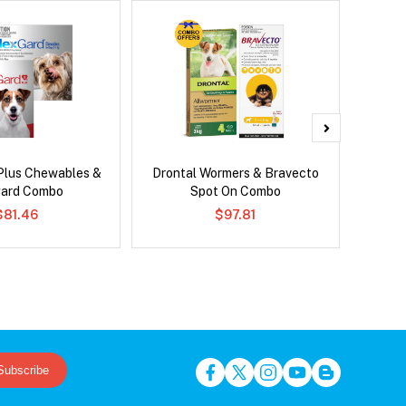
Plus Chewables &
Drontal Wormers & Bravecto
Brave
ard Combo
Spot On Combo
$81.46
$97.81
Subscribe