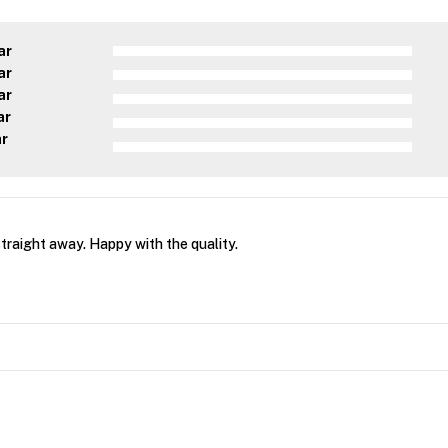
ar
ar
ar
ar
ar
straight away. Happy with the quality.