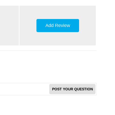
Add Review
POST YOUR QUESTION