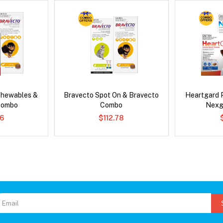
Chewables &
Bravecto Spot On & Bravecto
Heartgard 
Combo
Combo
Nexg
6
$112.78