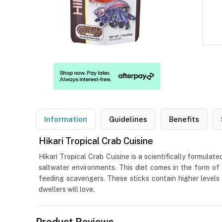
Information
Guidelines
Benefits
Hikari Tropical Crab Cuisine
Hikari Tropical Crab Cuisine is a scientifically formulat
saltwater environments. This diet comes in the form of 
feeding scavengers. These sticks contain higher levels
dwellers will love.