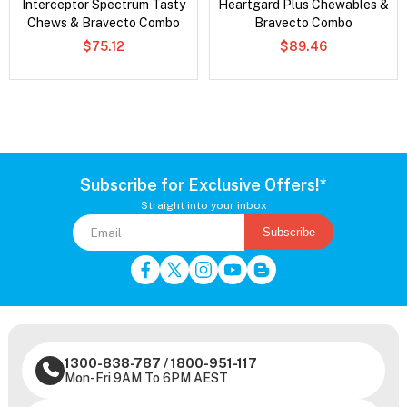
Interceptor Spectrum Tasty
Heartgard Plus Chewables &
Chews & Bravecto Combo
Bravecto Combo
$75.12
$89.46
Subscribe for Exclusive Offers!*
Straight into your inbox
Subscribe
1300-838-787
/
1800-951-117
Mon-Fri 9AM To 6PM AEST