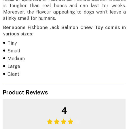
is tougher than real bones and can last for weeks.
Moreover, the flavour appealing to dogs won’t leave a
stinky smell for humans.
Benebone Fishbone Jack Salmon Chew Toy comes in
various sizes:
Tiny
Small
Medium
Large
Giant
Product Reviews
4