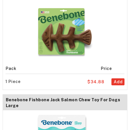
Pack
Price
1 Piece
$34.88
Add
Benebone Fishbone Jack Salmon Chew Toy For Dogs
Large