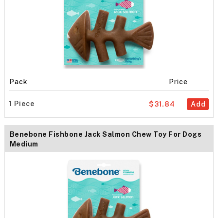
Pack
Price
1 Piece
$31.84
Add
Benebone Fishbone Jack Salmon Chew Toy For Dogs
Medium