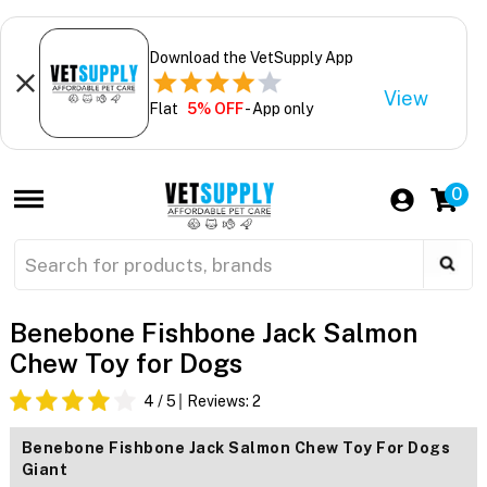
Download the VetSupply App
View
Flat
5% OFF
- App only
0
Benebone Fishbone Jack Salmon
Chew Toy for Dogs
4
/ 5
Reviews:
2
Benebone Fishbone Jack Salmon Chew Toy For Dogs
Giant