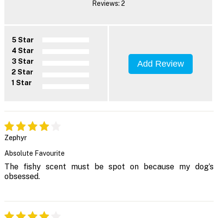
Reviews: 2
5 Star
4 Star
3 Star
Add Review
2 Star
1 Star
Zephyr
Absolute Favourite
The fishy scent must be spot on because my dog’s
obsessed.