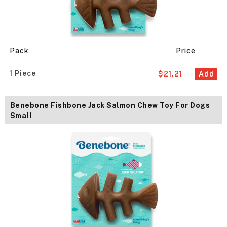
Pack
Price
1 Piece
$21.21
Add
Benebone Fishbone Jack Salmon Chew Toy For Dogs
Small