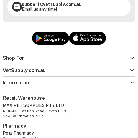
support@vetsupply.com.au
Email us any time!
Shop For
VetSupply.com.au
Information
Retail Warehouse
MAX PET SUPPLIES PTY LTD
1/106-108, Station Road, Seven Hills,
New South Wales 2147
Pharmacy
Petz Pharmacy