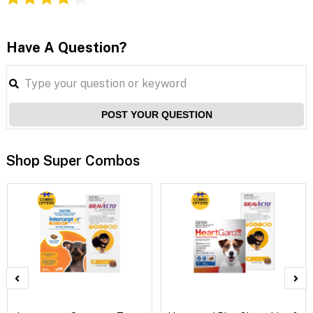
Have A Question?
POST YOUR QUESTION
Shop Super Combos