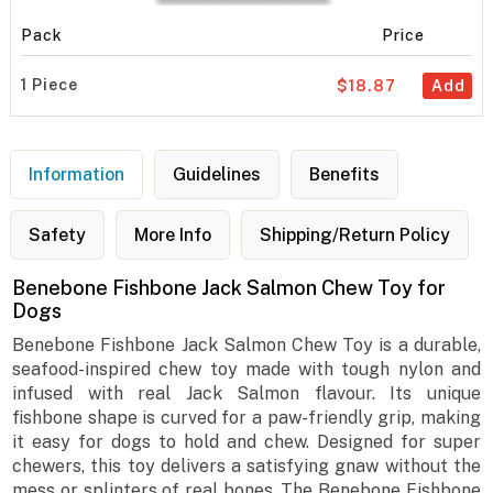
Pack
Price
1 Piece
$18.87
Add
Information
Guidelines
Benefits
Safety
More Info
Shipping/Return Policy
Benebone Fishbone Jack Salmon Chew Toy for
Dogs
Benebone Fishbone Jack Salmon Chew Toy is a durable,
seafood-inspired chew toy made with tough nylon and
infused with real Jack Salmon flavour. Its unique
fishbone shape is curved for a paw-friendly grip, making
it easy for dogs to hold and chew. Designed for super
chewers, this toy delivers a satisfying gnaw without the
mess or splinters of real bones. The Benebone Fishbone