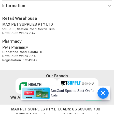
Information
Retail Warehouse
MAX PET SUPPLIES PTY LTD
1/106-108, Station Road, Seven Hills,
New South Wales 2147
Pharmacy
Petz Pharmacy
Gladstone Road, Castle Hill,
New South Wales 2154
Registration PC1241347
Our Brands
NexGard Spectra Spot On for
Cats
We Accept
MAX PET SUPPLIES PTY LTD. ABN: 86 603 803 738