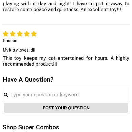
playing with it day and night. I have to put it away to
restore some peace and quietness. An excellent toy!!!
Phoebe
My kitty loves it!!!
This toy keeps my cat entertained for hours. A highly
recommended product!!!
Have A Question?
POST YOUR QUESTION
Shop Super Combos