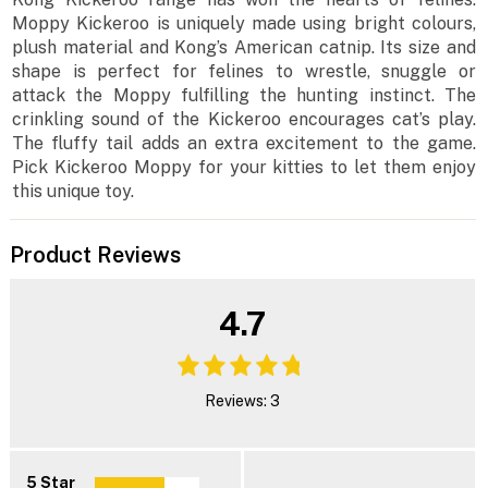
Moppy Kickeroo is uniquely made using bright colours,
plush material and Kong’s American catnip. Its size and
shape is perfect for felines to wrestle, snuggle or
attack the Moppy fulfilling the hunting instinct. The
crinkling sound of the Kickeroo encourages cat’s play.
The fluffy tail adds an extra excitement to the game.
Pick Kickeroo Moppy for your kitties to let them enjoy
this unique toy.
Product Reviews
4.7
Reviews: 3
5 Star