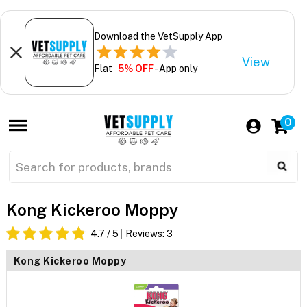
Download the VetSupply App
View
Flat
5% OFF
- App only
0
Kong Kickeroo Moppy
4.7
/ 5
Reviews:
3
Kong Kickeroo Moppy