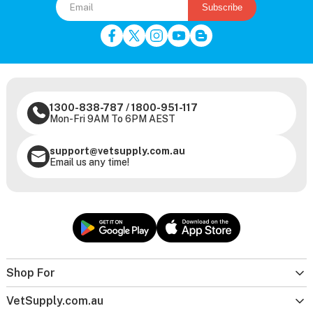
Subscribe
1300-838-787
/
1800-951-117
Mon-Fri 9AM To 6PM AEST
support@vetsupply.com.au
Email us any time!
Shop For
VetSupply.com.au