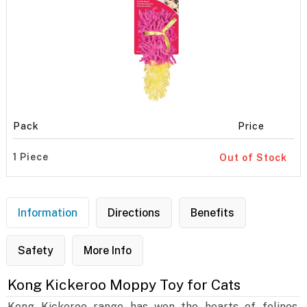
Pack
Price
1 Piece
Out of Stock
Information
Directions
Benefits
Safety
More Info
Kong Kickeroo Moppy Toy for Cats
Kong Kickeroo range has won the hearts of felines.