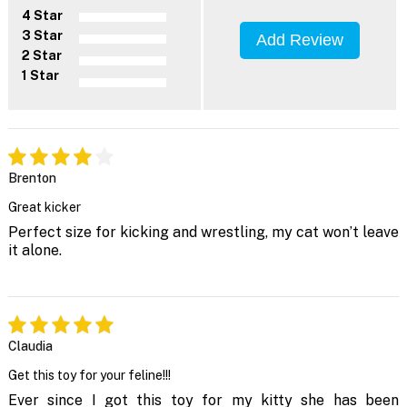
4 Star
3 Star
Add Review
2 Star
1 Star
Brenton
Great kicker
Perfect size for kicking and wrestling, my cat won’t leave
it alone.
Claudia
Get this toy for your feline!!!
Ever since I got this toy for my kitty she has been