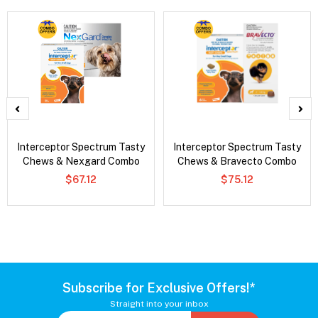
Interceptor Spectrum Tasty
Interceptor Spectrum Tasty
Chews & Nexgard Combo
Chews & Bravecto Combo
$67.12
$75.12
Subscribe for Exclusive Offers!*
Straight into your inbox