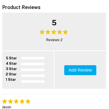
Product Reviews
5
Reviews: 2
5 Star
4 Star
3 Star
Add Review
2 Star
1 Star
Jaxon