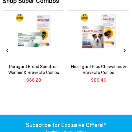
Shop Super Combos
Paragard Broad Spectrum
Heartgard Plus Chewables &
Wormer & Bravecto Combo
Bravecto Combo
$66.28
$89.46
Subscribe for Exclusive Offers!*
Straight into your inbox