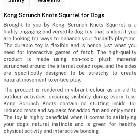
Safety
More Info
Kong Scrunch Knots Squirrel for Dogs
Brought to you by Kong, Scrunch Knots Squirrel is a
highly engaging and versatile dog toy that is ideal if you
are looking for ways to enhance your furball’s playtime.
The durable toy is flexible and is hence just what you
need for interactive games of fetch. The high-quality
product is made using non-toxic plush material
scrunched around the internal coiled rope, and the sides
are specifically designed to be stretchy to create
natural movement to entice play.
The product is rendered in vibrant colour as an aid to
outdoor activities, ensuring visibility during every toss.
Kong Scrunch Knots contain no stuffing inside for
reduced mess and squeaks for added fun and enjoyment.
The toy is highly beneficial when it comes to satisfying
your dog’s natural instincts and is great for healthy
physical activity and interactive bonding.