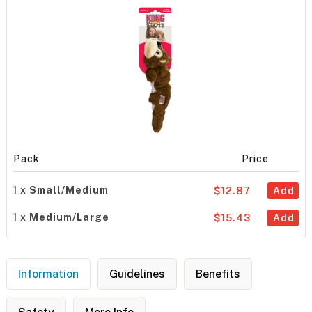
Pack
Price
1 x
Small/Medium
$12.87
Add
1 x
Medium/Large
$15.43
Add
Information
Guidelines
Benefits