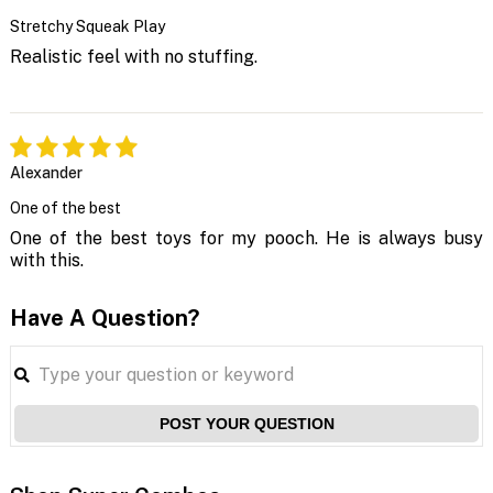
Stretchy Squeak Play
Realistic feel with no stuffing.
Alexander
One of the best
One of the best toys for my pooch. He is always busy
with this.
Have A Question?
POST YOUR QUESTION