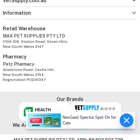
VetSupply.com.au
Information
Retail Warehouse
MAX PET SUPPLIES PTY LTD
1/106-108, Station Road, Seven Hills,
New South Wales 2147
Pharmacy
Petz Pharmacy
Gladstone Road, Castle Hill,
New South Wales 2154
Registration PC1241347
Our Brands
NexGard Spectra Spot On for
Cats
We Accept
MAX PET SUPPLIES PTY LTD. ABN: 86 603 803 738