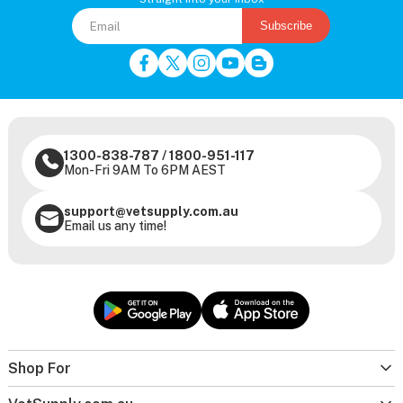
Subscribe
1300-838-787
/
1800-951-117
Mon-Fri 9AM To 6PM AEST
support@vetsupply.com.au
Email us any time!
Shop For