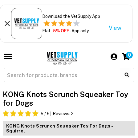
Download the VetSupply App
View
Flat
5% OFF
- App only
0
KONG Knots Scrunch Squeaker Toy
for Dogs
5
/ 5
Reviews:
2
KONG Knots Scrunch Squeaker Toy For Dogs -
Squirrel