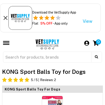
Download the VetSupply App
View
Flat
5% OFF
- App only
0
KONG Sport Balls Toy for Dogs
5
/ 5
Reviews:
2
KONG Sport Balls Toy For Dogs