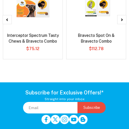
Interceptor Spectrum Tasty
Bravecto Spot On &
Chews & Bravecto Combo
Bravecto Combo
$75.12
$112.78
Subscribe for Exclusive Offers!*
Straight into your inbox
Subscribe