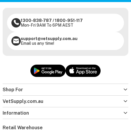
1300-838-787
/
1800-951-117
Mon-Fri 9AM To 6PM AEST
support@vetsupply.com.au
Email us any time!
Shop For
VetSupply.com.au
Information
Retail Warehouse