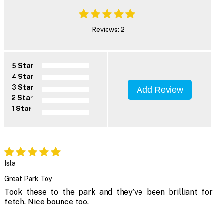
Reviews: 2
5 Star
4 Star
3 Star
Add Review
2 Star
1 Star
Isla
Great Park Toy
Took these to the park and they’ve been brilliant for
fetch. Nice bounce too.