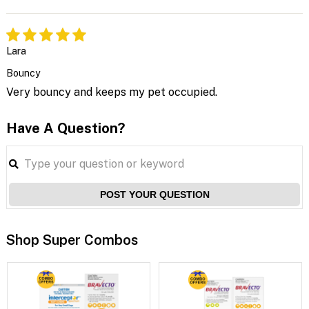
Lara
Bouncy
Very bouncy and keeps my pet occupied.
Have A Question?
POST YOUR QUESTION
Shop Super Combos