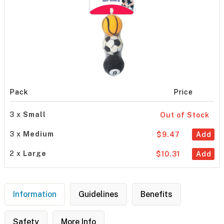
Pack
Price
3 x
Small
Out of Stock
3 x
Medium
$9.47
Add
2 x
Large
$10.31
Add
Information
Guidelines
Benefits
Safety
More Info