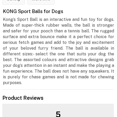
KONG Sport Balls for Dogs
Kong’s Sport Ball is an interactive and fun toy for dogs.
Made of super-thick rubber walls, the ball is stronger
and safer for your pooch than a tennis ball. The rugged
surface and extra bounce make it a perfect choice for
serious fetch games and add to the joy and excitement
of your beloved furry friend. The ball is available in
different sizes:- select the one that suits your dog the
best. The assorted colours and attractive designs grab
your dog’s attention in an instant and make the playing a
fun experience. The ball does not have any squeakers. It
is purely for chase games and is not made for chewing
purposes.
Product Reviews
5